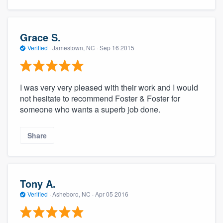
Grace S.
Verified
·
Jamestown, NC ·
Sep 16 2015
I was very very pleased with their work and I would
not hesitate to recommend Foster & Foster for
someone who wants a superb job done.
Share
Tony A.
Verified
·
Asheboro, NC ·
Apr 05 2016