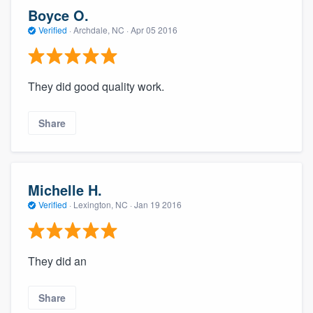
community of quality
Boyce O.
Verified
·
Archdale, NC ·
Apr 05 2016
Get started
They did good quality work.
Fill out this form, or call us at
(888) 355-
9223
. We'll answer your questions, show
Share
you a demo, and get you started.
Pricing
Michelle H.
Verified
·
Lexington, NC ·
Jan 19 2016
Our flat-rate pricing gives you the ability
to survey who you want, when you want,
without having to worry about overages.
They did an
Share