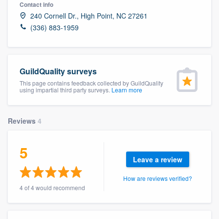
Contact info
240 Cornell Dr., High Point, NC 27261
(336) 883-1959
GuildQuality surveys
This page contains feedback collected by GuildQuality
using impartial third party surveys.
Learn more
Reviews
4
5
Leave a review
How are reviews verified?
4 of 4 would recommend
Welcome to our