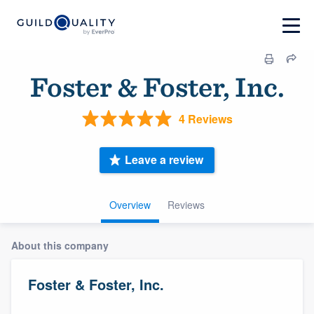
Foster & Foster, Inc.
4 Reviews
Leave a review
Overview
Reviews
About this company
Foster & Foster, Inc.