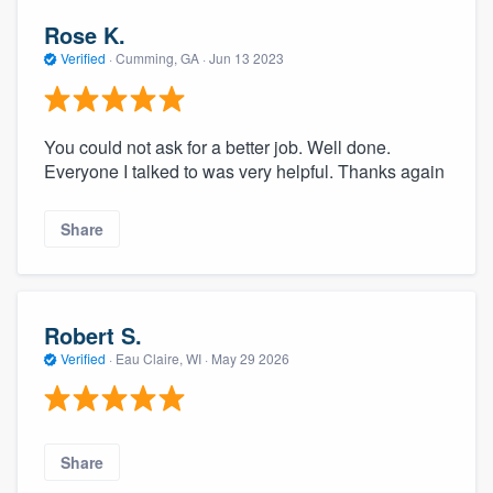
Rose K.
Verified
·
Cumming, GA ·
Jun 13 2023
You could not ask for a better job. Well done.
Everyone I talked to was very helpful. Thanks again
Share
Robert S.
Verified
·
Eau Claire, WI ·
May 29 2026
Share