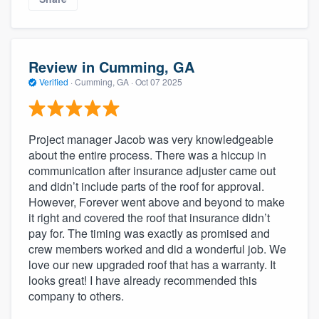
Review in Cumming, GA
Verified
·
Cumming, GA ·
Oct 07 2025
Project manager Jacob was very knowledgeable
about the entire process. There was a hiccup in
communication after insurance adjuster came out
and didn’t include parts of the roof for approval.
However, Forever went above and beyond to make
it right and covered the roof that insurance didn’t
pay for. The timing was exactly as promised and
crew members worked and did a wonderful job. We
love our new upgraded roof that has a warranty. It
looks great! I have already recommended this
company to others.