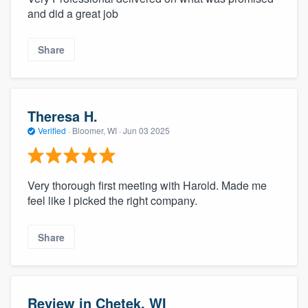
and did a great job
Share
Theresa H.
Verified
·
Bloomer, WI ·
Jun 03 2025
Very thorough first meeting with Harold. Made me
feel like I picked the right company.
Share
Review in Chetek, WI