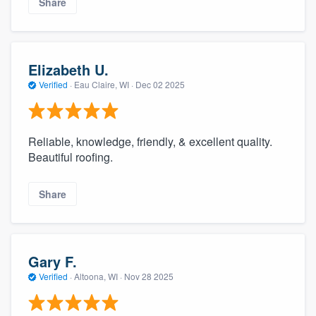
Share
Elizabeth U.
Verified
·
Eau Claire, WI ·
Dec 02 2025
Reliable, knowledge, friendly, & excellent quality.
Beautiful roofing.
Share
Gary F.
Verified
·
Altoona, WI ·
Nov 28 2025