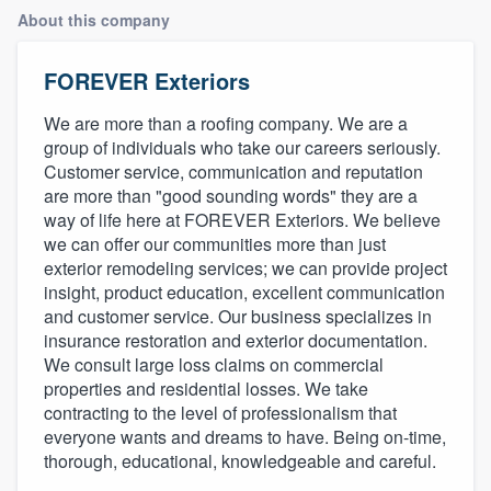
About this company
FOREVER Exteriors
We are more than a roofing company. We are a
group of individuals who take our careers seriously.
Customer service, communication and reputation
are more than "good sounding words" they are a
way of life here at FOREVER Exteriors. We believe
we can offer our communities more than just
exterior remodeling services; we can provide project
insight, product education, excellent communication
and customer service. Our business specializes in
insurance restoration and exterior documentation.
We consult large loss claims on commercial
properties and residential losses. We take
contracting to the level of professionalism that
everyone wants and dreams to have. Being on-time,
thorough, educational, knowledgeable and careful.
Welcome to our