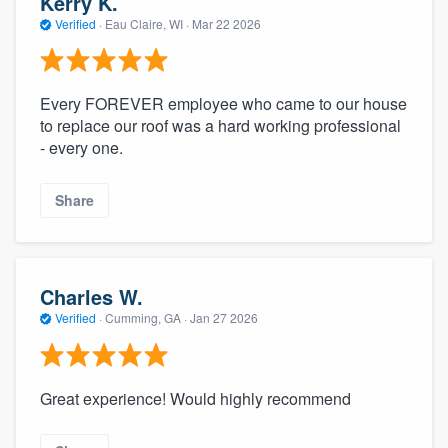
Kerry K.
Verified
·
Eau Claire, WI ·
Mar 22 2026
Every FOREVER employee who came to our house
to replace our roof was a hard working professional
- every one.
Share
Charles W.
Verified
·
Cumming, GA ·
Jan 27 2026
Great experience! Would highly recommend