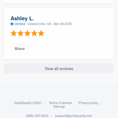
Ashley L.
Verified
·
Dawsonville, GA ·
Mar 28 2026
Share
View all reviews
About our survey process
Become a member
GuildQuality ©2021
|
Terms of service
|
Privacy policy
|
Log in
Sitemap
(888) 355-9223
|
support@guildquality.com