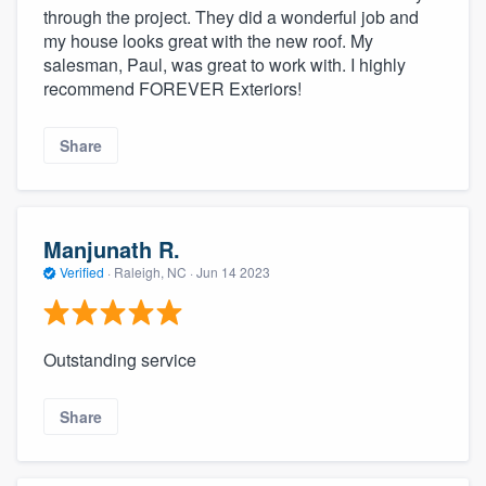
through the project. They did a wonderful job and
my house looks great with the new roof. My
salesman, Paul, was great to work with. I highly
recommend FOREVER Exteriors!
Share
Manjunath R.
Verified
·
Raleigh, NC ·
Jun 14 2023
Outstanding service
Share