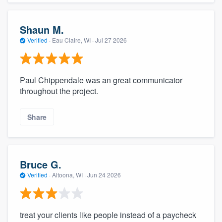
Shaun M.
Verified
·
Eau Claire, WI ·
Jul 27 2026
Paul Chippendale was an great communicator
throughout the project.
Share
Bruce G.
Verified
·
Altoona, WI ·
Jun 24 2026
treat your clients like people instead of a paycheck