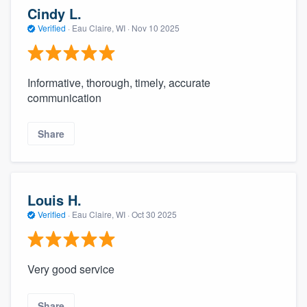
Cindy L.
Verified
·
Eau Claire, WI ·
Nov 10 2025
Informative, thorough, timely, accurate
communication
Share
Louis H.
Verified
·
Eau Claire, WI ·
Oct 30 2025
Very good service
Share