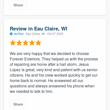
Share
Review in Eau Claire, WI
Verified
·
Eau Claire, WI ·
Oct 07 2025
We are very happy that we decided to choose
Forever Exteriors. They helped us with the process
of repairing are home after a hail storm. Jesus
Lopez is great, very kind and patient with us senior
citizens. He and his crew worked quickly to get our
home back to normal. He answered all our
questions and always answered his phone when
we needed to talk to him.
Share