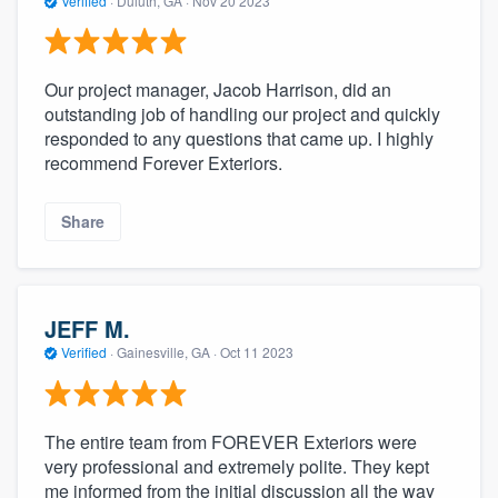
Verified
·
Duluth, GA ·
Nov 20 2023
Our project manager, Jacob Harrison, did an
outstanding job of handling our project and quickly
responded to any questions that came up. I highly
recommend Forever Exteriors.
Share
JEFF M.
Verified
·
Gainesville, GA ·
Oct 11 2023
The entire team from FOREVER Exteriors were
very professional and extremely polite. They kept
me informed from the initial discussion all the way