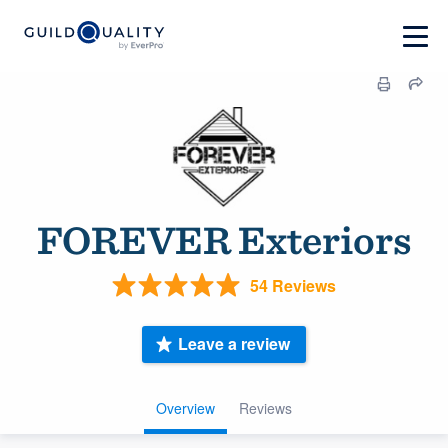
FOREVER Exteriors
54 Reviews
Leave a review
Overview
Reviews