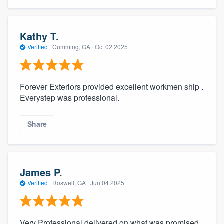
Kathy T.
Verified
·
Cumming, GA ·
Oct 02 2025
Forever Exteriors provided excellent workmen ship .
Everystep was professional.
Share
James P.
Verified
·
Roswell, GA ·
Jun 04 2025
Very Professional delivered on what was promised