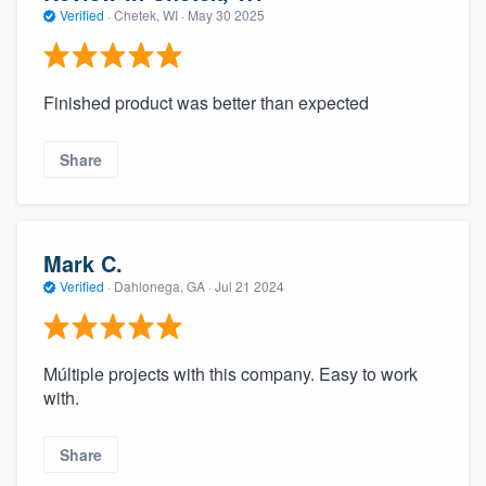
Verified
·
Chetek, WI ·
May 30 2025
Finished product was better than expected
Share
Mark C.
Verified
·
Dahlonega, GA ·
Jul 21 2024
Múltiple projects with this company. Easy to work
with.
Share