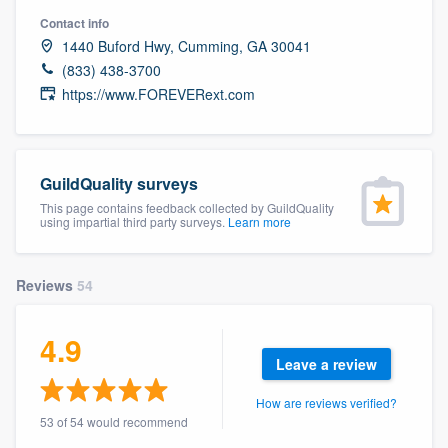
community of quality
Contact info
1440 Buford Hwy, Cumming, GA 30041
(833) 438-3700
https://www.FOREVERext.com
Get started
Fill out this form, or call us at
(888) 355-
9223
. We'll answer your questions, show
GuildQuality surveys
you a demo, and get you started.
This page contains feedback collected by GuildQuality
using impartial third party surveys.
Learn more
Pricing
Reviews
54
Our flat-rate pricing gives you the ability
to survey who you want, when you want,
4.9
without having to worry about overages.
Leave a review
How are reviews verified?
53 of 54 would recommend