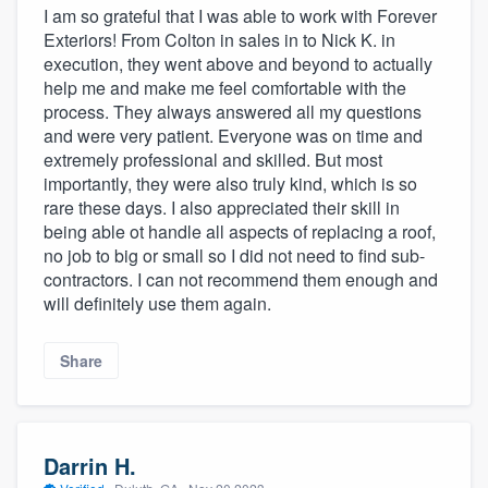
I am so grateful that I was able to work with Forever
Exteriors! From Colton in sales in to Nick K. in
execution, they went above and beyond to actually
help me and make me feel comfortable with the
process. They always answered all my questions
and were very patient. Everyone was on time and
extremely professional and skilled. But most
importantly, they were also truly kind, which is so
rare these days. I also appreciated their skill in
being able ot handle all aspects of replacing a roof,
no job to big or small so I did not need to find sub-
contractors. I can not recommend them enough and
will definitely use them again.
Share
Darrin H.