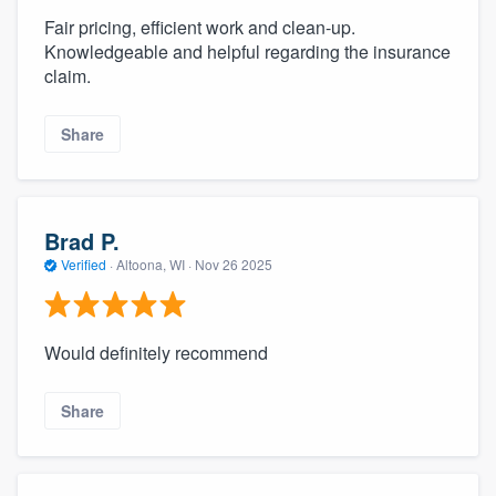
Fair pricing, efficient work and clean-up.
Knowledgeable and helpful regarding the insurance
claim.
Share
Brad P.
Verified
·
Altoona, WI ·
Nov 26 2025
Would definitely recommend
Share