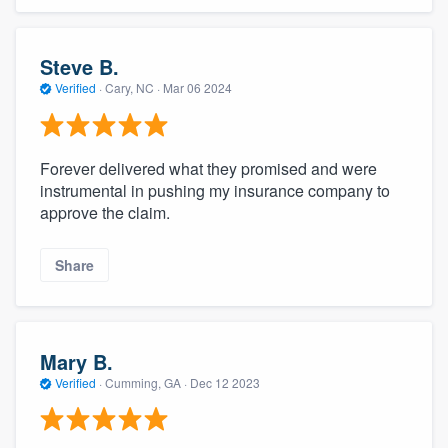
Steve B.
Verified
·
Cary, NC ·
Mar 06 2024
Forever delivered what they promised and were
instrumental in pushing my insurance company to
approve the claim.
Share
Mary B.
Verified
·
Cumming, GA ·
Dec 12 2023