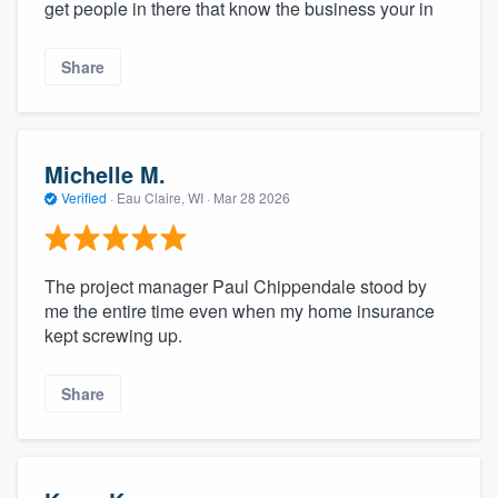
get people in there that know the business your in
Share
Michelle M.
Verified
·
Eau Claire, WI ·
Mar 28 2026
The project manager Paul Chippendale stood by
me the entire time even when my home insurance
kept screwing up.
Share