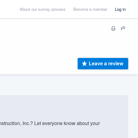
About our survey process
Become a member
Log in
Leave a review
truction, Inc.? Let everyone know about your