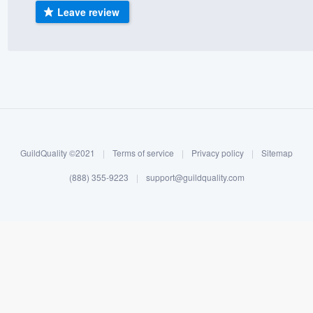
Leave review
) 355-9223
.
w you a demo,
bility to
nt, without
GuildQuality ©2021
|
Terms of service
|
Privacy policy
|
Sitemap
(888) 355-9223
|
support@guildquality.com