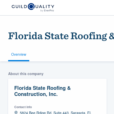
Florida State Roofing 
Overview
Welcome to our
About this company
community of qu
Florida State Roofing &
Construction, Inc.
Contact info
Get started
5824 Bee Rdige Rd. Suite 443, Sarasota, FL