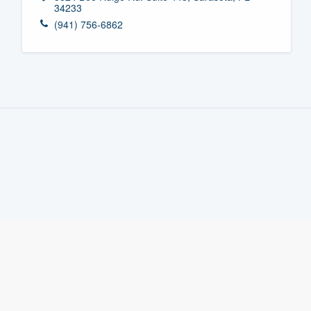
34233
Fill out this form, or call us at
(888
(941) 756-6862
We'll answer your questions, sho
and get you started.
Pricing
Our flat-rate pricing gives you the a
survey who you want, when you wa
having to worry about overages.