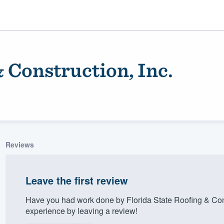
& Construction, Inc.
Reviews
ality
Leave the first review
Have you had work done by Florida State Roofing & Cons
experience by leaving a review!