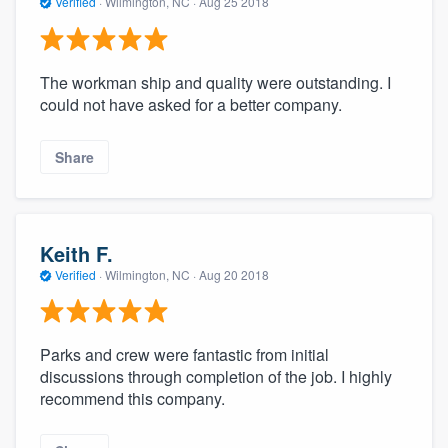
Verified
·
Wilmington, NC ·
Aug 25 2018
The workman ship and quality were outstanding. I
could not have asked for a better company.
Share
Keith F.
Verified
·
Wilmington, NC ·
Aug 20 2018
Parks and crew were fantastic from initial
discussions through completion of the job. I highly
recommend this company.