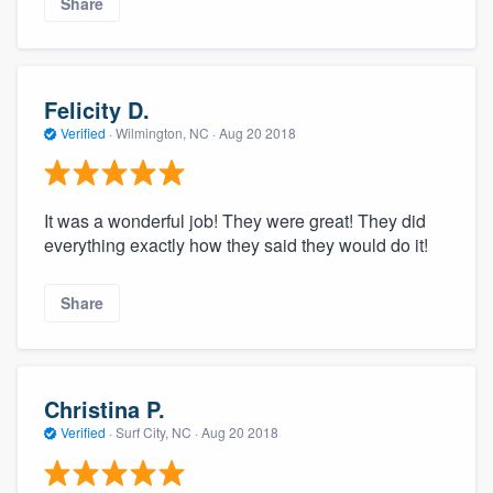
Share
Felicity D.
Verified
·
Wilmington, NC ·
Aug 20 2018
It was a wonderful job! They were great! They did
everything exactly how they said they would do it!
Share
Christina P.
Verified
·
Surf City, NC ·
Aug 20 2018