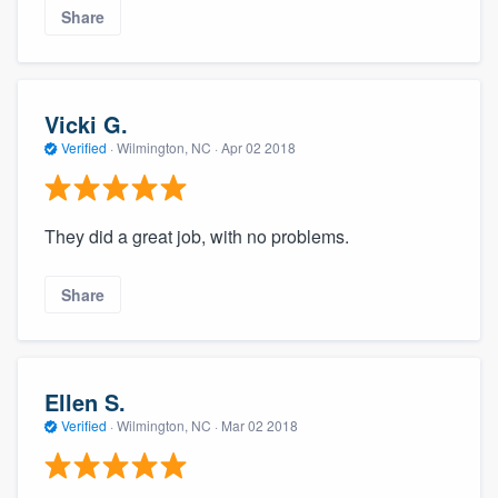
Share
Vicki G.
Verified
·
Wilmington, NC ·
Apr 02 2018
They did a great job, with no problems.
Share
Ellen S.
Verified
·
Wilmington, NC ·
Mar 02 2018