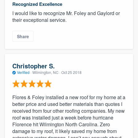
Recognized Excellence
I would like to recognize Mr. Foley and Gaylord or
their exceptional service.
Share
Christopher S.
Verified
·
Wilmington, NC ·
Oct 25 2018
Flores & Foley installed a new roof for my home at a
better price and used better materials than quotes I
received from four other roofing companies. My new
roof was installed just a week before hurricane
Florence hit Wilmington North Carolina. Zero
damage to my roof, it likely saved my home from
extensive water damage. I can’t say enough about