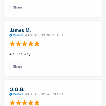
Share
James M.
Verified
·
Wilmington, NC ·
Sep 05 2018
4 all the way!
Share
O.G.B.
Verified
·
Wilmington, NC ·
Aug 31 2018