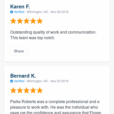
Karen F.
Verified
·
Wilmington, NC ·
Nov 26 2018
Outstanding quality of work and communication.
This team was top notch.
Share
Bernard K.
Verified
·
Wilmington, NC ·
Nov 23 2018
Parks Roberts was a complete professional and a
pleasure to work with. He was the individual who
gave me the confidence and assurance that Flores