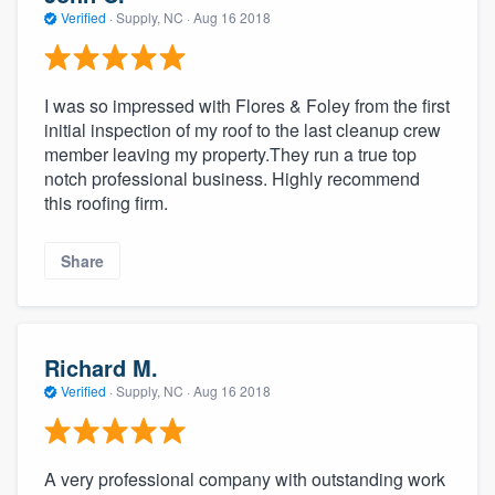
Verified
·
Supply, NC ·
Aug 16 2018
I was so impressed with Flores & Foley from the first
initial inspection of my roof to the last cleanup crew
member leaving my property.They run a true top
notch professional business. Highly recommend
this roofing firm.
Share
Richard M.
Verified
·
Supply, NC ·
Aug 16 2018
A very professional company with outstanding work