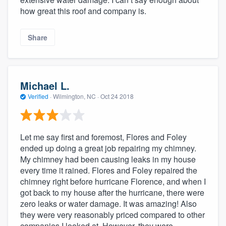
how great this roof and company is.
Share
Michael L.
Verified
·
Wilmington, NC ·
Oct 24 2018
Let me say first and foremost, Flores and Foley
ended up doing a great job repairing my chimney.
My chimney had been causing leaks in my house
every time it rained. Flores and Foley repaired the
chimney right before hurricane Florence, and when I
got back to my house after the hurricane, there were
zero leaks or water damage. It was amazing! Also
they were very reasonably priced compared to other
companies I looked at. However, they were