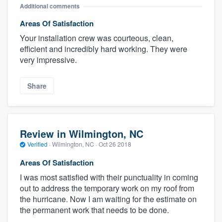
Additional comments
Areas Of Satisfaction
Your installation crew was courteous, clean,
efficient and incredibly hard working. They were
very impressive.
Share
Review in Wilmington, NC
Verified
·
Wilmington, NC ·
Oct 26 2018
Areas Of Satisfaction
I was most satisfied with their punctuality in coming
out to address the temporary work on my roof from
the hurricane. Now I am waiting for the estimate on
the permanent work that needs to be done.