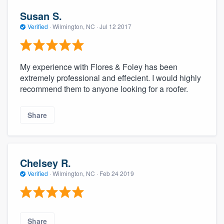
Susan S.
Verified
·
Wilmington, NC ·
Jul 12 2017
My experience with Flores & Foley has been
extremely professional and effecient. I would highly
recommend them to anyone looking for a roofer.
Share
Chelsey R.
Verified
·
Wilmington, NC ·
Feb 24 2019
Share