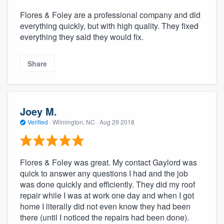
Flores & Foley are a professional company and did
everything quickly, but with high quality. They fixed
everything they said they would fix.
Share
Joey M.
Verified
·
Wilmington, NC ·
Aug 29 2018
Flores & Foley was great. My contact Gaylord was
quick to answer any questions I had and the job
was done quickly and efficiently. They did my roof
repair while I was at work one day and when I got
home I literally did not even know they had been
there (until I noticed the repairs had been done).