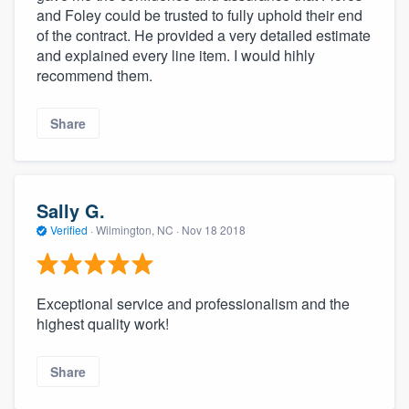
and Foley could be trusted to fully uphold their end
of the contract. He provided a very detailed estimate
and explained every line item. I would hihly
recommend them.
Share
Sally G.
Verified
·
Wilmington, NC ·
Nov 18 2018
Exceptional service and professionalism and the
highest quality work!
Share