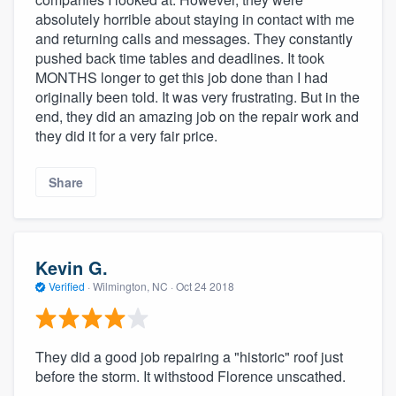
absolutely horrible about staying in contact with me
and returning calls and messages. They constantly
pushed back time tables and deadlines. It took
MONTHS longer to get this job done than I had
originally been told. It was very frustrating. But in the
end, they did an amazing job on the repair work and
they did it for a very fair price.
Share
Kevin G.
Verified
·
Wilmington, NC ·
Oct 24 2018
They did a good job repairing a "historic" roof just
before the storm. It withstood Florence unscathed.