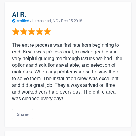
Al R.
Verified
·
Hampstead, NC ·
Dec 05 2018
The entire process was first rate from beginning to
end. Kevin was professional, knowledgeable and
very helpful guiding me through issues we had , the
options and solutions available, and selection of
materials. When any problems arose he was there
to solve them. The installation crew was excellent
and did a great job. They always arrived on time
and worked very hard every day. The entire area
was cleaned every day!
Share