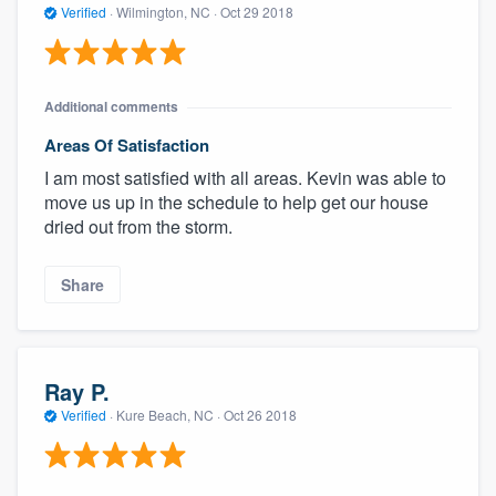
Verified
·
Wilmington, NC ·
Oct 29 2018
Additional comments
Areas Of Satisfaction
I am most satisfied with all areas. Kevin was able to
move us up in the schedule to help get our house
dried out from the storm.
Share
Ray P.
Verified
·
Kure Beach, NC ·
Oct 26 2018