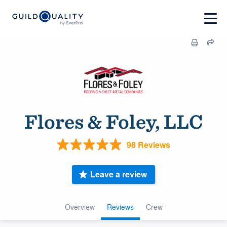
Flores & Foley, LLC
98 Reviews
Leave a review
Overview
Reviews
Crew