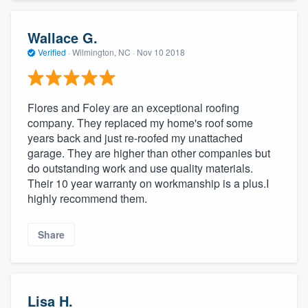
Wallace G.
Verified
·
Wilmington, NC ·
Nov 10 2018
Flores and Foley are an exceptional roofing
company. They replaced my home's roof some
years back and just re-roofed my unattached
garage. They are higher than other companies but
do outstanding work and use quality materials.
Their 10 year warranty on workmanship is a plus.I
highly recommend them.
Share
Lisa H.