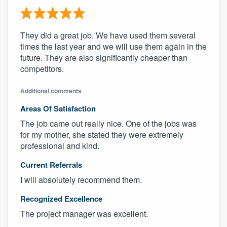
They did a great job. We have used them several
times the last year and we will use them again in the
future. They are also significantly cheaper than
competitors.
Additional comments
Areas Of Satisfaction
The job came out really nice. One of the jobs was
for my mother, she stated they were extremely
professional and kind.
Current Referrals
I will absolutely recommend them.
Recognized Excellence
The project manager was excellent.