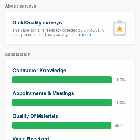
About surveys
GuildQuality surveys
This page contains feedback collected by GuildQuality
using impartial third party surveys.
Learn more
Satisfaction
Contractor Knowledge
100%
Appointments & Meetings
100%
Quality Of Materials
99%
Welcome to our
Value Received