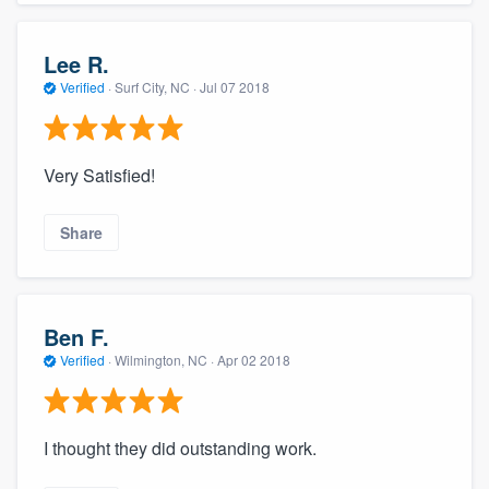
Lee R.
Verified
·
Surf City, NC ·
Jul 07 2018
Very Satisfied!
Share
Ben F.
Verified
·
Wilmington, NC ·
Apr 02 2018
I thought they did outstanding work.