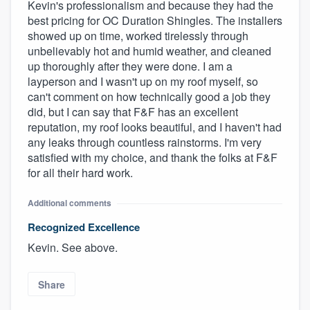
Kevin's professionalism and because they had the
best pricing for OC Duration Shingles. The installers
showed up on time, worked tirelessly through
unbelievably hot and humid weather, and cleaned
up thoroughly after they were done. I am a
layperson and I wasn't up on my roof myself, so
can't comment on how technically good a job they
did, but I can say that F&F has an excellent
reputation, my roof looks beautiful, and I haven't had
any leaks through countless rainstorms. I'm very
satisfied with my choice, and thank the folks at F&F
for all their hard work.
Additional comments
Recognized Excellence
Kevin. See above.
Share