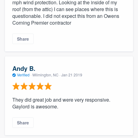
mph wind protection. Looking at the inside of my
roof (from the attic) I can see places where this is
questionable. I did not expect this from an Owens
Corning Premier contractor
Share
Andy B.
Verified
·
Wilmington, NC ·
Jan 21 2019
They did great job and were very responsive.
Gaylord is awesome.
Share