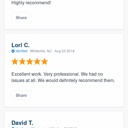
Highly recommend!
Share
Lori C.
Verified
·
Whiteville, NC ·
Aug 25 2018
Excellent work. Very professional. We had no
issues at all. We would definitely recommend them.
Share
David T.