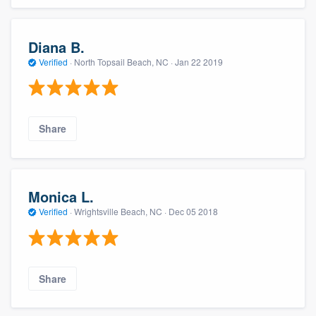
Diana B.
Verified
·
North Topsail Beach, NC ·
Jan 22 2019
Share
About our survey process
Monica L.
Become a member
Verified
·
Wrightsville Beach, NC ·
Dec 05 2018
Log in
Share