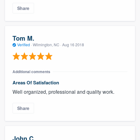
Share
Tom M.
Verified
·
Wilmington, NC ·
Aug 16 2018
Additional comments
Areas Of Satisfaction
Well organized, professional and quality work.
Share
John C.