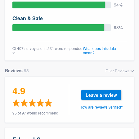
94%
Clean & Safe
93%
Of 407 surveys sent, 231 were responded
What does this data
to
mean?
Reviews
98
Filter Reviews
4.9
Leave a review
How are reviews verified?
95 of 97 would recommend