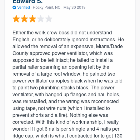
Edward S.
Verified
·
Rocky Point, NC ·
May 30 2019
Either the work crew boss did not understand
English, or he deliberately ignored instructions. He
allowed the removal of an expensive, Miami/Dade
County approved power ventilator, which was
supposed to be left intact; he failed to install a
partial rafter spanning an opening left by the
removal of a large roof window; he painted two
power ventilator canopies black when he was told
to paint two plumbing stacks black. The power
ventilator, with banged up flanges and nail holes,
was reinstalled, and the wiring was reconnected
using tape, not wire nuts (which I installed to
prevent shorts and a fire). Nothing else was
corrected. With this kind of workmanship, I really
wonder if I got 6 nails per shingle and 4 nails per
ridge cap, which is what I contracted for to get 130