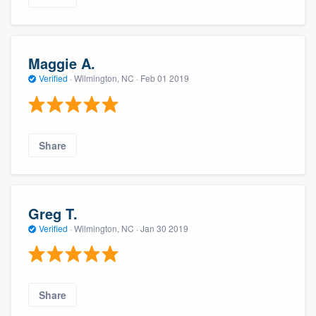
Maggie A.
Verified
·
Wilmington, NC ·
Feb 01 2019
Share
Greg T.
Verified
·
Wilmington, NC ·
Jan 30 2019
Share