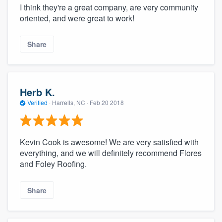
I think they're a great company, are very community
oriented, and were great to work!
Share
Herb K.
Verified
·
Harrells, NC ·
Feb 20 2018
Kevin Cook is awesome! We are very satisfied with
everything, and we will definitely recommend Flores
and Foley Roofing.
Share