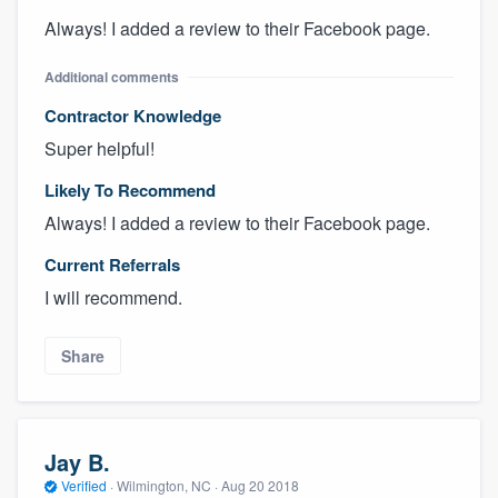
Always! I added a review to their Facebook page.
Additional comments
Contractor Knowledge
Super helpful!
Likely To Recommend
Always! I added a review to their Facebook page.
Current Referrals
I will recommend.
Share
Jay B.
Verified
·
Wilmington, NC ·
Aug 20 2018