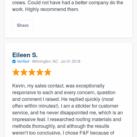
crews. Could not have had a better company do the
work. Highly recommend them.
Share
Eileen S.
Verified
·
Wilmington, NC ·
Jul 31 2018
Kevin, my sales contact, was exceptionally
responsive to each and every concern, question
and comment I raised. He replied quickly (most
offen within minutes!). I am a stickler for customer
service, and he never disappointed me, which is an
impressive feat. I researched roofing materials and
methods thoroughly, and although the results
weren't too conclusive, I chose F&F because of