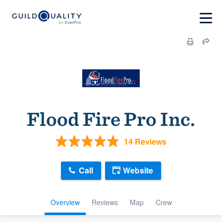
Flood Fire Pro Inc.
14 Reviews
Call
Website
Overview
Reviews
Map
Crew