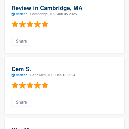
Review in Cambridge, MA
Verified
·
Cambridge, MA ·
Jan 05 2025
Share
Cem S.
Verified
·
Sandwich, MA ·
Dec 18 2024
Share