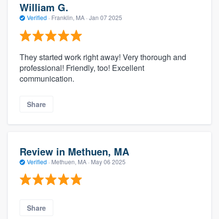
William G.
Verified
·
Franklin, MA ·
Jan 07 2025
They started work right away! Very thorough and
professional! Friendly, too! Excellent
communication.
Share
Review in Methuen, MA
Verified
·
Methuen, MA ·
May 06 2025
Share