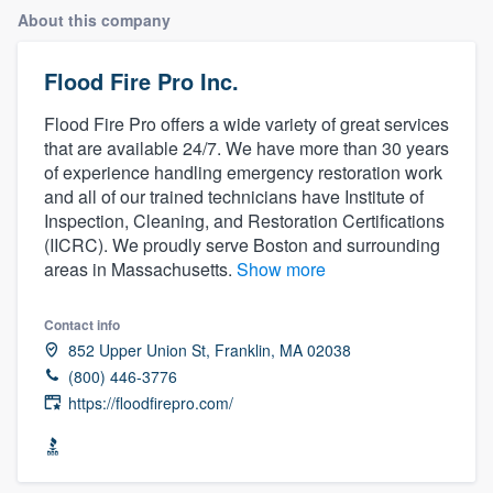
About this company
Flood Fire Pro Inc.
Flood Fire Pro offers a wide variety of great services
that are available 24/7. We have more than 30 years
of experience handling emergency restoration work
and all of our trained technicians have Institute of
Inspection, Cleaning, and Restoration Certifications
(IICRC). We proudly serve Boston and surrounding
areas in Massachusetts.
Show more
Contact info
852 Upper Union St, Franklin, MA 02038
(800) 446-3776
https://floodfirepro.com/
Welcome to our