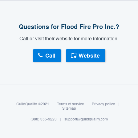
Questions for Flood Fire Pro Inc.?
Call or visit their website for more information.
Call
Website
About our survey process
Become a member
GuildQuality ©2021
|
Terms of service
|
Privacy policy
|
Log in
Sitemap
(888) 355-9223
|
support@guildquality.com