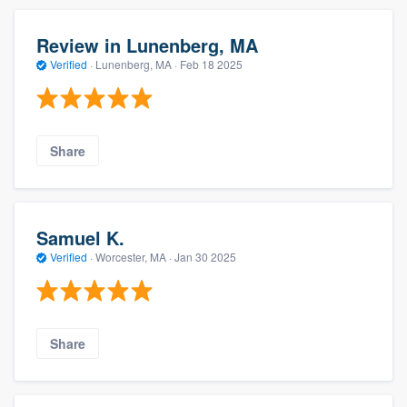
Review in Lunenberg, MA
Verified
·
Lunenberg, MA ·
Feb 18 2025
Share
Samuel K.
Verified
·
Worcester, MA ·
Jan 30 2025
Share