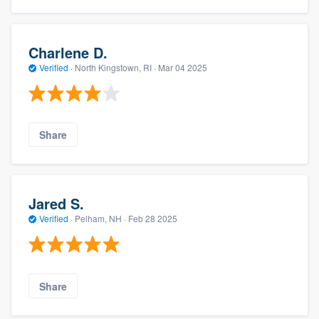
Charlene D.
Verified
·
North Kingstown, RI ·
Mar 04 2025
Share
Jared S.
Verified
·
Pelham, NH ·
Feb 28 2025
Share