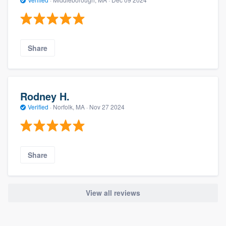
Share
Rodney H.
Verified
·
Norfolk, MA ·
Nov 27 2024
Share
View all reviews