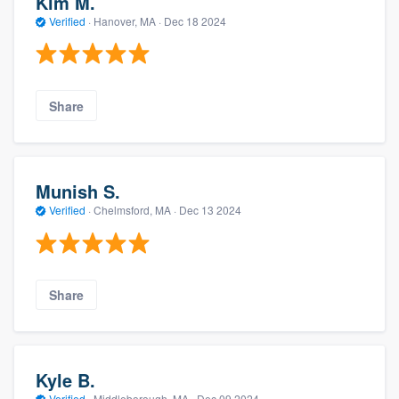
Kim M.
Verified
·
Hanover, MA ·
Dec 18 2024
Share
Munish S.
Verified
·
Chelmsford, MA ·
Dec 13 2024
Share
Kyle B.
Verified
·
Middleborough, MA ·
Dec 09 2024