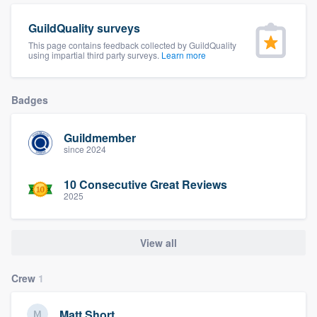
community of quality
GuildQuality surveys
This page contains feedback collected by GuildQuality
using impartial third party surveys.
Learn more
Get started
Badges
Fill out this form, or call us at
(888) 355-
9223
. We'll answer your questions, show
Guildmember
you a demo, and get you started.
since 2024
10 Consecutive Great Reviews
Pricing
2025
Our flat-rate pricing gives you the ability
to survey who you want, when you want,
View all
without having to worry about overages.
Crew
1
Matt Short