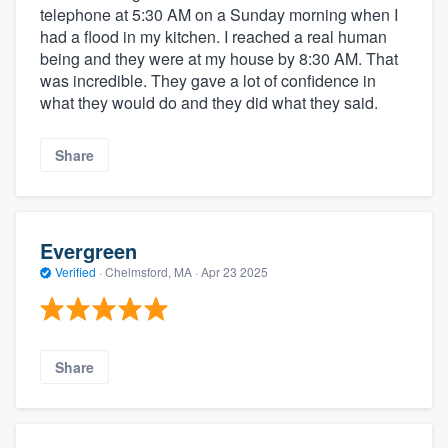
telephone at 5:30 AM on a Sunday morning when I
had a flood in my kitchen. I reached a real human
being and they were at my house by 8:30 AM. That
was incredible. They gave a lot of confidence in
what they would do and they did what they said.
Share
Evergreen
Verified
·
Chelmsford, MA ·
Apr 23 2025
Share