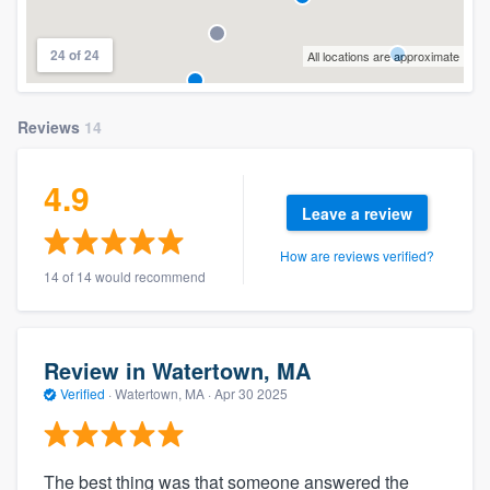
24 of 24
All locations are approximate
Reviews
14
4.9
Leave a review
How are reviews verified?
14 of 14 would recommend
Review in Watertown, MA
Verified
·
Watertown, MA ·
Apr 30 2025
The best thing was that someone answered the