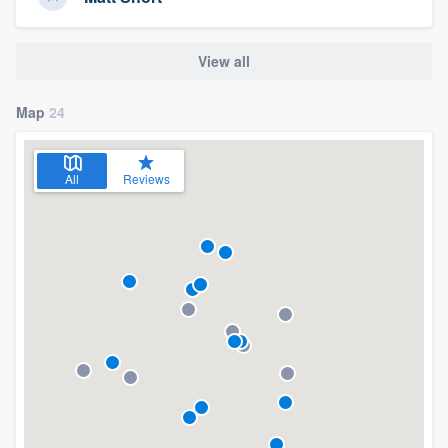
View all
Map
24
All
Reviews