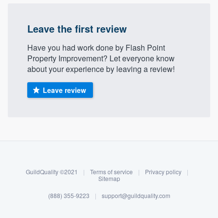
Leave the first review
Have you had work done by Flash Point
Property Improvement? Let everyone know
about your experience by leaving a review!
Leave review
About our survey process
Become a member
GuildQuality ©2021
|
Terms of service
|
Privacy policy
|
Log in
Sitemap
(888) 355-9223
|
support@guildquality.com
Welcome to our