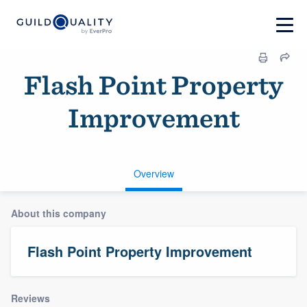
Flash Point Property
Improvement
Overview
About this company
Flash Point Property Improvement
Reviews