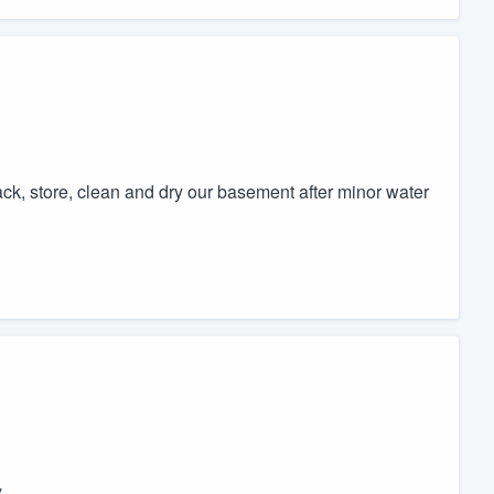
ck, store, clean and dry our basement after minor water
.