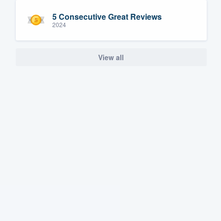
5 Consecutive Great Reviews
2024
View all