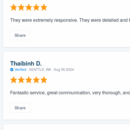
They were extremely responsive. They were detailed and t
Share
Thaibinh D.
Verified
·
SEATTLE, WA ·
Aug 06 2024
Fantastic service, great communication, very thorough, and
Share