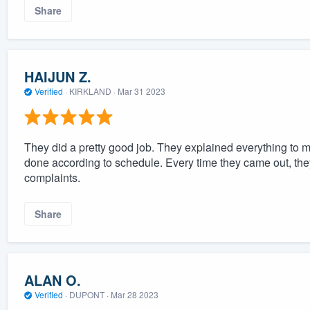
Share
HAIJUN Z.
Verified
·
KIRKLAND ·
Mar 31 2023
They did a pretty good job. They explained everything to m
done according to schedule. Every time they came out, they
complaints.
Share
ALAN O.
Verified
·
DUPONT ·
Mar 28 2023