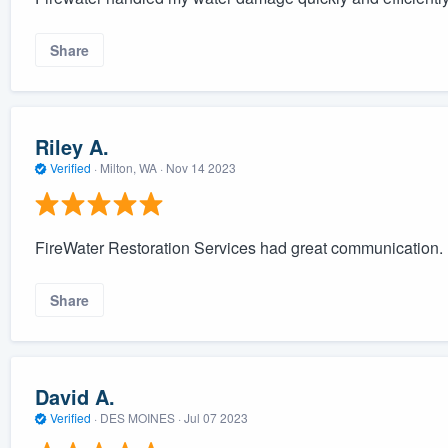
Share
Riley A.
Verified
·
Milton, WA ·
Nov 14 2023
FireWater Restoration Services had great communication. I
Share
David A.
Verified
·
DES MOINES ·
Jul 07 2023