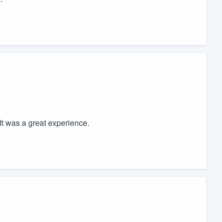
t was a great experience.