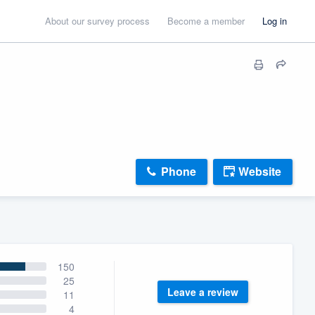
About our survey process
Become a member
Log in
Phone
Website
150
25
Leave a review
11
4