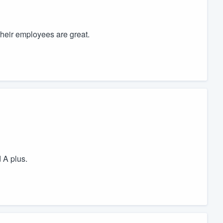
heir employees are great.
 A plus.