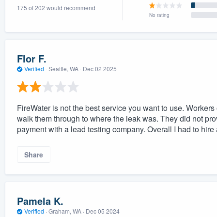
175 of 202 would recommend
) 355-9223
.
No rating
w you a demo,
Flor F.
Verified
·
Seattle, WA ·
Dec 02 2025
bility to
nt, without
FireWater is not the best service you want to use. Workers c
walk them through to where the leak was. They did not pro
payment with a lead testing company. Overall I had to hire 
Share
Pamela K.
Verified
·
Graham, WA ·
Dec 05 2024