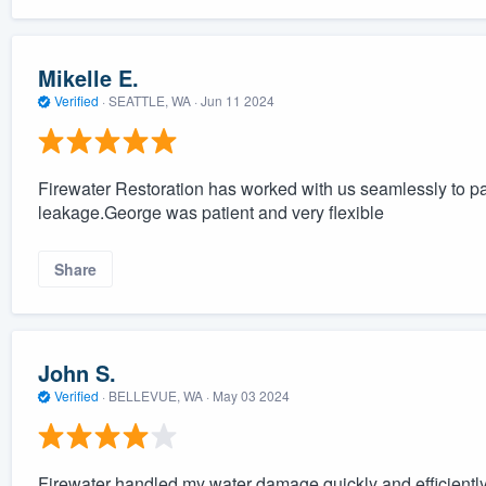
Mikelle E.
Verified
·
SEATTLE, WA ·
Jun 11 2024
Firewater Restoration has worked with us seamlessly to pa
leakage.George was patient and very flexible
Share
John S.
Verified
·
BELLEVUE, WA ·
May 03 2024
Firewater handled my water damage quickly and efficiently