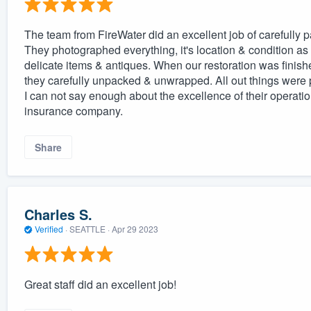
The team from FireWater did an excellent job of carefully p
They photographed everything, it's location & condition a
delicate items & antiques. When our restoration was finish
they carefully unpacked & unwrapped. All out things were p
I can not say enough about the excellence of their operatio
insurance company.
Share
Charles S.
Verified
·
SEATTLE ·
Apr 29 2023
Great staff did an excellent job!