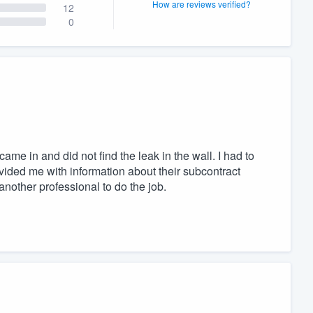
How are reviews verified?
12
0
ame in and did not find the leak in the wall. I had to
vided me with information about their subcontract
another professional to do the job.