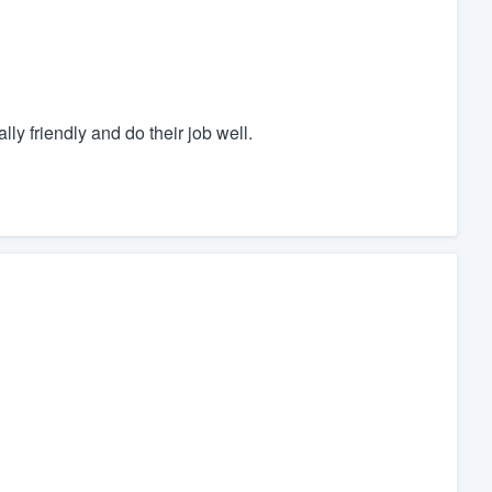
ly friendly and do their job well.