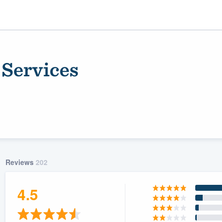
 Services
Reviews
202
ality
4.5