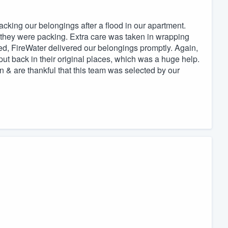
acking our belongings after a flood in our apartment.
s they were packing. Extra care was taken in wrapping
ed, FireWater delivered our belongings promptly. Again,
ut back in their original places, which was a huge help.
n & are thankful that this team was selected by our