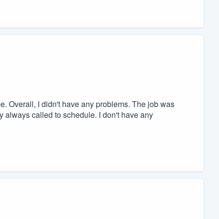
e. Overall, I didn't have any problems. The job was
 always called to schedule. I don't have any