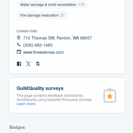
Water damage & mold remediation
172
Fill out this form, or call us at
(888
Fire damage restoration
27
We'll answer your questions, sho
and get you started.
Contact info
710 Thomas SW, Renton, WA 98057
Pricing
(206) 682-1483
www.firewaterwa.com
Our flat-rate pricing gives you the a
survey who you want, when you wa
having to worry about overages.
GuildQuality surveys
This page contains feedback collected by
GuildQuality using impartial third party surveys.
Learn more
Badges