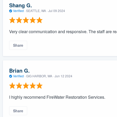
Shang G.
Verified
·
SEATTLE, WA ·
Jul 09 2024
Very clear communication and responsive. The staff are real
Share
Brian G.
Verified
·
GIG HARBOR, WA ·
Jun 12 2024
I highly recommend FireWater Restoration Services.
Share