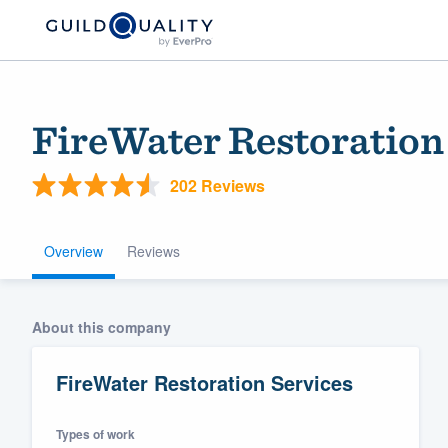
FireWater Restoration
202 Reviews
Overview
Reviews
Welcome to our
About this company
community of qu
FireWater Restoration Services
Types of work
Get started