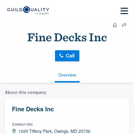
Fine Decks Inc
Call
Overview
About this company
Fine Decks Inc
Contact info
1020 Tiffany Park, Owings, MD 20736