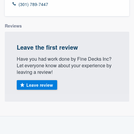
(301) 789-7447
Reviews
Leave the first review
Have you had work done by Fine Decks Inc?
Let everyone know about your experience by
leaving a review!
Leave review
About our survey process
Become a member
Welcome to our