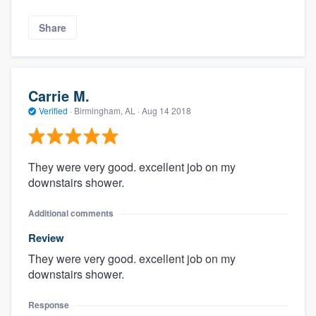
Share
Carrie M.
Verified
·
Birmingham, AL ·
Aug 14 2018
They were very good. excellent job on my
downstairs shower.
Additional comments
Review
They were very good. excellent job on my
downstairs shower.
Response