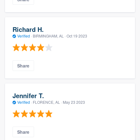
Richard H.
Verified
·
BIRMINGHAM, AL ·
Oct 19 2023
Share
Jennifer T.
Verified
·
FLORENCE, AL ·
May 23 2023
Share