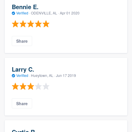
Bennie E.
Verified
·
ODENVILLE, AL ·
Apr 01 2020
Share
Larry C.
Verified
·
Hueytown, AL ·
Jun 17 2019
Share
Curtis R.