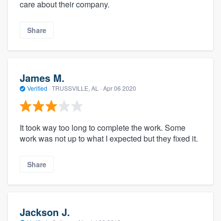
care about their company.
Share
James M.
Verified
·
TRUSSVILLE, AL ·
Apr 06 2020
It took way too long to complete the work. Some
work was not up to what I expected but they fixed it.
Share
Jackson J.