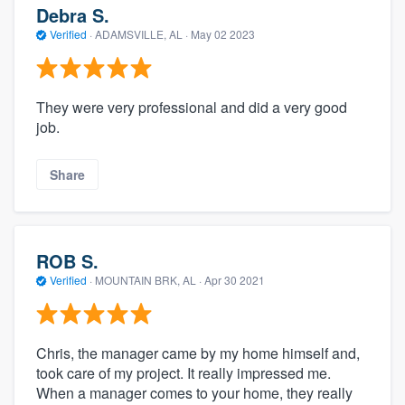
Debra S.
Verified
·
ADAMSVILLE, AL ·
May 02 2023
They were very professional and did a very good
job.
Share
ROB S.
Verified
·
MOUNTAIN BRK, AL ·
Apr 30 2021
Chris, the manager came by my home himself and,
took care of my project. It really impressed me.
When a manager comes to your home, they really