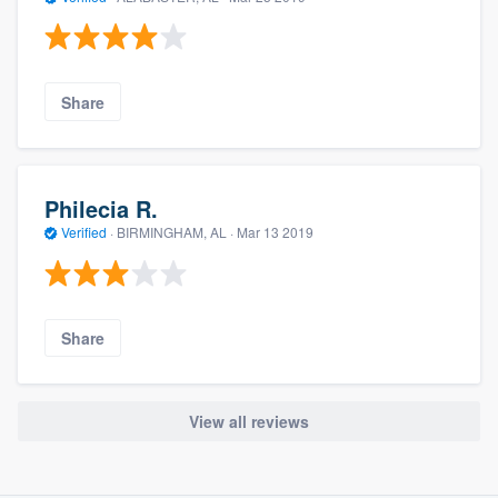
Share
Philecia R.
Verified
·
BIRMINGHAM, AL ·
Mar 13 2019
Share
View all reviews
About our survey process