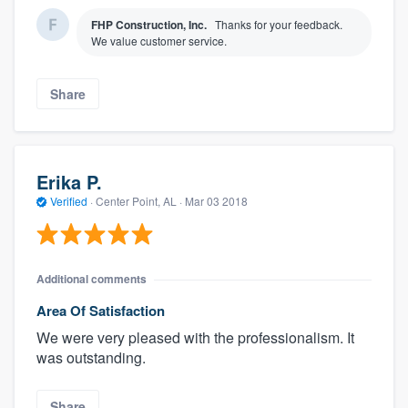
FHP Construction, Inc.
Thanks for your feedback.
We value customer service.
Share
Erika P.
Verified
·
Center Point, AL ·
Mar 03 2018
Additional comments
Area Of Satisfaction
We were very pleased with the professionalism. It
was outstanding.
Share