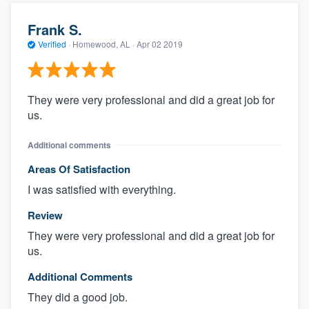
Frank S.
Verified
·
Homewood, AL ·
Apr 02 2019
They were very professional and did a great job for
us.
Additional comments
Areas Of Satisfaction
I was satisfied with everything.
Review
They were very professional and did a great job for
us.
Additional Comments
They did a good job.