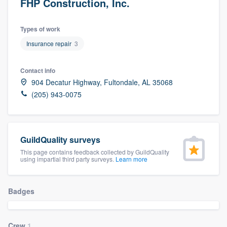
FHP Construction, Inc.
Types of work
Insurance repair
3
Contact info
904 Decatur Highway, Fultondale, AL 35068
(205) 943-0075
GuildQuality surveys
This page contains feedback collected by GuildQuality
using impartial third party surveys.
Learn more
Badges
Welcome to our
Crew
1