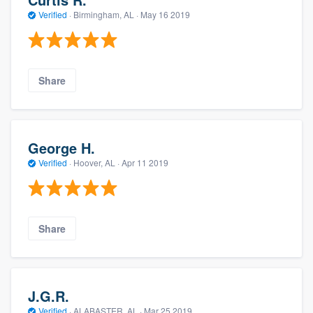
Verified
·
Birmingham, AL ·
May 16 2019
Share
George H.
Verified
·
Hoover, AL ·
Apr 11 2019
Share
J.G.R.
Verified
·
ALABASTER, AL ·
Mar 25 2019