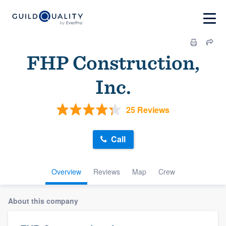
FHP Construction,
Inc.
25 Reviews
Call
Overview
Reviews
Map
Crew
About this company