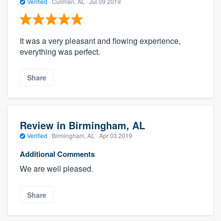
Verified
·
Cullman, AL ·
Jul 09 2019
It was a very pleasant and flowing experience,
everything was perfect.
Share
Review in Birmingham, AL
Verified
·
Birmingham, AL ·
Apr 03 2019
Additional Comments
We are well pleased.
Share