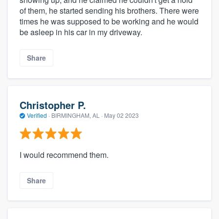
of them, he started sending his brothers. There were
times he was supposed to be working and he would
be asleep in his car in my driveway.
Share
Christopher P.
Verified
·
BIRMINGHAM, AL ·
May 02 2023
I would recommend them.
Share