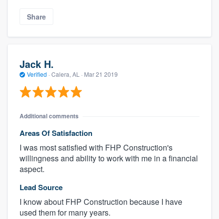
Share
Jack H.
Verified
·
Calera, AL ·
Mar 21 2019
Additional comments
Areas Of Satisfaction
I was most satisfied with FHP Construction's
willingness and ability to work with me in a financial
aspect.
Lead Source
I know about FHP Construction because I have
used them for many years.