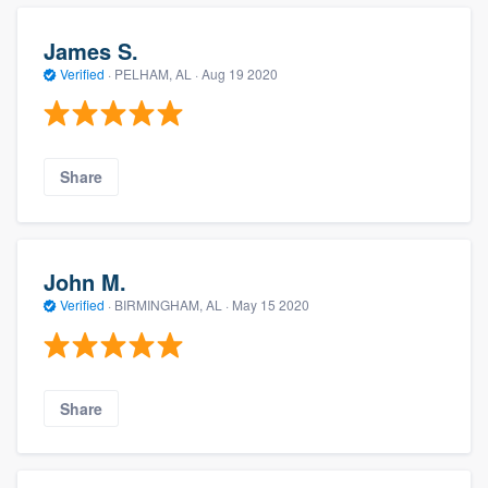
James S.
Verified
·
PELHAM, AL ·
Aug 19 2020
Share
John M.
Verified
·
BIRMINGHAM, AL ·
May 15 2020
Share