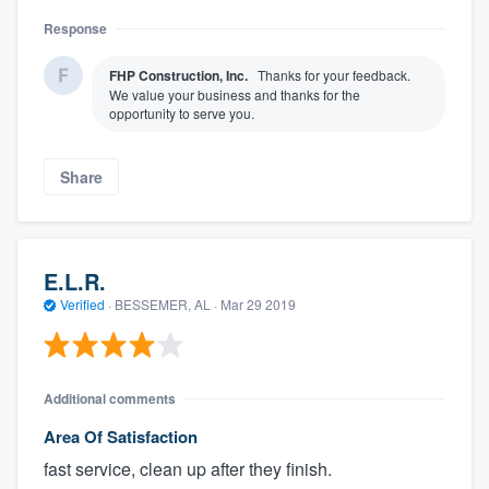
Response
FHP Construction, Inc.
Thanks for your feedback.
We value your business and thanks for the
opportunity to serve you.
Share
E.L.R.
Verified
·
BESSEMER, AL ·
Mar 29 2019
Additional comments
Area Of Satisfaction
fast service, clean up after they finish.