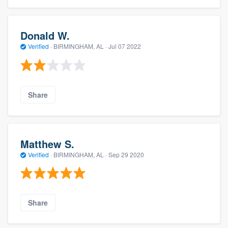
Donald W.
Verified
·
BIRMINGHAM, AL ·
Jul 07 2022
Share
Matthew S.
Verified
·
BIRMINGHAM, AL ·
Sep 29 2020
Share