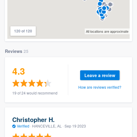
120 of 120
All locations are approximate
Reviews
25
4.3
Leave a review
How are reviews verified?
19 of 24 would recommend
Christopher H.
Verified
·
HANCEVILLE, AL ·
Sep 19 2023