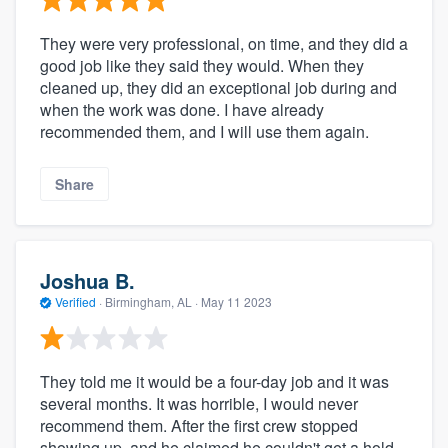
They were very professional, on time, and they did a
good job like they said they would. When they
cleaned up, they did an exceptional job during and
when the work was done. I have already
recommended them, and I will use them again.
Share
Joshua B.
Verified
·
Birmingham, AL ·
May 11 2023
They told me it would be a four-day job and it was
several months. It was horrible, I would never
recommend them. After the first crew stopped
showing up, and he claimed he couldn't get a hold