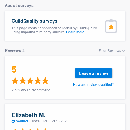
About surveys
GuildQuality surveys
This page contains feedback collected by GuildQuality
using impartial third party surveys.
Learn more
Reviews
2
Filter Reviews
5
Leave a review
How are reviews verified?
2 of 2 would recommend
Elizabeth M.
Verified
·
Howell, MI ·
Oct 16 2023
Welcome to our