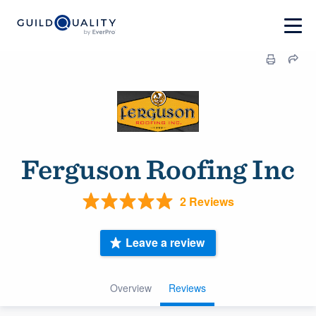
Ferguson Roofing Inc
2 Reviews
Leave a review
Overview
Reviews