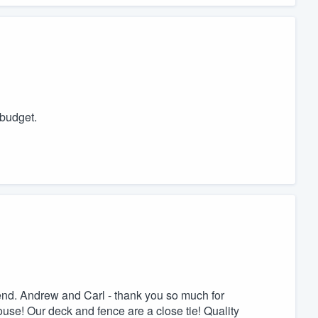
budget.
nd. Andrew and Carl - thank you so much for
ouse! Our deck and fence are a close tie! Quality