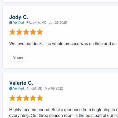
Jody C.
Verified
·
Pikesville, MD ·
Jun 25 2025
We love our deck. The whole process was on time and on 
Share
Valerie C.
Verified
·
Arnold, MD ·
Mar 09 2022
Highly recommended. Best experience from beginning to e
everything. Our three season room is the best part of our h