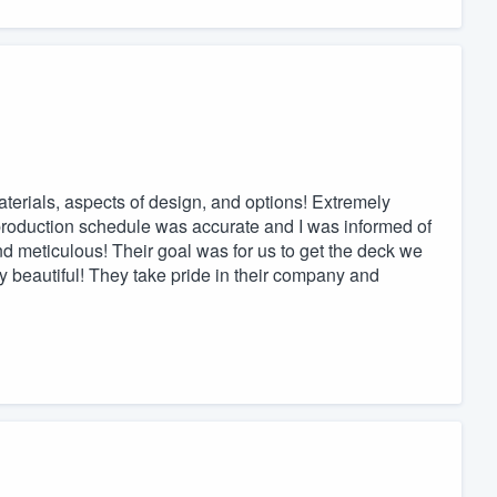
aterials, aspects of design, and options! Extremely
roduction schedule was accurate and I was informed of
nd meticulous! Their goal was for us to get the deck we
beautiful! They take pride in their company and