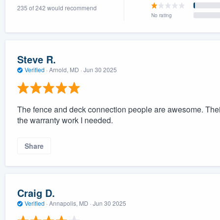
235 of 242 would recommend
) 355-9223
.
No rating
w you a demo,
Steve R.
Verified
·
Arnold, MD ·
Jun 30 2025
bility to
nt, without
The fence and deck connection people are awesome. Their 
the warranty work I needed.
Share
Craig D.
Verified
·
Annapolis, MD ·
Jun 30 2025