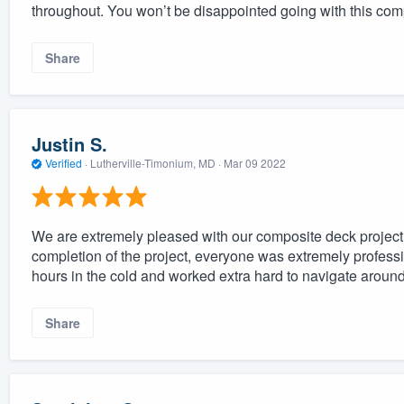
throughout. You won’t be disappointed going with this co
Share
Justin S.
Verified
·
Lutherville-Timonium, MD ·
Mar 09 2022
We are extremely pleased with our composite deck project. 
completion of the project, everyone was extremely profess
hours in the cold and worked extra hard to navigate aroun
Share