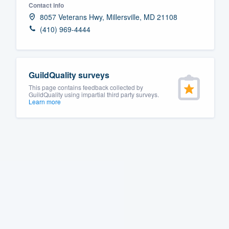
Contact info
Fill out this form, or call us at
(888
8057 Veterans Hwy, Millersville, MD 21108
We'll answer your questions, sho
(410) 969-4444
and get you started.
Pricing
GuildQuality surveys
This page contains feedback collected by
Our flat-rate pricing gives you the a
GuildQuality using impartial third party surveys.
Learn more
survey who you want, when you wa
having to worry about overages.