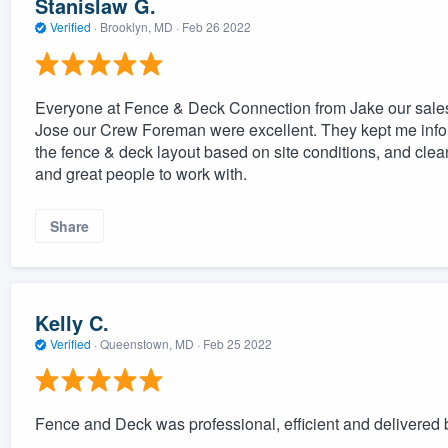
Stanislaw G.
Verified
·
Brooklyn, MD ·
Feb 26 2022
Everyone at Fence & Deck Connection from Jake our sale
Jose our Crew Foreman were excellent. They kept me info
the fence & deck layout based on site conditions, and clea
and great people to work with.
Share
Kelly C.
Verified
·
Queenstown, MD ·
Feb 25 2022
Fence and Deck was professional, efficient and delivered 