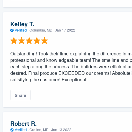
Kelley T.
Verified
·
Columbia, MD ·
Jan 17 2022
Outstanding! Took their time explaining the difference in m
professional and knowledgeable team! The time line and p
each step along the process. The builders were efficient a
desired. Final produce EXCEEDED our dreams! Absolutely 
satisifying the customer! Exceptional!
Share
Robert R.
Verified
·
Crofton, MD ·
Jan 13 2022