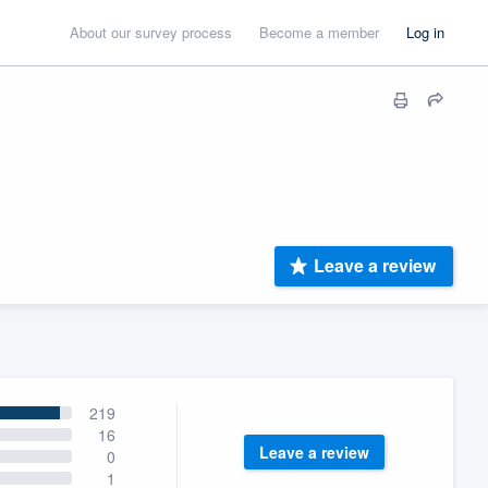
About our survey process
Become a member
Log in
Leave a review
219
16
Leave a review
0
1