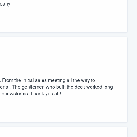
mpany!
From the initial sales meeting all the way to
ional. The gentlemen who built the deck worked long
d snowstorms. Thank you all!