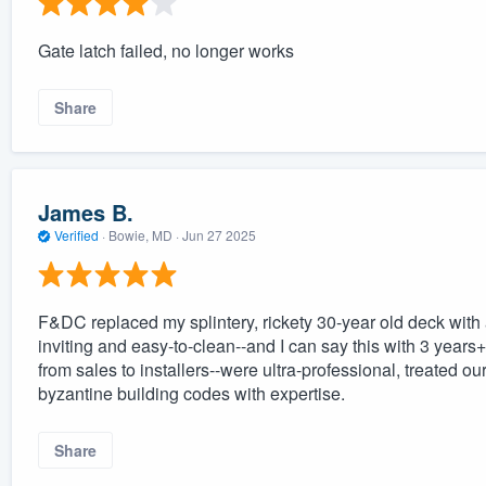
Gate latch failed, no longer works
Share
James B.
Verified
·
Bowie, MD ·
Jun 27 2025
F&DC replaced my splintery, rickety 30-year old deck with 
inviting and easy-to-clean--and I can say this with 3 years+
from sales to installers--were ultra-professional, treated o
byzantine building codes with expertise.
Share