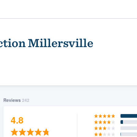
tion Millersville
Reviews
242
ality
4.8