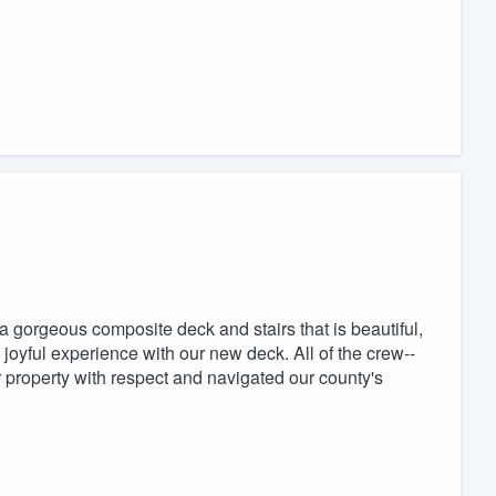
a gorgeous composite deck and stairs that is beautiful,
 joyful experience with our new deck. All of the crew--
ur property with respect and navigated our county's