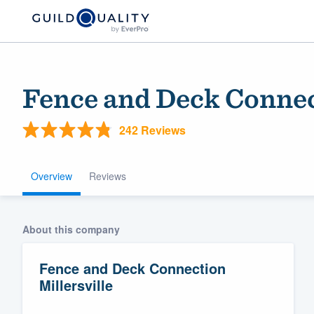
Fence and Deck Connec
242 Reviews
Overview
Reviews
Welcome to our
About this company
community of qu
Fence and Deck Connection
Millersville
Get started