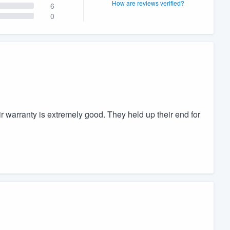
How are reviews verified?
6
0
warranty is extremely good. They held up their end for