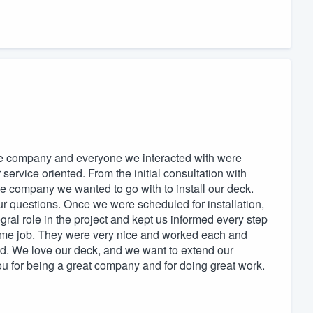
e company and everyone we interacted with were
service oriented. From the initial consultation with
company we wanted to go with to install our deck.
ur questions. Once we were scheduled for installation,
gral role in the project and kept us informed every step
ome job. They were very nice and worked each and
ted. We love our deck, and we want to extend our
ou for being a great company and for doing great work.