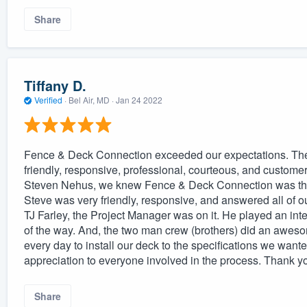
Share
Tiffany D.
Verified
·
Bel Air, MD ·
Jan 24 2022
Fence & Deck Connection exceeded our expectations. Th
friendly, responsive, professional, courteous, and customer 
Steven Nehus, we knew Fence & Deck Connection was the 
Steve was very friendly, responsive, and answered all of o
TJ Farley, the Project Manager was on it. He played an inte
of the way. And, the two man crew (brothers) did an awes
every day to install our deck to the specifications we wan
appreciation to everyone involved in the process. Thank y
Share