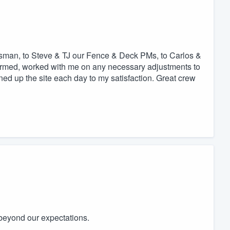
sman, to Steve & TJ our Fence & Deck PMs, to Carlos &
rmed, worked with me on any necessary adjustments to
ned up the site each day to my satisfaction. Great crew
beyond our expectations.