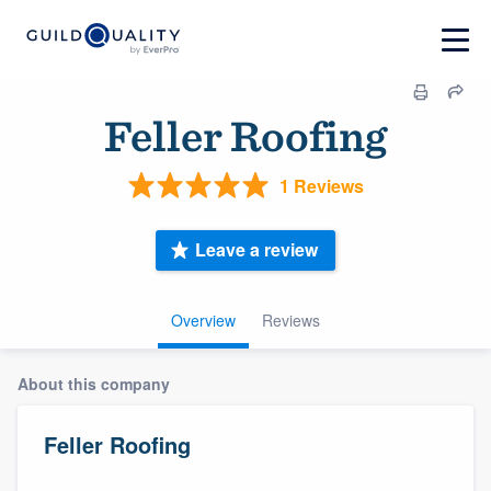
Feller Roofing
1 Reviews
Leave a review
Overview
Reviews
About this company
Feller Roofing