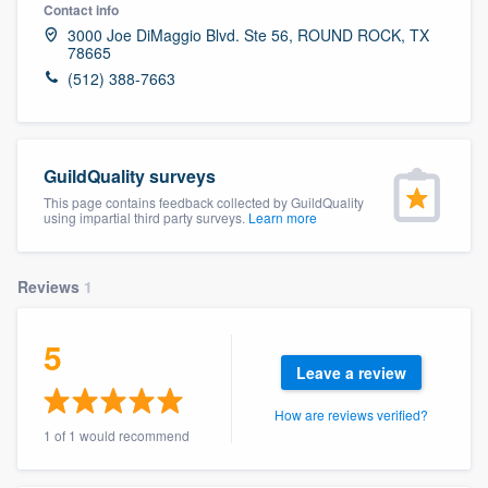
Contact info
3000 Joe DiMaggio Blvd. Ste 56, ROUND ROCK, TX
78665
(512) 388-7663
GuildQuality surveys
This page contains feedback collected by GuildQuality
using impartial third party surveys.
Learn more
Reviews
1
5
Leave a review
How are reviews verified?
1 of 1 would recommend
Welcome to our