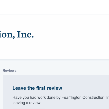
on, Inc.
Reviews
ality
Leave the first review
Have you had work done by Fearrington Construction, I
leaving a review!