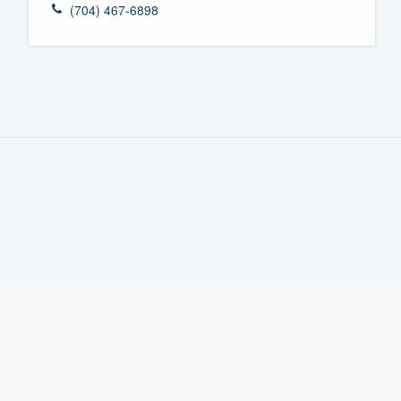
(704) 467-6898
Fill out this form, or call us at
(888
We'll answer your questions, sho
and get you started.
Pricing
Our flat-rate pricing gives you the a
survey who you want, when you wa
having to worry about overages.