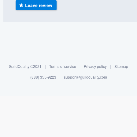
Leave review
) 355-9223
.
w you a demo,
bility to
nt, without
GuildQuality ©2021
|
Terms of service
|
Privacy policy
|
Sitemap
(888) 355-9223
|
support@guildquality.com