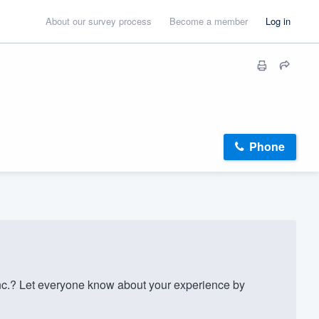
About our survey process
Become a member
Log in
Phone
nc.? Let everyone know about your experience by