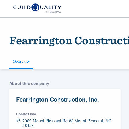
Fearrington Constructi
Overview
Welcome to our
About this company
community of qu
Fearrington Construction, Inc.
Contact info
2089 Mount Pleasant Rd W, Mount Pleasant, NC
28124
Get started