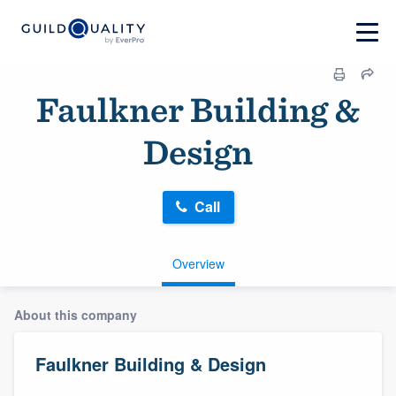
Faulkner Building &
Design
Call
Overview
About this company
Faulkner Building & Design