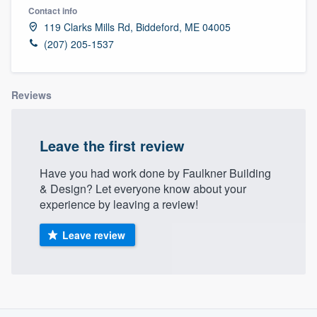
Contact info
119 Clarks Mills Rd, Biddeford, ME 04005
(207) 205-1537
Reviews
Leave the first review
Have you had work done by Faulkner Building
& Design? Let everyone know about your
experience by leaving a review!
Leave review
About our survey process
Welcome to our