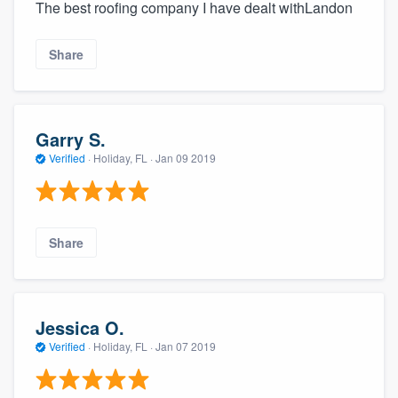
The best roofing company I have dealt withLandon
Share
Garry S.
Verified
·
Holiday, FL ·
Jan 09 2019
Share
Jessica O.
Verified
·
Holiday, FL ·
Jan 07 2019