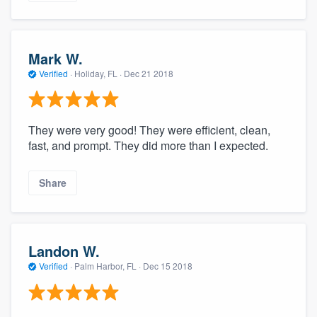
Mark W.
Verified
·
Holiday, FL ·
Dec 21 2018
They were very good! They were efficient, clean,
fast, and prompt. They did more than I expected.
Share
Landon W.
Verified
·
Palm Harbor, FL ·
Dec 15 2018