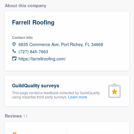
About this company
Farrell Roofing
Contact info
6835 Commerce Ave, Port Richey, FL 34668
(727) 845-7663
https://farrellroofing.com/
GuildQuality surveys
This page contains feedback collected by GuildQuality
using impartial third party surveys.
Learn more
Reviews
11
Welcome to our