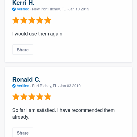
Kerri H.
Verified
·
New Port Richey, FL ·
Jan 10 2019
I would use them again!
Share
Ronald C.
Verified
·
Port Richey, FL ·
Jan 03 2019
So far I am satisfied. I have recommended them
already.
Share