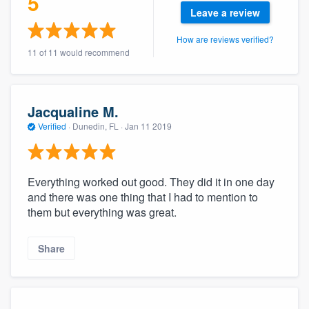
5
community of quality
Leave a review
How are reviews verified?
11 of 11 would recommend
Get started
Fill out this form, or call us at
(888) 355-
Jacqualine M.
9223
. We'll answer your questions, show
Verified
·
Dunedin, FL ·
Jan 11 2019
you a demo, and get you started.
Everything worked out good. They did it in one day
Pricing
and there was one thing that I had to mention to
Our flat-rate pricing gives you the ability
them but everything was great.
to survey who you want, when you want,
without having to worry about overages.
Share