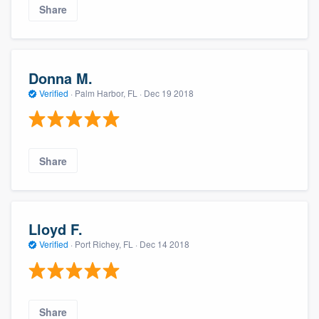
Share
Donna M.
Verified
·
Palm Harbor, FL ·
Dec 19 2018
Share
Lloyd F.
Verified
·
Port Richey, FL ·
Dec 14 2018
Share