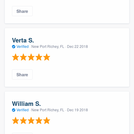
Share
Verta S.
Verified
·
New Port Richey, FL ·
Dec 22 2018
Share
William S.
Verified
·
New Port Richey, FL ·
Dec 19 2018