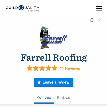
Farrell Roofing
11 Reviews
Leave a review
Overview
Reviews