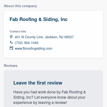
About this company
Fab Roofing & Siding, Inc
Contact info
401 N County Line, Jackson, NJ 08527
(732) 364-1040
www.fbroofingsiding.com
Reviews
Leave the first review
Have you had work done by Fab Roofing &
Siding, Inc? Let everyone know about your
experience by leaving a review!
Welcome to our