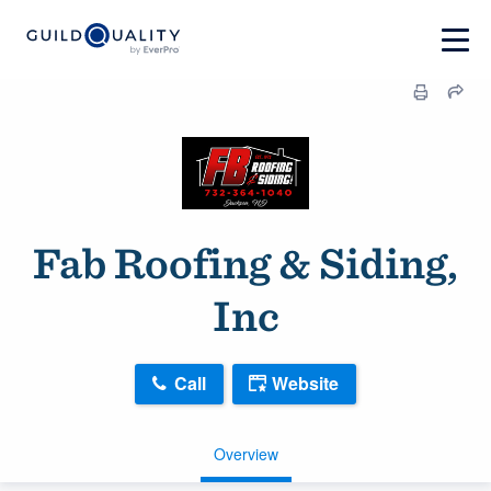
Fab Roofing & Siding,
Inc
Call
Website
Overview