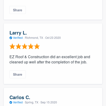
Share
Larry L.
Verified
·
Richmond, TX ·
Oct 23 2020
EZ Roof & Construction did an excellent job and
cleaned up well after the completion of the job.
Share
Carlos C.
Verified
·
Spring, TX ·
Sep 15 2020