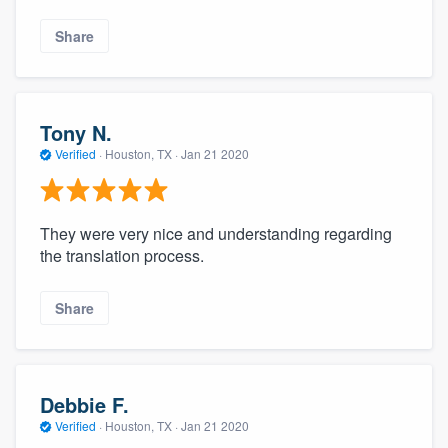
Share
Tony N.
Verified
·
Houston, TX ·
Jan 21 2020
They were very nice and understanding regarding
the translation process.
Share
Debbie F.
Verified
·
Houston, TX ·
Jan 21 2020