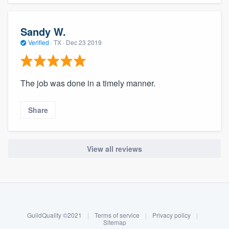
Sandy W.
Verified
·
TX ·
Dec 23 2019
The job was done in a timely manner.
Share
View all reviews
About our survey process
Become a member
GuildQuality ©2021
|
Terms of service
|
Privacy policy
|
Log in
Sitemap