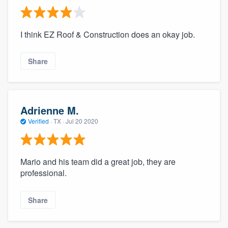
I think EZ Roof & Construction does an okay job.
Share
Adrienne M.
Verified
·
TX ·
Jul 20 2020
Mario and his team did a great job, they are
professional.
Share