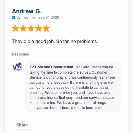
Andrew G.
Verified
·
TX ·
Sep 01 2020
They did a good job. So far, no problems.
Response
EZ Roof and Construction
Mr. Gore, Thank you for
taking the time to complete the survey. Customer
Service is our priority and we continuously learn from
our customers feedback. If there is anything else we
can do for you please do not hesitate to call us or
email us. We are here for you, and if you have any
family and friends that may need our services please
keep us in mind. We have a great referral program
that you can benefit from, call us to learn more!
Share