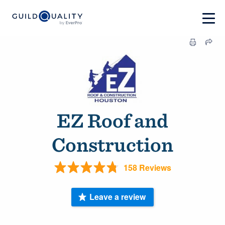
EZ Roof and
Construction
158 Reviews
Leave a review