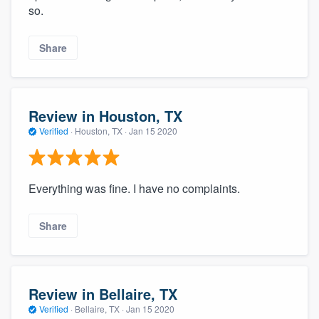
so.
Share
Review in Houston, TX
Verified
·
Houston, TX ·
Jan 15 2020
Everything was fine. I have no complaints.
Share
Review in Bellaire, TX
Verified
·
Bellaire, TX ·
Jan 15 2020