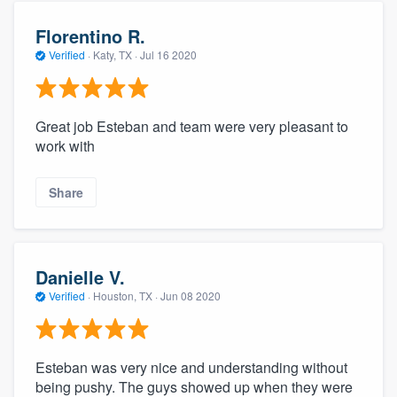
Florentino R.
Verified
·
Katy, TX ·
Jul 16 2020
Great job Esteban and team were very pleasant to
work with
Share
Danielle V.
Verified
·
Houston, TX ·
Jun 08 2020
Esteban was very nice and understanding without
being pushy. The guys showed up when they were