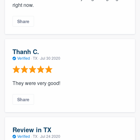
right now.
Share
Thanh C.
Verified
·
TX ·
Jul 30 2020
They were very good!
Share
Review in TX
Verified
·
TX ·
Jul 24 2020