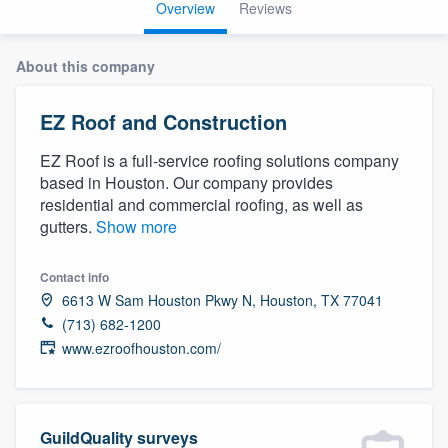
Overview
Reviews
About this company
EZ Roof and Construction
EZ Roof is a full-service roofing solutions company
based in Houston. Our company provides
residential and commercial roofing, as well as
gutters.
Show more
Contact info
6613 W Sam Houston Pkwy N, Houston, TX 77041
(713) 682-1200
www.ezroofhouston.com/
Welcome to our
GuildQuality surveys