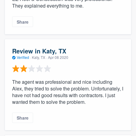
They explained everything to me.
Share
Review in Katy, TX
Verified
·
Katy, TX ·
Apr 08 2020
The agent was professional and nice including
Alex, they tried to solve the problem. Unfortunately, I
have not had good results with contractors. I just
wanted them to solve the problem.
Share