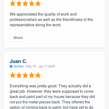
We appreciated the quality of work and
professionalism as well as the friendliness of the
representative doing the work.
Share
Juan C.
Verified
·
Katy, TX ·
Jan 17 2020
Everything was pretty good. They actually did a
great job. However, they were supposed to come
back and paint part of my house because they did
not put the metal pieces back. They offered the
option of coming back to paint, but have yet to do