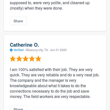
supposed to, were very polite, and cleaned up
(mostly) when they were done.
Share
Catherine O.
Verified
·
Missoury city, TX ·
Jun 01 2020
I am 100% satisfied with their job. They are very
quick. They are very reliable and do a very neat job.
The company and the manager is very
knowledgeable about what it takes to do the
connections necessary to do the job and save
money. The field workers are very respectable.
Share