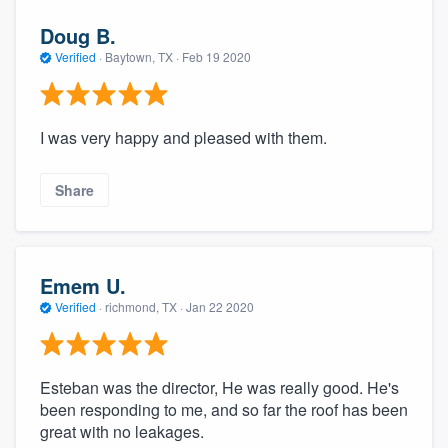
Doug B.
Verified
·
Baytown, TX ·
Feb 19 2020
I was very happy and pleased with them.
Share
Emem U.
Verified
·
richmond, TX ·
Jan 22 2020
Esteban was the director, He was really good. He's
been responding to me, and so far the roof has been
great with no leakages.