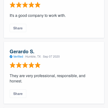
It's a good company to work with.
Share
Gerardo S.
Verified
·
Humble, TX ·
Sep 07 2020
They are very professional, responsible, and
honest.
Share