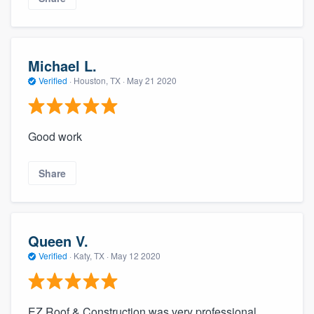
Michael L.
Verified
·
Houston, TX ·
May 21 2020
Good work
Share
Queen V.
Verified
·
Katy, TX ·
May 12 2020
EZ Roof & Construction was very professional.