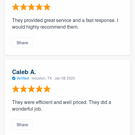
They provided great service and a fast response. I
would highly recommend them.
Share
Caleb A.
Verified
·
Houston, TX ·
Jan 08 2020
They were efficient and well priced. They did a
wonderful job.
Share