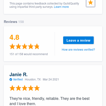
This page contains feedback collected by GuildQuality
community of quality
using impartial third party surveys.
Learn more
Reviews
158
Get started
Fill out this form, or call us at
(888) 355-
4.8
Leave a review
9223
. We'll answer your questions, show
you a demo, and get you started.
How are reviews verified?
151 of 158 would recommend
Pricing
Our flat-rate pricing gives you the ability
Janie R.
to survey who you want, when you want,
Verified
·
Houston, TX ·
Mar 24 2021
without having to worry about overages.
They're nice, friendly, reliable. They are the best
and I love them.