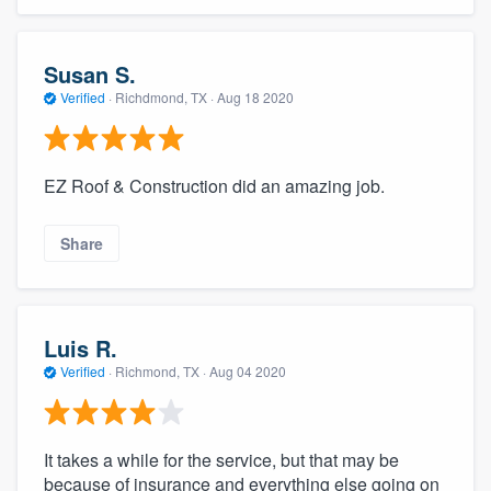
Susan S.
Verified
·
Richdmond, TX ·
Aug 18 2020
EZ Roof & Construction did an amazing job.
Share
Luis R.
Verified
·
Richmond, TX ·
Aug 04 2020
It takes a while for the service, but that may be
because of insurance and everything else going on