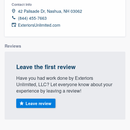
Contact info
42 Palisade Dr, Nashua, NH 03062
(844) 455-7663
ExteriorsUnlimited.com
Reviews
Leave the first review
Have you had work done by Exteriors
Unlimited, LLC? Let everyone know about your
experience by leaving a review!
Leave review
Welcome to our
About our survey process