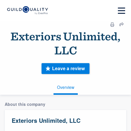
Exteriors Unlimited,
LLC
Leave a review
Overview
About this company
Exteriors Unlimited, LLC