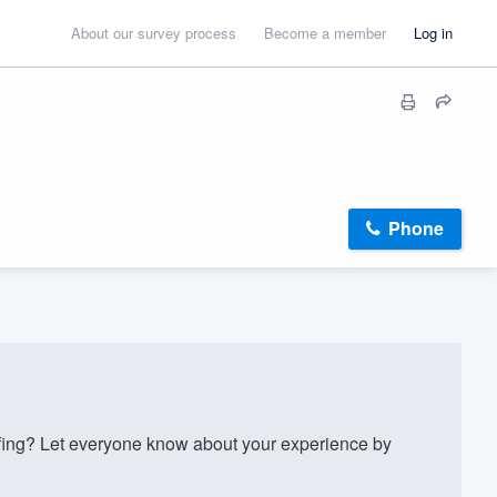
About our survey process
Become a member
Log in
Phone
fing? Let everyone know about your experience by