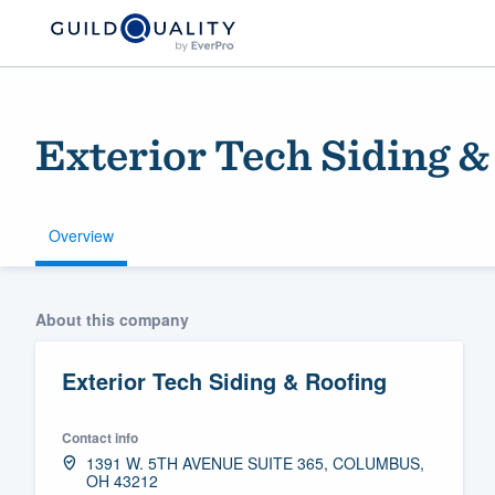
Exterior Tech Siding &
Overview
Welcome to our
About this company
community of qu
Exterior Tech Siding & Roofing
Contact info
1391 W. 5TH AVENUE SUITE 365, COLUMBUS,
OH 43212
Get started