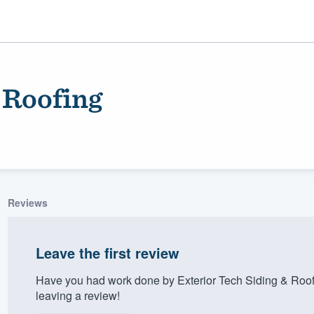
 Roofing
Reviews
ality
Leave the first review
Have you had work done by Exterior Tech Siding & Roo
leaving a review!