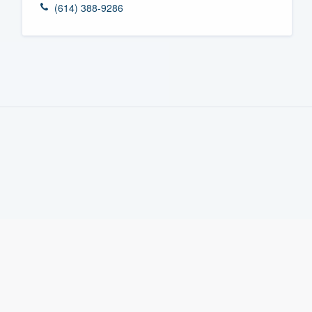
(614) 388-9286
Fill out this form, or call us at
(888
We'll answer your questions, sho
and get you started.
Pricing
Our flat-rate pricing gives you the a
survey who you want, when you wa
having to worry about overages.