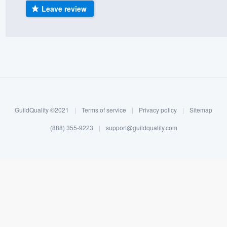
Leave review
) 355-9223
.
w you a demo,
bility to
nt, without
GuildQuality ©2021
|
Terms of service
|
Privacy policy
|
Sitemap
(888) 355-9223
|
support@guildquality.com