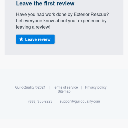
Leave the first review
Have you had work done by Exterior Rescue?
Let everyone know about your experience by
leaving a review!
Leave review
About our survey process
Become a member
GuildQuality ©2021
|
Terms of service
|
Privacy policy
|
Sitemap
Log in
(888) 355-9223
|
support@guildquality.com
Welcome to our