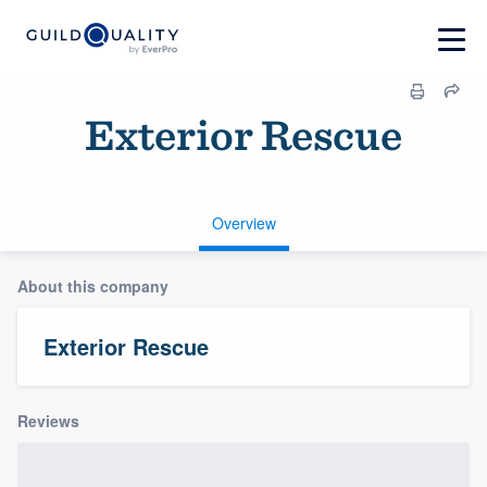
Exterior Rescue
Overview
About this company
Exterior Rescue
Reviews