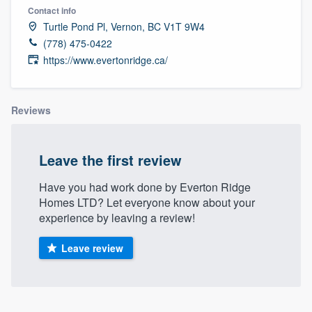
Contact info
Turtle Pond Pl, Vernon, BC V1T 9W4
(778) 475-0422
https://www.evertonridge.ca/
Reviews
Leave the first review
Have you had work done by Everton Ridge
Homes LTD? Let everyone know about your
experience by leaving a review!
Leave review
Welcome to our