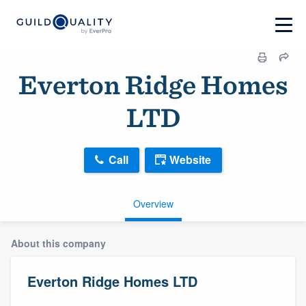
Everton Ridge Homes
LTD
Call
Website
Overview
About this company
Everton Ridge Homes LTD