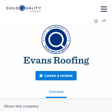
Evans Roofing
Leave a review
Overview
About this company