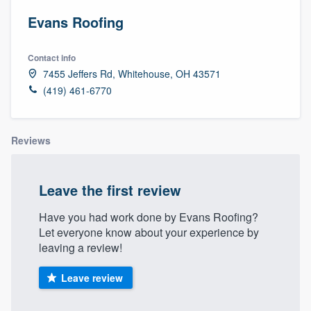
Evans Roofing
Contact info
7455 Jeffers Rd, Whitehouse, OH 43571
(419) 461-6770
Reviews
Leave the first review
Have you had work done by Evans Roofing?
Let everyone know about your experience by
leaving a review!
Leave review
Welcome to our