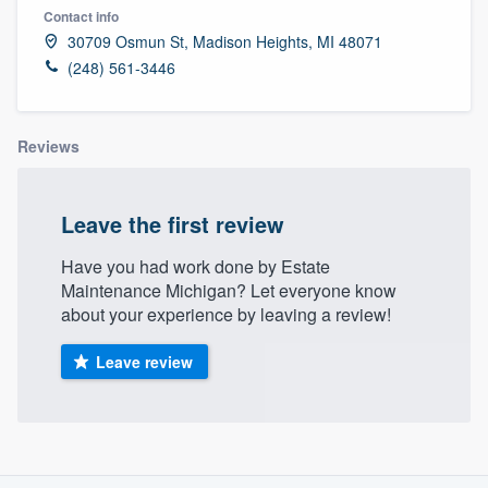
Contact info
30709 Osmun St, Madison Heights, MI 48071
(248) 561-3446
Reviews
Leave the first review
Have you had work done by Estate
Maintenance Michigan? Let everyone know
about your experience by leaving a review!
Leave review
About our survey process
Welcome to our