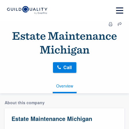
Estate Maintenance
Michigan
Call
Overview
About this company
Estate Maintenance Michigan