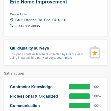
Erie Home Improvement
Contact info
3405 Hannon Rd, Erie, PA 16510
(814) 881-0835
GuildQuality surveys
This page contains feedback collected by GuildQuality
using impartial third party surveys.
Learn more
Satisfaction
Contractor Knowledge
100%
Professional & Organized
100%
Communication
100%
Welcome to our