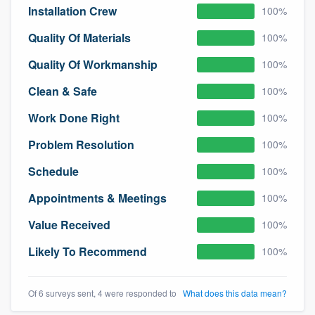
Installation Crew
100%
community of quality
Quality Of Materials
100%
Quality Of Workmanship
100%
Get started
Clean & Safe
100%
Fill out this form, or call us at
(888) 355-
Work Done Right
100%
9223
. We'll answer your questions, show
you a demo, and get you started.
Problem Resolution
100%
Schedule
100%
Pricing
Appointments & Meetings
100%
Our flat-rate pricing gives you the ability
Value Received
100%
to survey who you want, when you want,
without having to worry about overages.
Likely To Recommend
100%
Of 6 surveys sent, 4 were responded to
What does this data mean?