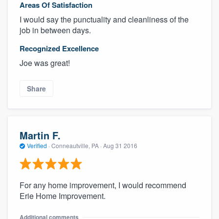
Areas Of Satisfaction
I would say the punctuality and cleanliness of the
job in between days.
Recognized Excellence
Joe was great!
Share
Martin F.
Verified
·
Conneautville, PA ·
Aug 31 2016
For any home improvement, I would recommend
Erie Home Improvement.
Additional comments