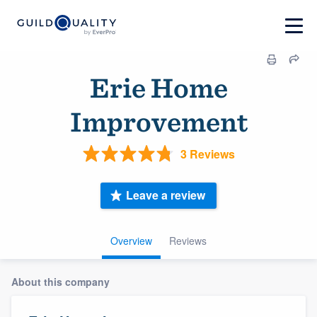
Erie Home
Improvement
3 Reviews
Leave a review
Overview
Reviews
About this company