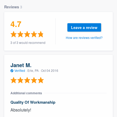
Reviews
3
4.7
Leave a review
How are reviews verified?
3 of 3 would recommend
Janet M.
Verified
·
Erie, PA ·
Oct 04 2016
Additional comments
Quality Of Workmanship
Absolutely!