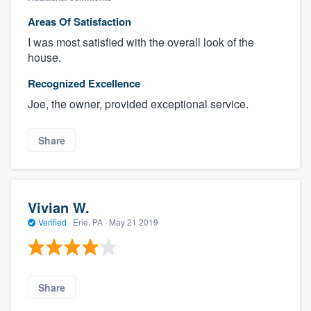
Areas Of Satisfaction
I was most satisfied with the overall look of the
house.
Recognized Excellence
Joe, the owner, provided exceptional service.
Share
Vivian W.
Verified
·
Erie, PA ·
May 21 2019
Share