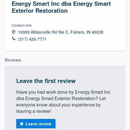
Energy Smart Inc dba Energy Smart
Exterior Restoration
Contact info
10089 Allisionville Rd Ste C, Fishers, IN 46038
(317) 426-7771
Reviews
Leave the first review
Have you had work done by Energy Smart Inc
dba Energy Smart Exterior Restoration? Let
everyone know about your experience by
leaving a review!
Leave review
Welcome to our