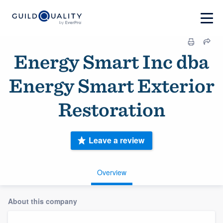
Energy Smart Inc dba
Energy Smart Exterior
Restoration
Leave a review
Overview
About this company