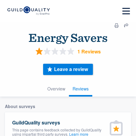
Energy Savers
1 Reviews
Leave a review
Overview
Reviews
About surveys
GuildQuality surveys
This page contains feedback collected by GuildQuality
using impartial third party surveys.
Learn more