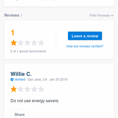
Reviews
1
Filter Reviews
1
Leave a review
How are reviews verified?
0 of 1 would recommend
Willie C.
Verified
·
San Jose, CA ·
Jan 20 2019
Do not use energy savers.
Welcome to our
Share