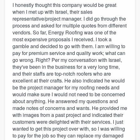
I honestly thought this company would be great
when I met up with Israel, their sales
representative/project manager. I did go through the
process and asked for multiple quotes from different
vendors. So far, Energy Roofing was one of the
most expensive proposals I received. I took a
gamble and decided to go with them. I am willing to
pay for premium service and quality work; what can
go wrong. Right? Per my conversation with Israel,
they've been in the business for a very long time,
and their staffs are top-notch roofers who are
excellent at their crafts. He also indicated he would
be the project manager for my roofing needs and
would make sure I would not need to be concerned
about anything. He answered my questions and
made notes of concerns and wants. He provided me
with images from a past project and indicated their
customers were delighted with their services. I just
wanted to get this project over with, so I was willing
to pay for the job so they can replace my damaged