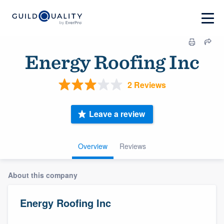
Energy Roofing Inc
2 Reviews
Leave a review
Overview
Reviews
About this company
Energy Roofing Inc