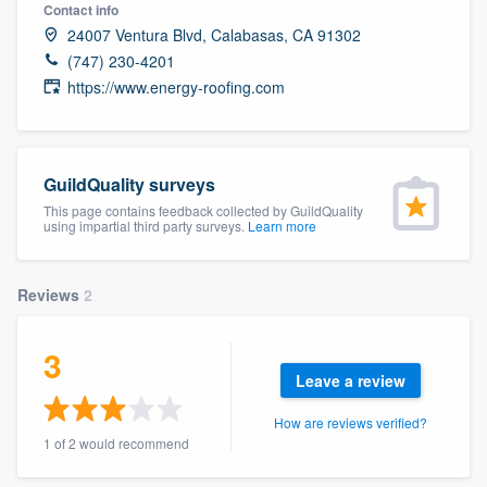
Contact info
24007 Ventura Blvd, Calabasas, CA 91302
(747) 230-4201
https://www.energy-roofing.com
GuildQuality surveys
This page contains feedback collected by GuildQuality
using impartial third party surveys.
Learn more
Reviews
2
3
Leave a review
How are reviews verified?
1 of 2 would recommend
Welcome to our