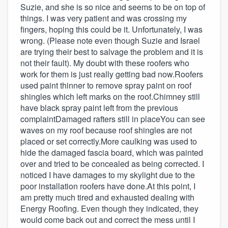
Suzie, and she is so nice and seems to be on top of
things. I was very patient and was crossing my
fingers, hoping this could be it. Unfortunately, I was
wrong. (Please note even though Suzie and Israel
are trying their best to salvage the problem and it is
not their fault). My doubt with these roofers who
work for them is just really getting bad now.Roofers
used paint thinner to remove spray paint on roof
shingles which left marks on the roof.Chimney still
have black spray paint left from the previous
complaintDamaged rafters still in placeYou can see
waves on my roof because roof shingles are not
placed or set correctly.More caulking was used to
hide the damaged fascia board, which was painted
over and tried to be concealed as being corrected. I
noticed I have damages to my skylight due to the
poor installation roofers have done.At this point, I
am pretty much tired and exhausted dealing with
Energy Roofing. Even though they indicated, they
would come back out and correct the mess until I