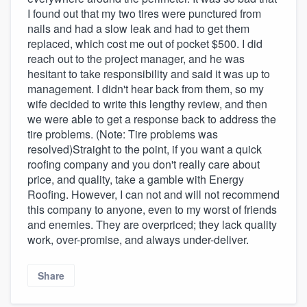
I found out that my two tires were punctured from
nails and had a slow leak and had to get them
replaced, which cost me out of pocket $500. I did
reach out to the project manager, and he was
hesitant to take responsibility and said it was up to
management. I didn't hear back from them, so my
wife decided to write this lengthy review, and then
we were able to get a response back to address the
tire problems. (Note: Tire problems was
resolved)Straight to the point, if you want a quick
roofing company and you don't really care about
price, and quality, take a gamble with Energy
Roofing. However, I can not and will not recommend
this company to anyone, even to my worst of friends
and enemies. They are overpriced; they lack quality
work, over-promise, and always under-deliver.
Share