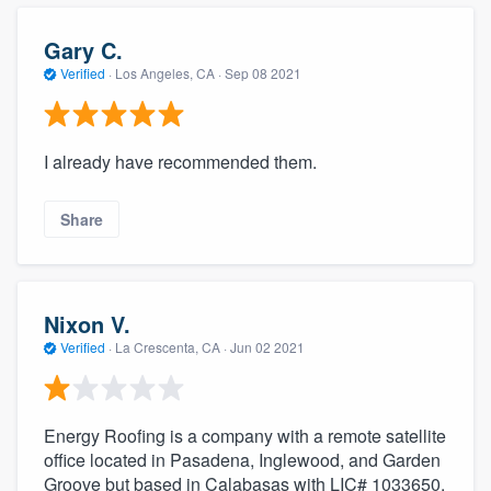
community of quality
Gary C.
Verified
·
Los Angeles, CA ·
Sep 08 2021
Get started
Fill out this form, or call us at
(888) 355-
I already have recommended them.
9223
. We'll answer your questions, show
you a demo, and get you started.
Share
Pricing
Nixon V.
Our flat-rate pricing gives you the ability
Verified
·
La Crescenta, CA ·
Jun 02 2021
to survey who you want, when you want,
without having to worry about overages.
Energy Roofing is a company with a remote satellite
office located in Pasadena, Inglewood, and Garden
Groove but based in Calabasas with LIC# 1033650.