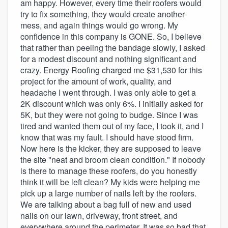
am happy. However, every time their roofers would
try to fix something, they would create another
mess, and again things would go wrong. My
confidence in this company is GONE. So, I believe
that rather than peeling the bandage slowly, I asked
for a modest discount and nothing significant and
crazy. Energy Roofing charged me $31,530 for this
project for the amount of work, quality, and
headache I went through. I was only able to get a
2K discount which was only 6%. I initially asked for
5K, but they were not going to budge. Since I was
tired and wanted them out of my face, I took it, and I
know that was my fault. I should have stood firm.
Now here is the kicker, they are supposed to leave
the site "neat and broom clean condition." If nobody
is there to manage these roofers, do you honestly
think it will be left clean? My kids were helping me
pick up a large number of nails left by the roofers.
We are talking about a bag full of new and used
nails on our lawn, driveway, front street, and
everywhere around the perimeter. It was so bad that