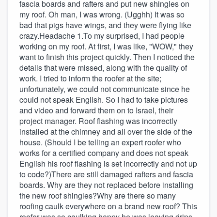
fascia boards and rafters and put new shingles on
my roof. Oh man, I was wrong. (Ugghh) It was so
bad that pigs have wings, and they were flying like
crazy.Headache 1.To my surprised, I had people
working on my roof. At first, I was like, "WOW," they
want to finish this project quickly. Then I noticed the
details that were missed, along with the quality of
work. I tried to inform the roofer at the site;
unfortunately, we could not communicate since he
could not speak English. So I had to take pictures
and video and forward them on to Israel, their
project manager. Roof flashing was incorrectly
installed at the chimney and all over the side of the
house. (Should I be telling an expert roofer who
works for a certified company and does not speak
English his roof flashing is set incorrectly and not up
to code?)There are still damaged rafters and fascia
boards. Why are they not replaced before installing
the new roof shingles?Why are there so many
roofing caulk everywhere on a brand new roof? This
roofer was so caulking happy he was leaving drips,