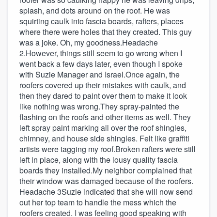
splash, and dots around on the roof. He was
squirting caulk into fascia boards, rafters, places
where there were holes that they created. This guy
was a joke. Oh, my goodness.Headache
2.However, things still seem to go wrong when I
went back a few days later, even though I spoke
with Suzie Manager and Israel.Once again, the
roofers covered up their mistakes with caulk, and
then they dared to paint over them to make it look
like nothing was wrong.They spray-painted the
flashing on the roofs and other items as well. They
left spray paint marking all over the roof shingles,
chimney, and house side shingles. Felt like graffiti
artists were tagging my roof.Broken rafters were still
left in place, along with the lousy quality fascia
boards they installed.My neighbor complained that
their window was damaged because of the roofers.
Headache 3Suzie indicated that she will now send
out her top team to handle the mess which the
roofers created. I was feeling good speaking with