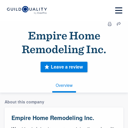
Empire Home
Remodeling Inc.
Leave a review
Overview
About this company
Empire Home Remodeling Inc.