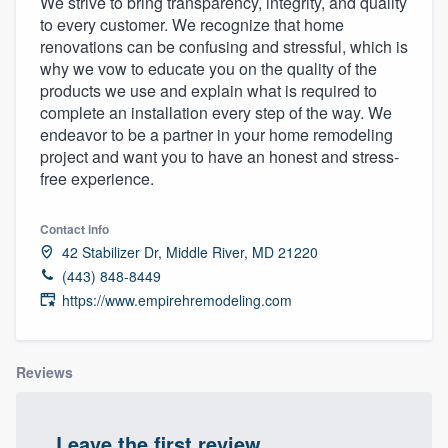
We strive to bring transparency, integrity, and quality
to every customer. We recognize that home
renovations can be confusing and stressful, which is
why we vow to educate you on the quality of the
products we use and explain what is required to
complete an installation every step of the way. We
endeavor to be a partner in your home remodeling
project and want you to have an honest and stress-
free experience.
Contact info
42 Stabilizer Dr, Middle River, MD 21220
(443) 848-8449
https://www.empirehremodeling.com
Reviews
Welcome to our
Leave the first review