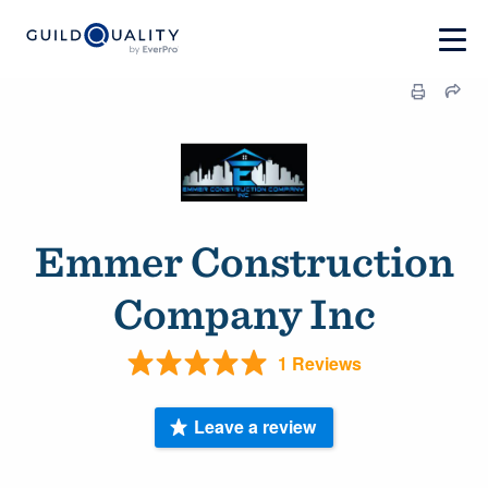
Emmer Construction
Company Inc
1 Reviews
Leave a review