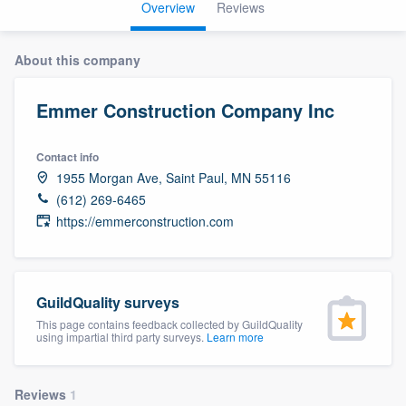
Overview
Reviews
About this company
Emmer Construction Company Inc
Contact info
1955 Morgan Ave, Saint Paul, MN 55116
(612) 269-6465
https://emmerconstruction.com
GuildQuality surveys
This page contains feedback collected by GuildQuality
using impartial third party surveys.
Learn more
Welcome to our
Reviews
1