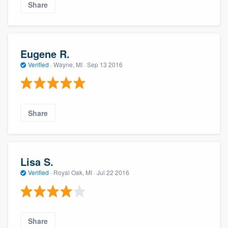
Share
Eugene R.
Verified
·
Wayne, MI ·
Sep 13 2016
Share
Lisa S.
Verified
·
Royal Oak, MI ·
Jul 22 2016
Share