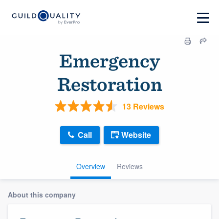
Emergency
Restoration
13 Reviews
Call
Website
Overview
Reviews
About this company