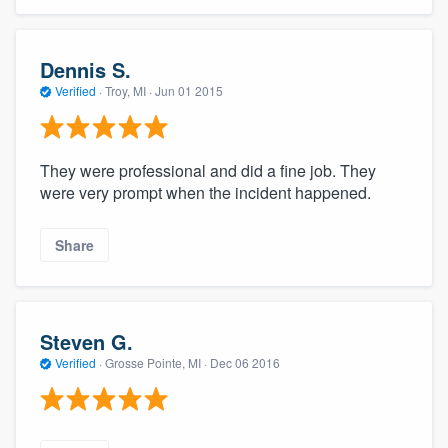
Dennis S.
Verified
·
Troy, MI ·
Jun 01 2015
They were professional and did a fine job. They
were very prompt when the incident happened.
Share
Steven G.
Verified
·
Grosse Pointe, MI ·
Dec 06 2016