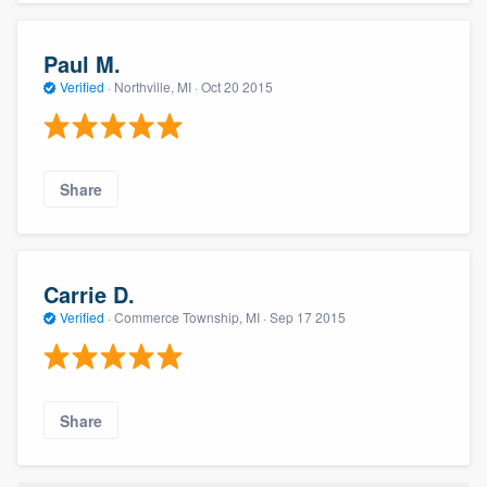
Paul M.
Verified
·
Northville, MI ·
Oct 20 2015
Share
Carrie D.
Verified
·
Commerce Township, MI ·
Sep 17 2015
Share