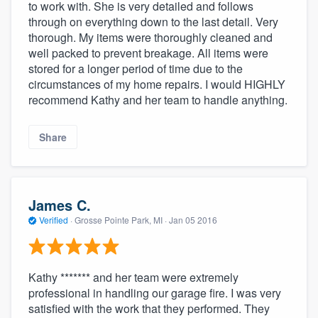
to work with. She is very detailed and follows
through on everything down to the last detail. Very
thorough. My items were thoroughly cleaned and
well packed to prevent breakage. All items were
stored for a longer period of time due to the
circumstances of my home repairs. I would HIGHLY
recommend Kathy and her team to handle anything.
Share
James C.
Verified
·
Grosse Pointe Park, MI ·
Jan 05 2016
Kathy ******* and her team were extremely
professional in handling our garage fire. I was very
satisfied with the work that they performed. They