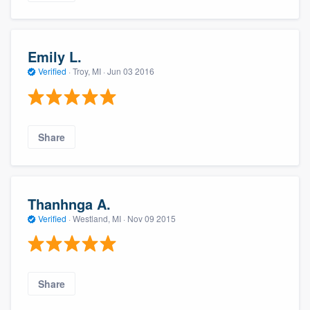
Emily L.
Verified
·
Troy, MI ·
Jun 03 2016
Share
Thanhnga A.
Verified
·
Westland, MI ·
Nov 09 2015
Share