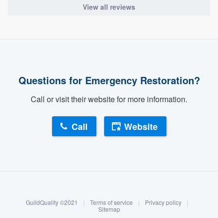
View all reviews
Questions for Emergency Restoration?
Call or visit their website for more information.
Call
Website
About our survey process
Become a member
GuildQuality ©2021
|
Terms of service
|
Privacy policy
|
Log in
Sitemap