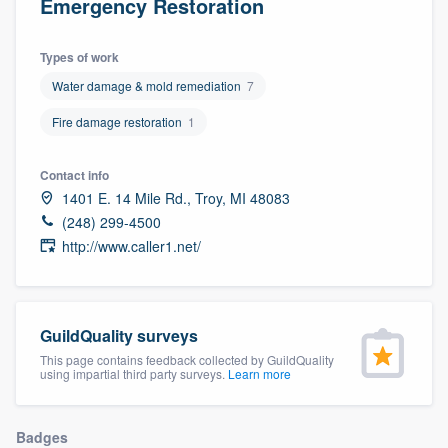
Emergency Restoration
Types of work
Water damage & mold remediation
7
Fire damage restoration
1
Contact info
1401 E. 14 Mile Rd., Troy, MI 48083
(248) 299-4500
http://www.caller1.net/
GuildQuality surveys
This page contains feedback collected by GuildQuality
using impartial third party surveys.
Learn more
Welcome to our
Badges