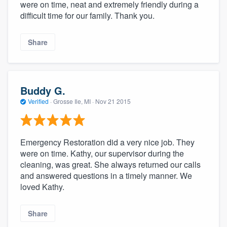
were on time, neat and extremely friendly during a
difficult time for our family. Thank you.
Share
Buddy G.
Verified
·
Grosse Ile, MI ·
Nov 21 2015
Emergency Restoration did a very nice job. They
were on time. Kathy, our supervisor during the
cleaning, was great. She always returned our calls
and answered questions in a timely manner. We
loved Kathy.
Share