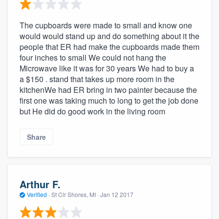
The cupboards were made to small and know one
would would stand up and do something about it the
people that ER had make the cupboards made them
four inches to small We could not hang the
Microwave like it was for 30 years We had to buy a
a $150 . stand that takes up more room in the
kitchenWe had ER bring in two painter because the
first one was taking much to long to get the job done
but He did do good work in the living room
Share
Arthur F.
Verified
·
St Clr Shores, MI ·
Jan 12 2017