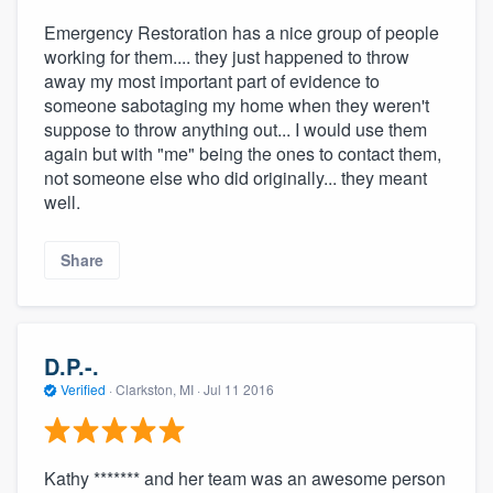
Emergency Restoration has a nice group of people
working for them.... they just happened to throw
away my most important part of evidence to
someone sabotaging my home when they weren't
suppose to throw anything out... I would use them
again but with "me" being the ones to contact them,
not someone else who did originally... they meant
well.
Share
D.P.-.
Verified
·
Clarkston, MI ·
Jul 11 2016
Kathy ******* and her team was an awesome person