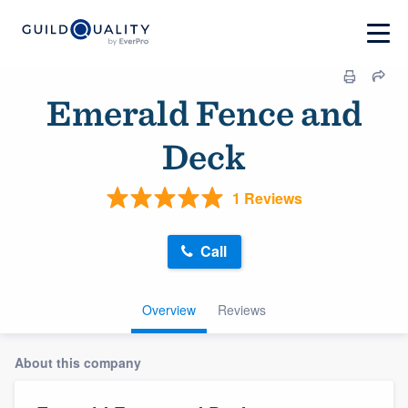
Emerald Fence and
Deck
1 Reviews
Call
Overview
Reviews
About this company