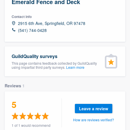
Emerald Fence and Deck
Contact info
2915 6th Ave, Springfield, OR 97478
(541) 744-0428
GuildQuality surveys
This page contains feedback collected by GuildQuality
using impartial third party surveys.
Learn more
Reviews
1
5
Leave a review
How are reviews verified?
Welcome to our
1 of 1 would recommend