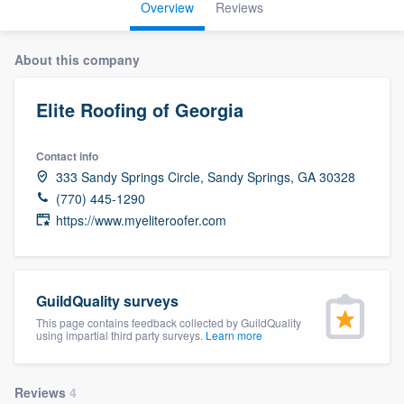
Overview
Reviews
About this company
Elite Roofing of Georgia
Contact info
333 Sandy Springs Circle, Sandy Springs, GA 30328
(770) 445-1290
https://www.myeliteroofer.com
GuildQuality surveys
This page contains feedback collected by GuildQuality
using impartial third party surveys.
Learn more
Welcome to our
Reviews
4