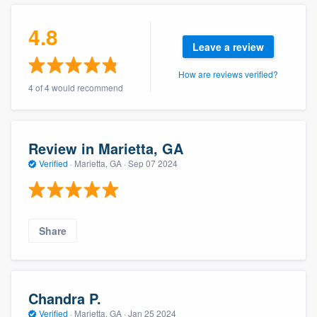
community of quality
4.8
Leave a review
How are reviews verified?
Get started
4 of 4 would recommend
Fill out this form, or call us at
(888) 355-
9223
. We'll answer your questions, show
you a demo, and get you started.
Review in Marietta, GA
Verified
·
Marietta, GA ·
Sep 07 2024
Pricing
Our flat-rate pricing gives you the ability
Share
to survey who you want, when you want,
without having to worry about overages.
Chandra P.
Verified
·
Marietta, GA ·
Jan 25 2024