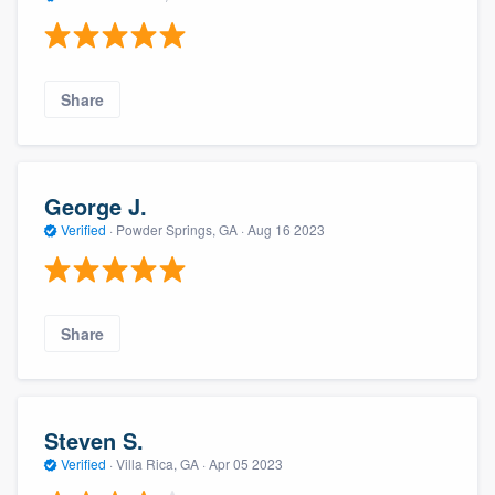
Share
George J.
Verified
·
Powder Springs, GA ·
Aug 16 2023
Share
Steven S.
Verified
·
Villa Rica, GA ·
Apr 05 2023