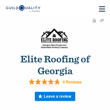
Elite Roofing of
Georgia
4 Reviews
Leave a review