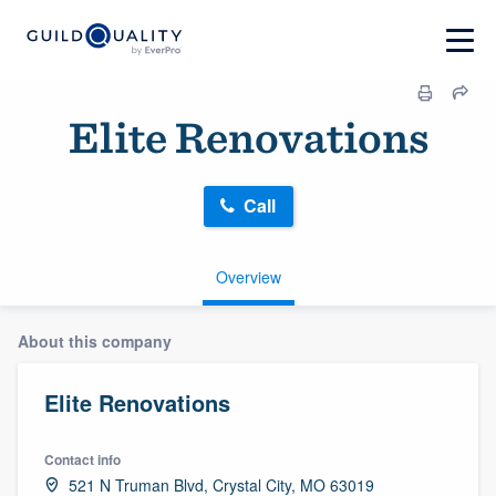
Elite Renovations
Call
Overview
About this company
Elite Renovations
Contact info
521 N Truman Blvd, Crystal City, MO 63019