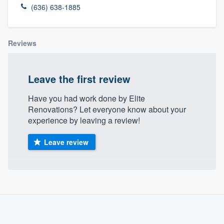
(636) 638-1885
Reviews
Leave the first review
Have you had work done by Elite
Renovations? Let everyone know about your
experience by leaving a review!
Leave review
About our survey process
Become a member
Welcome to our