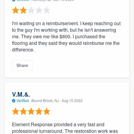
I'm waiting on a reimbursement. I keep reaching out
to the guy I'm working with, but he isn't answering
me. They owe me like $800. I purchased the
flooring and they said they would reimburse me the
difference.
Share
V.M.&.
Verified
·
Bound Brook, NJ ·
Aug 15 2022
Element Response provided a very fast and
professional turnaround. The restoration work was