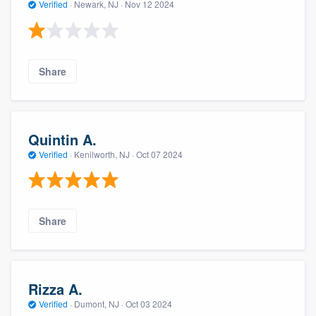
Verified
·
Newark, NJ ·
Nov 12 2024
Share
Quintin A.
Verified
·
Kenilworth, NJ ·
Oct 07 2024
Share
Rizza A.
Verified
·
Dumont, NJ ·
Oct 03 2024