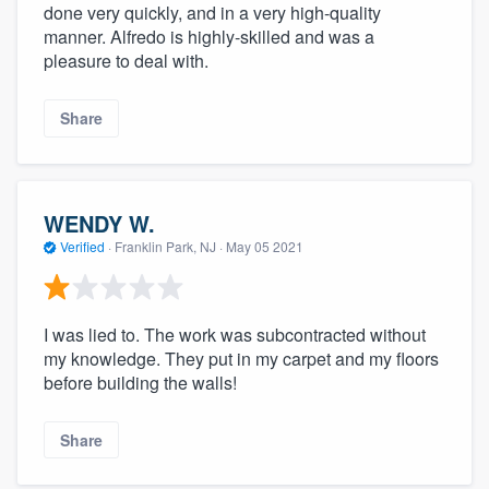
done very quickly, and in a very high-quality
manner. Alfredo is highly-skilled and was a
pleasure to deal with.
Share
WENDY W.
Verified
·
Franklin Park, NJ ·
May 05 2021
I was lied to. The work was subcontracted without
my knowledge. They put in my carpet and my floors
before building the walls!
Share