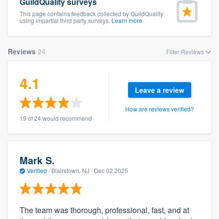
GuildQuality surveys
This page contains feedback collected by GuildQuality
using impartial third party surveys.
Learn more
Reviews
24
Filter Reviews
4.1
Leave a review
How are reviews verified?
19 of 24 would recommend
Mark S.
Verified
·
Blairstown, NJ ·
Dec 02 2025
The team was thorough, professional, fast, and at
Welcome to our