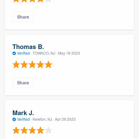
Share
Thomas B.
Verified
·
TOWACO, NJ ·
May 18 2023
Share
Mark J.
Verified
·
Newton, NJ ·
Apr 29 2023