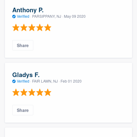
Anthony P.
Verified
·
PARSIPPANY, NJ ·
May 09 2020
Share
Gladys F.
Verified
·
FAIR LAWN, NJ ·
Feb 01 2020
Share