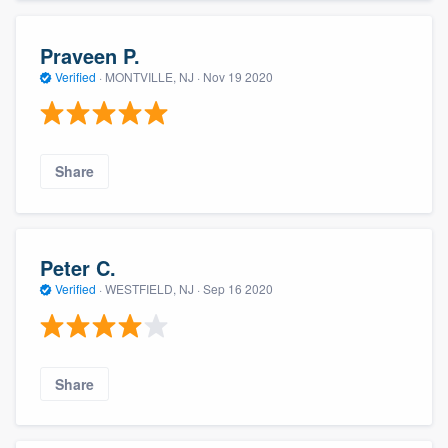
Praveen P.
Verified
·
MONTVILLE, NJ ·
Nov 19 2020
Share
Peter C.
Verified
·
WESTFIELD, NJ ·
Sep 16 2020
Share