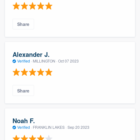
Share
Alexander J.
Verified
·
MILLINGTON ·
Oct 07 2023
Share
Noah F.
Verified
·
FRANKLIN LAKES ·
Sep 20 2023