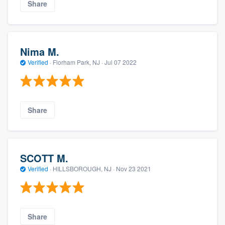
Share
Nima M.
Verified
·
Florham Park, NJ ·
Jul 07 2022
Share
SCOTT M.
Verified
·
HILLSBOROUGH, NJ ·
Nov 23 2021
Share