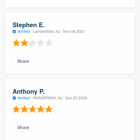
Stephen E.
Verified
·
Lambertville, NJ ·
Nov 04 2021
Share
Anthony P.
Verified
·
PARSIPPANY, NJ ·
Dec 25 2020
Share