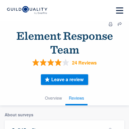
Element Response
Team
24 Reviews
Leave a review
Overview
Reviews
About surveys