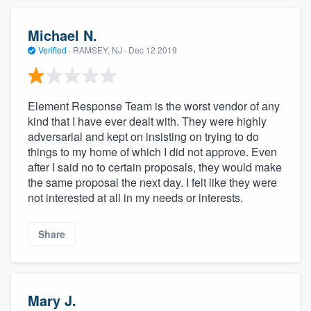
Michael N.
Verified
·
RAMSEY, NJ ·
Dec 12 2019
Element Response Team is the worst vendor of any
kind that I have ever dealt with. They were highly
adversarial and kept on insisting on trying to do
things to my home of which I did not approve. Even
after I said no to certain proposals, they would make
the same proposal the next day. I felt like they were
not interested at all in my needs or interests.
Share
Mary J.