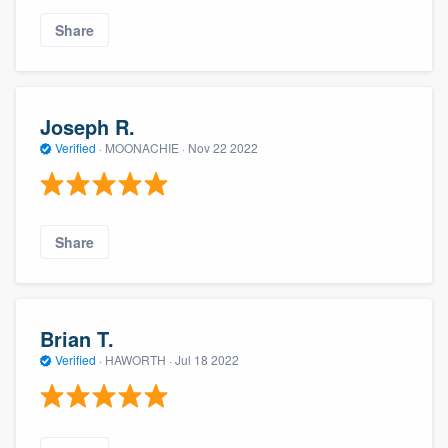
Share
Joseph R.
Verified
·
MOONACHIE ·
Nov 22 2022
Share
Brian T.
Verified
·
HAWORTH ·
Jul 18 2022