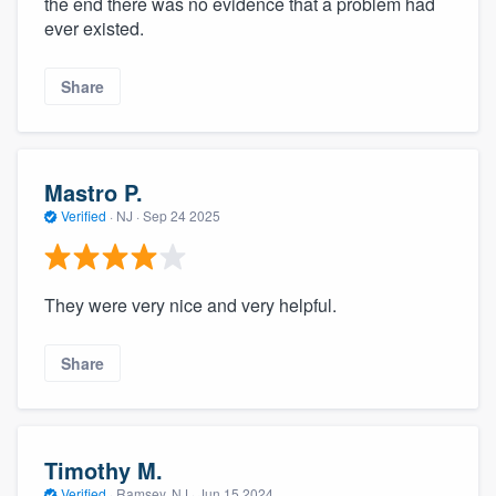
the end there was no evidence that a problem had
community of quality
ever existed.
Share
Get started
Fill out this form, or call us at
(888) 355-
Mastro P.
9223
. We'll answer your questions, show
Verified
·
NJ ·
Sep 24 2025
you a demo, and get you started.
Pricing
They were very nice and very helpful.
Our flat-rate pricing gives you the ability
to survey who you want, when you want,
Share
without having to worry about overages.
Timothy M.
Verified
·
Ramsey, NJ ·
Jun 15 2024