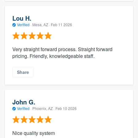
Lou H.
Verified
·
Mesa, AZ ·
Feb 11 2026
Very straight forward process. Straight forward
pricing. Friendly, knowledgeable staff.
Share
John G.
Verified
·
Phoenix, AZ ·
Feb 10 2026
Nice quality system