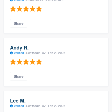
Share
Andy R.
Verified
·
Scottsdale, AZ ·
Feb 23 2026
Share
Lee M.
Verified
·
Scottsdale, AZ ·
Feb 22 2026