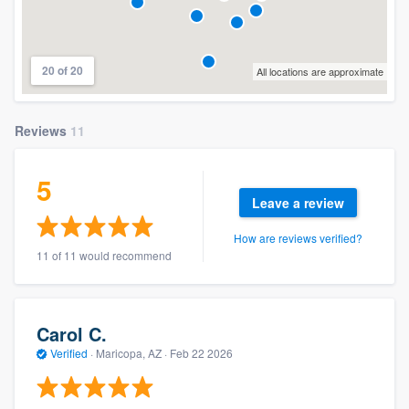
20 of 20
All locations are approximate
Reviews
11
5
Leave a review
How are reviews verified?
11 of 11 would recommend
Carol C.
Verified
·
Maricopa, AZ ·
Feb 22 2026