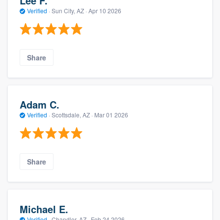
Lee F.
Verified
·
Sun City, AZ ·
Apr 10 2026
Share
Adam C.
Verified
·
Scottsdale, AZ ·
Mar 01 2026
Share
Michael E.
Verified
·
Chandler, AZ ·
Feb 24 2026