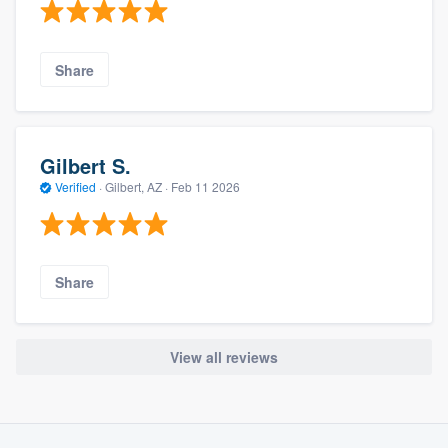
Share
Gilbert S.
Verified
·
Gilbert, AZ ·
Feb 11 2026
Share
View all reviews