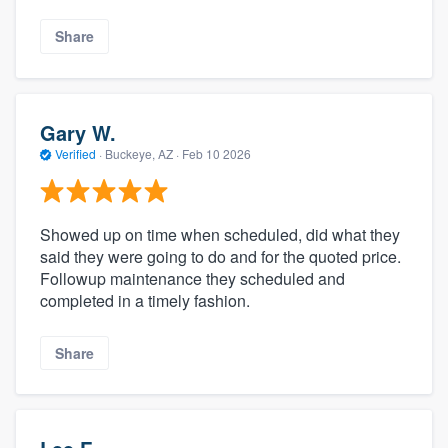
Share
Gary W.
Verified
·
Buckeye, AZ ·
Feb 10 2026
Showed up on time when scheduled, did what they
said they were going to do and for the quoted price.
Followup maintenance they scheduled and
completed in a timely fashion.
Share