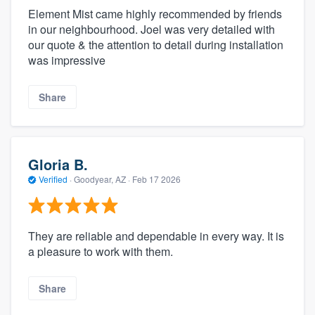
Element Mist came highly recommended by friends
in our neighbourhood. Joel was very detailed with
our quote & the attention to detail during installation
was impressive
Share
Gloria B.
Verified
·
Goodyear, AZ ·
Feb 17 2026
They are reliable and dependable in every way. It is
a pleasure to work with them.
Share