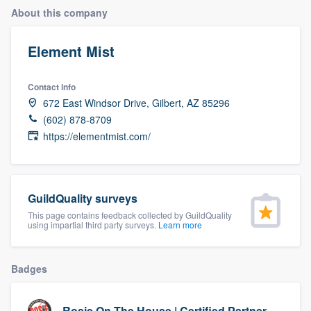
About this company
Element Mist
Contact info
672 East Windsor Drive, Gilbert, AZ 85296
(602) 878-8709
https://elementmist.com/
GuildQuality surveys
This page contains feedback collected by GuildQuality
using impartial third party surveys.
Learn more
Badges
Welcome to our
Rosie On The House | Certified Partner