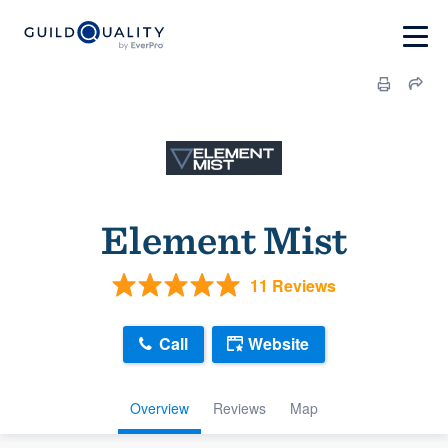
Element Mist
11 Reviews
Call
Website
Overview
Reviews
Map