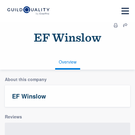
EF Winslow
Overview
About this company
EF Winslow
Reviews