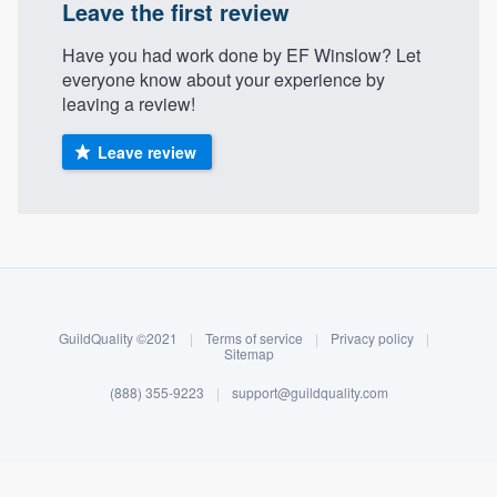
Leave the first review
Have you had work done by EF Winslow? Let
everyone know about your experience by
leaving a review!
Leave review
About our survey process
Become a member
GuildQuality ©2021
|
Terms of service
|
Privacy policy
|
Sitemap
Log in
(888) 355-9223
|
support@guildquality.com
Welcome to our