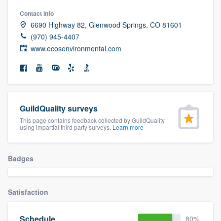
community of quality
Contact info
6690 Highway 82, Glenwood Springs, CO 81601
(970) 945-4407
www.ecosenvironmental.com
Get started
Fill out this form, or call us at
(888) 355-
9223
. We'll answer your questions, show
you a demo, and get you started.
GuildQuality surveys
This page contains feedback collected by GuildQuality
using impartial third party surveys.
Learn more
Pricing
Our flat-rate pricing gives you the ability
Badges
to survey who you want, when you want,
without having to worry about overages.
Satisfaction
Schedule
80%