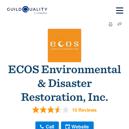
ECOS Environmental
& Disaster
Restoration, Inc.
10 Reviews
Call
Website