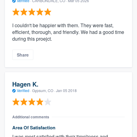
Verified
·
CARBONDALE, CO ·
Mar 05 2026
I couldn't be happier with them. They were fast,
efficient, thorough, and friendly. We had a good time
during this proejct.
Share
Hagen K.
Verified
·
Gypsum, CO ·
Jan 05 2018
Additional comments
Area Of Satisfaction
I was most satisfied with their timeliness and