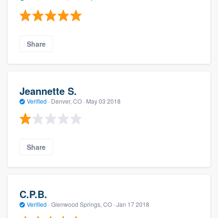
Share
Jeannette S.
Verified
·
Denver, CO ·
May 03 2018
Share
C.P.B.
Verified
·
Glenwood Springs, CO ·
Jan 17 2018