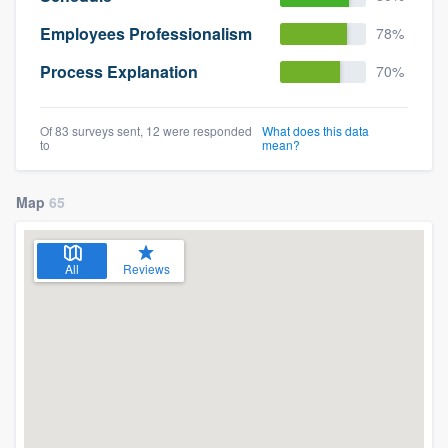
Employees Professionalism
78%
Process Explanation
70%
Of 83 surveys sent, 12 were responded
What does this data
to
mean?
Map
65
All
Reviews