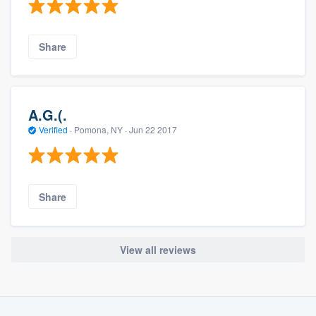
Share
A.G.(.
Verified
·
Pomona, NY ·
Jun 22 2017
Share
View all reviews