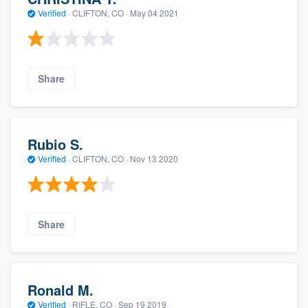
Verified
·
CLIFTON, CO ·
May 04 2021
Share
Rubio S.
Verified
·
CLIFTON, CO ·
Nov 13 2020
Share
Ronald M.
Verified
·
RIFLE, CO ·
Sep 19 2019