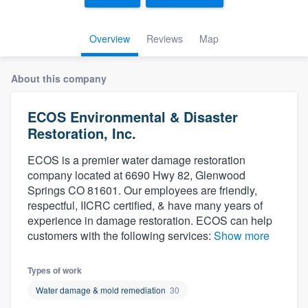
Overview
Reviews
Map
About this company
ECOS Environmental & Disaster
Restoration, Inc.
ECOS is a premier water damage restoration
company located at 6690 Hwy 82, Glenwood
Springs CO 81601. Our employees are friendly,
respectful, IICRC certified, & have many years of
experience in damage restoration. ECOS can help
customers with the following services:
Show more
Types of work
Water damage & mold remediation
30
Welcome to our