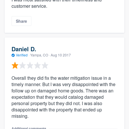
customer service.
Share
Daniel D.
Verified
·
Yampa, CO ·
Aug 10 2017
Overall they did fix the water mitigation issue in a
timely manner. But I was very disappointed with the
follow up on damaged home goods. There was an
expectation that they would catalog damaged
personal property but they did not. I was also
disappointed with the property that ended up
missing.
Additional comments