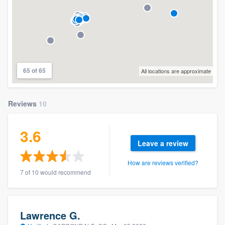
65 of 65
All locations are approximate
Reviews
10
3.6
Leave a review
How are reviews verified?
7 of 10 would recommend
Lawrence G.