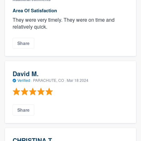
Area Of Satisfaction
They were very timely. They were on time and
relatively quick.
Share
David M.
Verified
·
PARACHUTE, CO ·
Mar 18 2024
Share
CHRISTINA T.