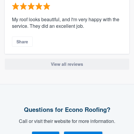
My roof looks beautiful, and I'm very happy with the
service. They did an excellent job.
Share
View all reviews
Questions for Econo Roofing?
Call or visit their website for more information.