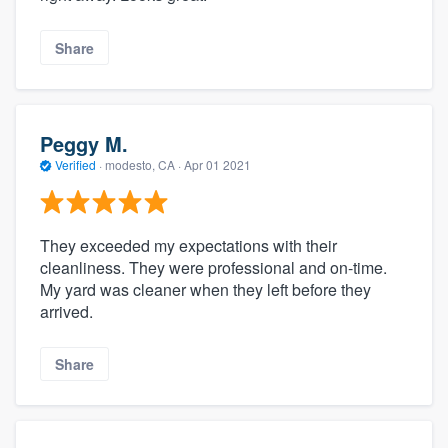
Share
Peggy M.
Verified
·
modesto, CA ·
Apr 01 2021
They exceeded my expectations with their
cleanliness. They were professional and on-time.
My yard was cleaner when they left before they
arrived.
Share