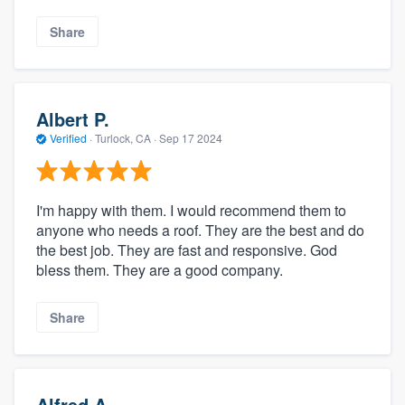
Share
Albert P.
Verified
·
Turlock, CA ·
Sep 17 2024
I'm happy with them. I would recommend them to
anyone who needs a roof. They are the best and do
the best job. They are fast and responsive. God
bless them. They are a good company.
Share
Alfred A.