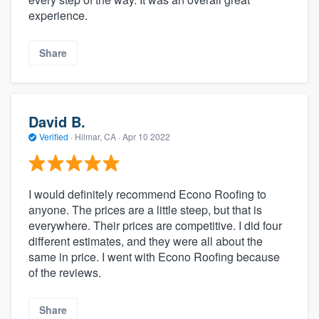
experience.
Share
David B.
Verified
·
Hilmar, CA ·
Apr 10 2022
I would definitely recommend Econo Roofing to
anyone. The prices are a little steep, but that is
everywhere. Their prices are competitive. I did four
different estimates, and they were all about the
same in price. I went with Econo Roofing because
of the reviews.
Share