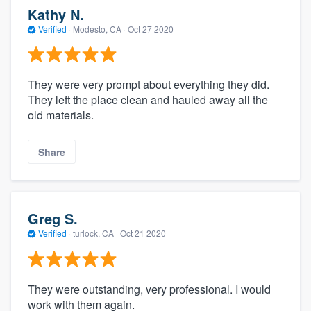
Kathy N.
Verified
·
Modesto, CA ·
Oct 27 2020
They were very prompt about everything they did.
They left the place clean and hauled away all the
old materials.
Share
Greg S.
Verified
·
turlock, CA ·
Oct 21 2020
They were outstanding, very professional. I would
work with them again.