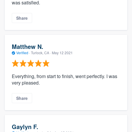
was satisfied.
Share
Matthew N.
Verified
·
Turlock, CA ·
May 12 2021
Everything, from start to finish, went perfectly. I was
very pleased.
Share
Gaylyn F.