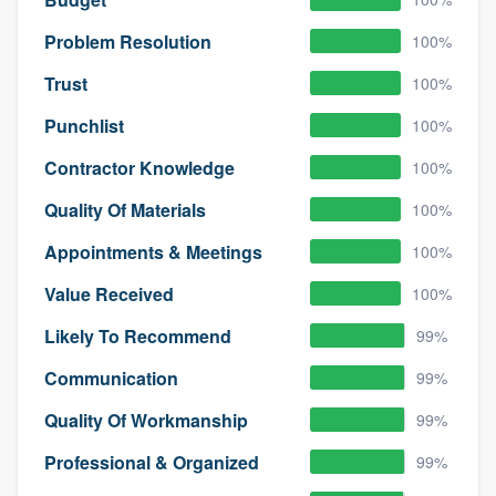
Problem Resolution
100%
Trust
100%
Punchlist
100%
Contractor Knowledge
100%
Quality Of Materials
100%
Appointments & Meetings
100%
Value Received
100%
Likely To Recommend
99%
Communication
99%
Quality Of Workmanship
99%
Professional & Organized
99%