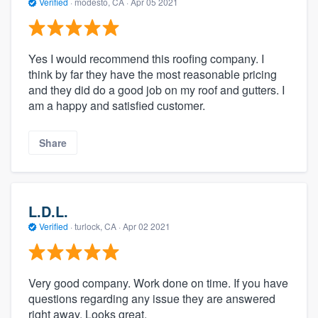
Verified
·
modesto, CA ·
Apr 05 2021
Yes I would recommend this roofing company. I
think by far they have the most reasonable pricing
and they did do a good job on my roof and gutters. I
am a happy and satisfied customer.
Share
L.D.L.
Verified
·
turlock, CA ·
Apr 02 2021
Very good company. Work done on time. If you have
questions regarding any issue they are answered
right away. Looks great.