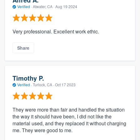
Verified
·
Atwater, CA ·
Aug 19 2024
Very professional. Excellent work ethic.
Share
Timothy P.
Verified
·
Turlock, CA ·
Oct 17 2023
They were more than fair and handled the situation
the way it should have been, I did not like the
material used, and they replaced it without charging
me. They were good to me.