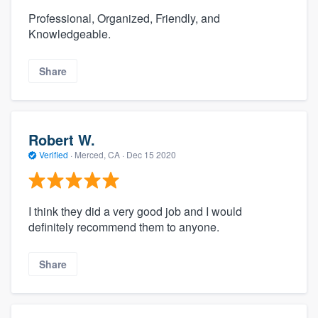
Professional, Organized, Friendly, and
Knowledgeable.
Share
Robert W.
Verified
·
Merced, CA ·
Dec 15 2020
I think they did a very good job and I would
definitely recommend them to anyone.
Share