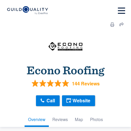
Econo Roofing
144 Reviews
Call
Website
Overview
Reviews
Map
Photos