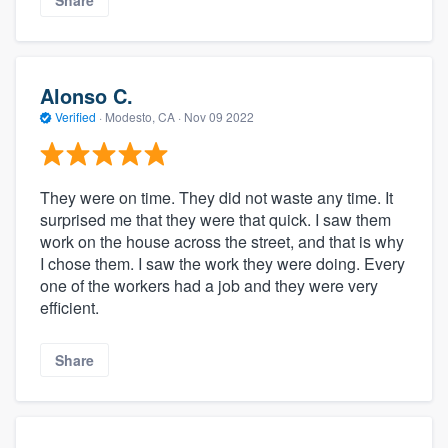
Alonso C.
Verified
·
Modesto, CA ·
Nov 09 2022
They were on time. They did not waste any time. It
surprised me that they were that quick. I saw them
work on the house across the street, and that is why
I chose them. I saw the work they were doing. Every
one of the workers had a job and they were very
efficient.
Share