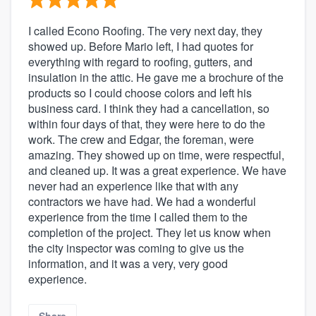
I called Econo Roofing. The very next day, they
showed up. Before Mario left, I had quotes for
everything with regard to roofing, gutters, and
insulation in the attic. He gave me a brochure of the
products so I could choose colors and left his
business card. I think they had a cancellation, so
within four days of that, they were here to do the
work. The crew and Edgar, the foreman, were
amazing. They showed up on time, were respectful,
and cleaned up. It was a great experience. We have
never had an experience like that with any
contractors we have had. We had a wonderful
experience from the time I called them to the
completion of the project. They let us know when
the city inspector was coming to give us the
information, and it was a very, very good
experience.
Share