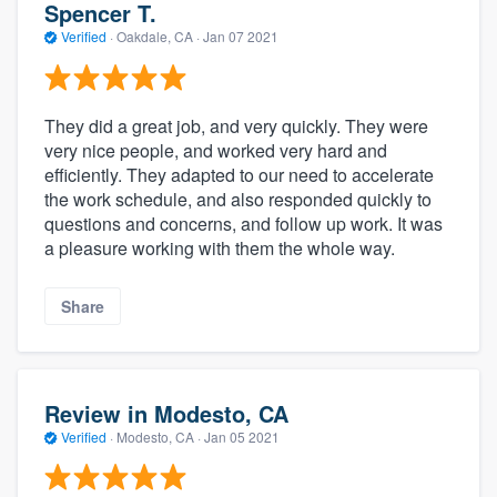
Spencer T.
Verified
·
Oakdale, CA ·
Jan 07 2021
They did a great job, and very quickly. They were
very nice people, and worked very hard and
efficiently. They adapted to our need to accelerate
the work schedule, and also responded quickly to
questions and concerns, and follow up work. It was
a pleasure working with them the whole way.
Share
Review in Modesto, CA
Verified
·
Modesto, CA ·
Jan 05 2021