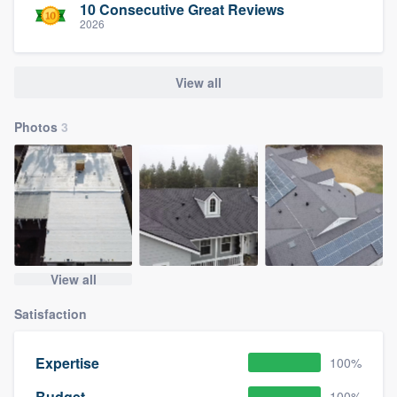
10 Consecutive Great Reviews
2026
View all
Photos
3
View all
Satisfaction
Expertise
100%
Budget
100%