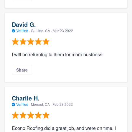
David G.
Verified
·
Gustine, CA ·
Mar 23 2022
I will be returning to them for more business.
Share
Charlie H.
Verified
·
Merced, CA ·
Feb 23 2022
Econo Roofing did a great job, and were on time. I