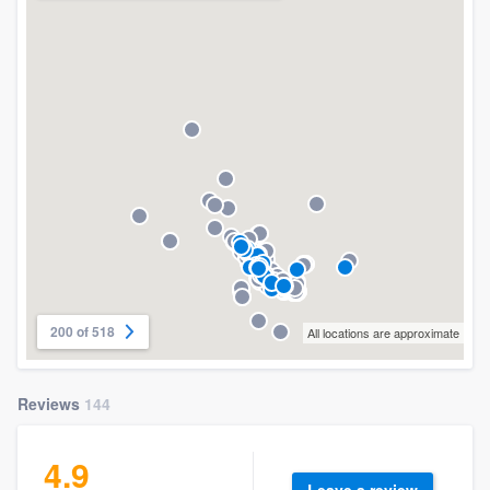
200 of 518
All locations are approximate
Reviews
144
4.9