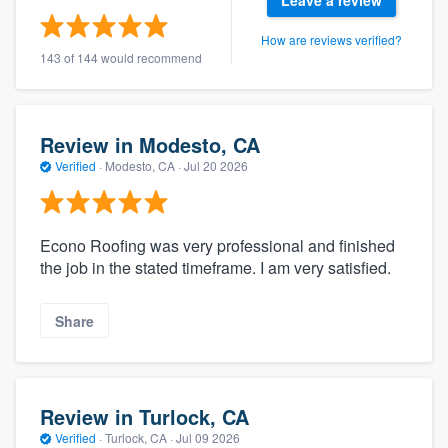
Leave a review
How are reviews verified?
143 of 144 would recommend
Review in Modesto, CA
Verified
·
Modesto, CA ·
Jul 20 2026
Econo Roofing was very professional and finished
the job in the stated timeframe. I am very satisfied.
Share
Review in Turlock, CA
Verified
·
Turlock, CA ·
Jul 09 2026