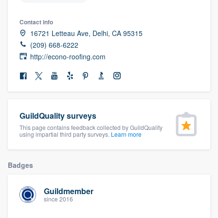
community of quality
Contact info
16721 Letteau Ave, Delhi, CA 95315
(209) 668-6222
Get started
http://econo-roofing.com
Fill out this form, or call us at
(888) 355-
9223
. We'll answer your questions, show
you a demo, and get you started.
GuildQuality surveys
This page contains feedback collected by GuildQuality
Pricing
using impartial third party surveys.
Learn more
Our flat-rate pricing gives you the ability
to survey who you want, when you want,
Badges
without having to worry about overages.
Guildmember
since 2016