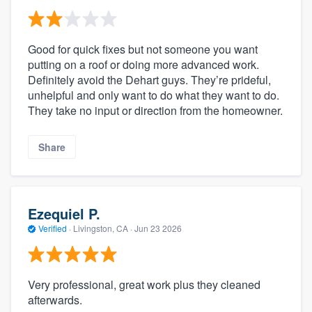
Good for quick fixes but not someone you want
putting on a roof or doing more advanced work.
Definitely avoid the Dehart guys. They’re prideful,
unhelpful and only want to do what they want to do.
They take no input or direction from the homeowner.
Share
Ezequiel P.
Verified
·
Livingston, CA ·
Jun 23 2026
Very professional, great work plus they cleaned
afterwards.