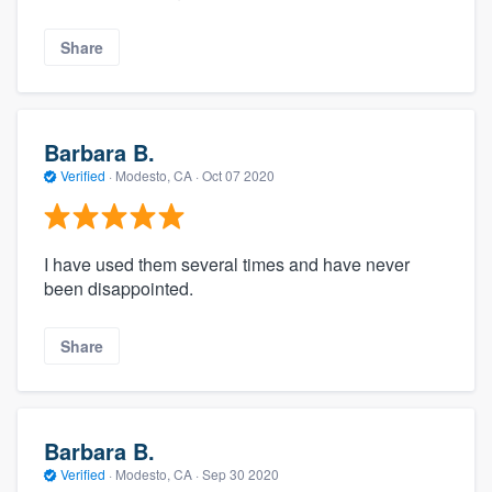
Share
Barbara B.
Verified
·
Modesto, CA ·
Oct 07 2020
I have used them several times and have never
been disappointed.
Share
Barbara B.
Verified
·
Modesto, CA ·
Sep 30 2020