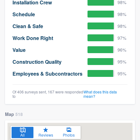
Installation Crew
98%
Schedule
98%
Clean & Safe
98%
Work Done Right
97%
Value
96%
Construction Quality
95%
Employees & Subcontractors
95%
Of 406 surveys sent, 167 were responded
What does this data
to
mean?
Map
518
All
Reviews
Photos