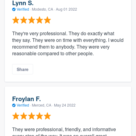
Lynn S.
Verified
·
Modesto, CA ·
Aug 01 2022
They're very professional. They do exactly what
they say. They were on time with everything. I would
recommend them to anybody. They were very
reasonable compared to other people.
Share
Froylan F.
Verified
·
Merced, CA ·
May 24 2022
They were professional, friendly, and informative
every step of the way. It was an overall great