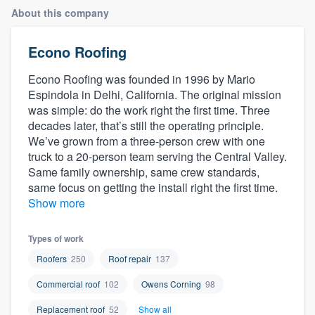
About this company
Econo Roofing
Econo Roofing was founded in 1996 by Mario
Espindola in Delhi, California. The original mission
was simple: do the work right the first time. Three
decades later, that’s still the operating principle.
We’ve grown from a three-person crew with one
truck to a 20-person team serving the Central Valley.
Same family ownership, same crew standards,
same focus on getting the install right the first time.
Show more
Types of work
Roofers
250
Roof repair
137
Commercial roof
102
Owens Corning
98
Welcome to our
Replacement roof
52
Show all