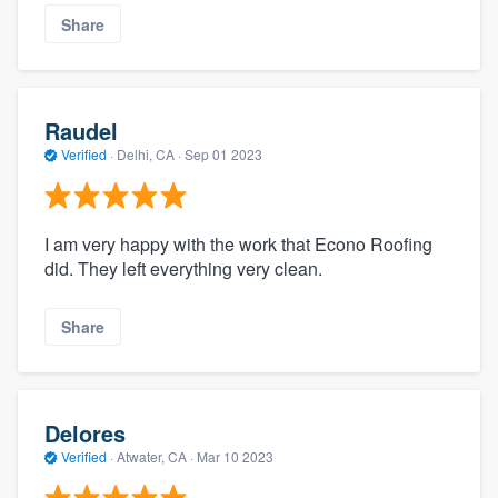
Share
Raudel
Verified
·
Delhi, CA ·
Sep 01 2023
I am very happy with the work that Econo Roofing
did. They left everything very clean.
Share
Delores
Verified
·
Atwater, CA ·
Mar 10 2023