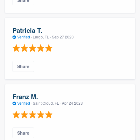
Share
Patricia T.
Verified
·
Largo, FL ·
Sep 27 2023
Share
Franz M.
Verified
·
Saint Cloud, FL ·
Apr 24 2023
Share