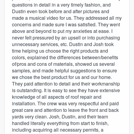
questions in detail in a very timely fashion, and
Dustin even took before and after pictures and
made a musical video for us. They addressed all my
concerns and made sure I was satisfied. They went
above and beyond to put my anxieties at ease. I
never felt pressured by an upsell or into purchasing
unnecessary services, etc. Dustin and Josh took
time helping us choose the right products and
colors, explained the differences between/benefits
of/pros and cons of materials, showed us several
samples, and made helpful suggestions to ensure
we chose the best product for us and our home.
They paid attention to detail and their workmanship
is outstanding. It is easy to see they have extensive
knowledge of all aspects of roof repair and
installation. The crew was very respectful and paid
great care and attention to leave the front and back
yards very clean. Josh, Dustin, and their team
handled literally everything from start to finish,
including acquiring all necessary permits, a