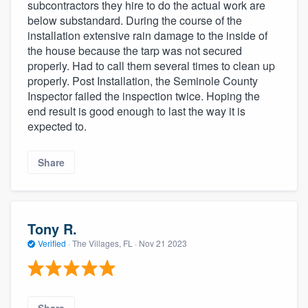
subcontractors they hire to do the actual work are
below substandard. During the course of the
installation extensive rain damage to the inside of
the house because the tarp was not secured
properly. Had to call them several times to clean up
properly. Post Installation, the Seminole County
Inspector failed the inspection twice. Hoping the
end result is good enough to last the way it is
expected to.
Share
Tony R.
Verified
·
The Villages, FL ·
Nov 21 2023