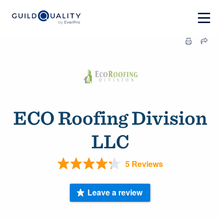
ECO Roofing Division
LLC
5 Reviews
Leave a review