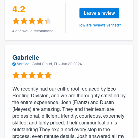
4.2
community of quality
Leave a review
How are reviews verified?
4 of 5 would recommend
Get started
Fill out this form, or call us at
(888) 355-
9223
. We'll answer your questions, show
Gabrielle
you a demo, and get you started.
Verified
·
Saint Cloud, FL ·
Jan 22 2024
Pricing
We recently had our entire roof replaced by Eco
Our flat-rate pricing gives you the ability
Roofing Division, and we are thoroughly satisfied by
to survey who you want, when you want,
the entire experience. Josh (Frantz) and Dustin
(Meyers) are amazing. They and their team are
without having to worry about overages.
professional, efficient, friendly, courteous, extremely
skilled, and fairly priced. Their communication is
outstanding.They explained every step in the
process, even minute details. Josh answered all my