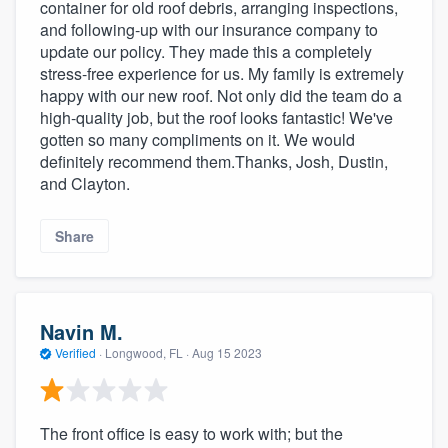
container for old roof debris, arranging inspections,
and following-up with our insurance company to
update our policy. They made this a completely
stress-free experience for us. My family is extremely
happy with our new roof. Not only did the team do a
high-quality job, but the roof looks fantastic! We've
gotten so many compliments on it. We would
definitely recommend them.Thanks, Josh, Dustin,
and Clayton.
Share
Navin M.
Verified
·
Longwood, FL ·
Aug 15 2023
The front office is easy to work with; but the