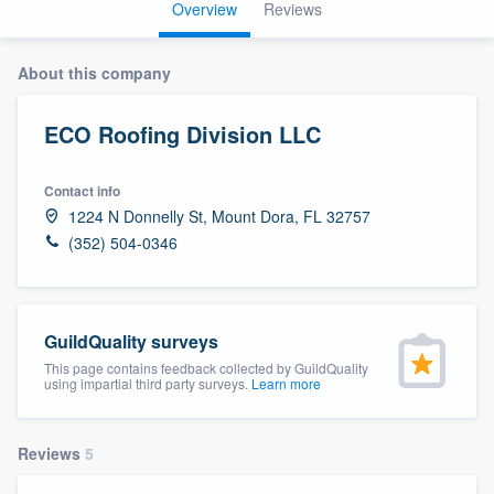
Overview
Reviews
About this company
ECO Roofing Division LLC
Contact info
1224 N Donnelly St, Mount Dora, FL 32757
(352) 504-0346
GuildQuality surveys
This page contains feedback collected by GuildQuality
using impartial third party surveys.
Learn more
Reviews
5
Welcome to our