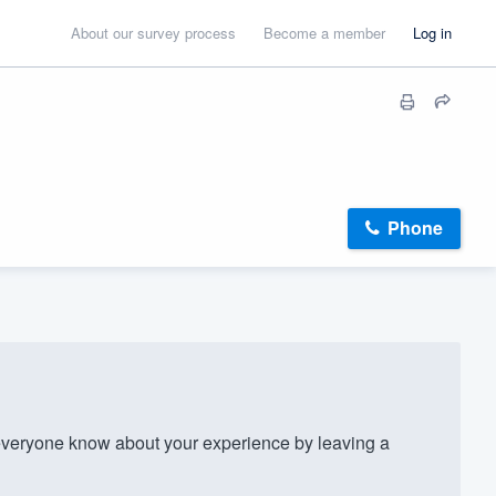
About our survey process
Become a member
Log in
Phone
veryone know about your experience by leaving a