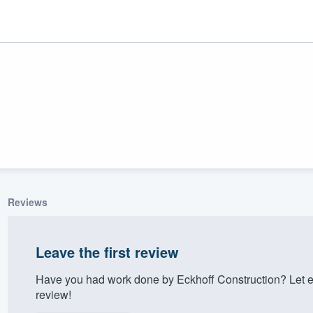
Reviews
ality
Leave the first review
Have you had work done by Eckhoff Construction? Let e
review!