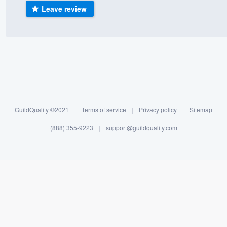
Leave review
) 355-9223
.
w you a demo,
bility to
nt, without
GuildQuality ©2021
|
Terms of service
|
Privacy policy
|
Sitemap
(888) 355-9223
|
support@guildquality.com