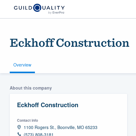
Eckhoff Construction
Overview
Welcome to our
About this company
community of qu
Eckhoff Construction
Contact info
1100 Rogers St., Boonville, MO 65233
Get started
(573) 808-3181