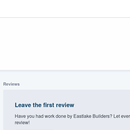
Reviews
ality
Leave the first review
Have you had work done by Eastlake Builders? Let ever
review!