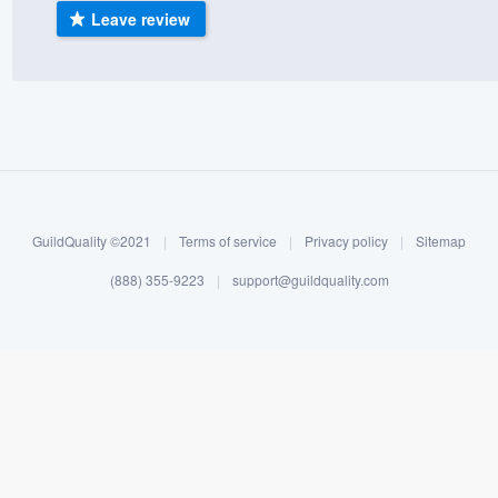
Leave review
) 355-9223
.
w you a demo,
bility to
nt, without
GuildQuality ©2021
|
Terms of service
|
Privacy policy
|
Sitemap
(888) 355-9223
|
support@guildquality.com