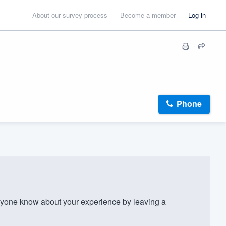
About our survey process
Become a member
Log in
Phone
yone know about your experience by leaving a