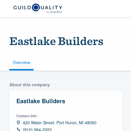
Eastlake Builders
Overview
Welcome to our
About this company
community of qu
Eastlake Builders
Contact info
420 Water Street, Port Huron, MI 48060
Get started
(810) 984-2053