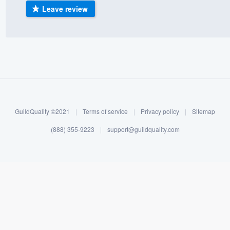
Leave review
) 355-9223
.
w you a demo,
bility to
nt, without
GuildQuality ©2021
|
Terms of service
|
Privacy policy
|
Sitemap
(888) 355-9223
|
support@guildquality.com