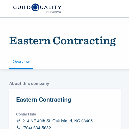
Eastern Contracting
Overview
Welcome to our
About this company
community of qu
Eastern Contracting
Contact info
214 NE 40th St, Oak Island, NC 28465
Get started
(704) 634-5682