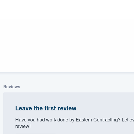
Reviews
ality
Leave the first review
Have you had work done by Eastern Contracting? Let ev
review!