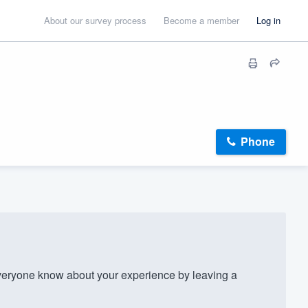
About our survey process
Become a member
Log in
Phone
eryone know about your experience by leaving a