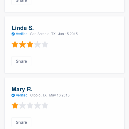
Linda S.
Verified
·
San Antonio, TX ·
Jun 15 2015
Share
Mary R.
Verified
·
Cibolo, TX ·
May 16 2015
Share