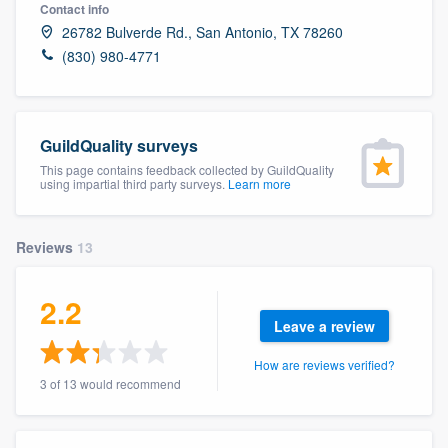
Contact info
26782 Bulverde Rd., San Antonio, TX 78260
(830) 980-4771
GuildQuality surveys
This page contains feedback collected by GuildQuality
using impartial third party surveys.
Learn more
Reviews
13
2.2
Leave a review
How are reviews verified?
3 of 13 would recommend
Welcome to our