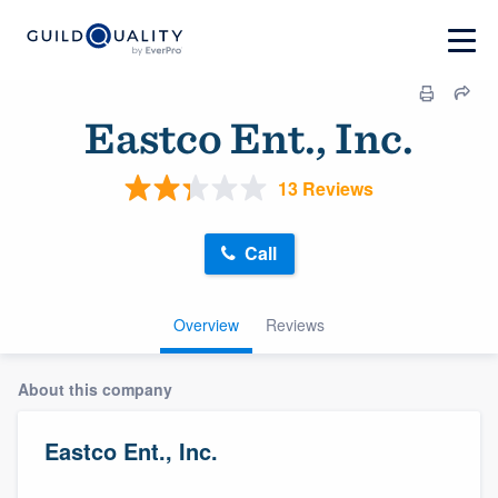
Eastco Ent., Inc.
13 Reviews
Call
Overview
Reviews
About this company
Eastco Ent., Inc.