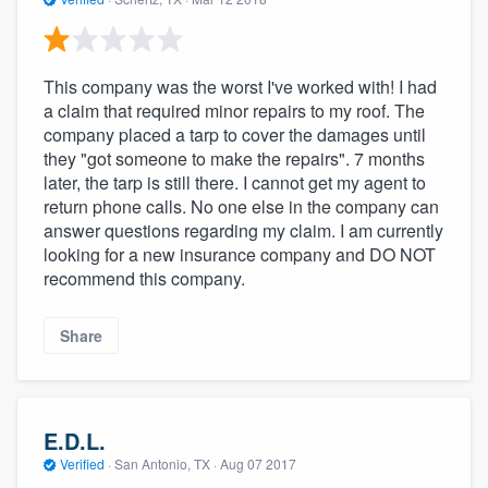
This company was the worst I've worked with! I had
a claim that required minor repairs to my roof. The
company placed a tarp to cover the damages until
they "got someone to make the repairs". 7 months
later, the tarp is still there. I cannot get my agent to
return phone calls. No one else in the company can
answer questions regarding my claim. I am currently
looking for a new insurance company and DO NOT
recommend this company.
Share
E.D.L.
Verified
·
San Antonio, TX ·
Aug 07 2017