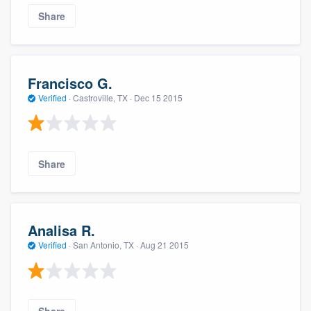
Share
Francisco G.
Verified
·
Castroville, TX ·
Dec 15 2015
Share
Analisa R.
Verified
·
San Antonio, TX ·
Aug 21 2015
Share