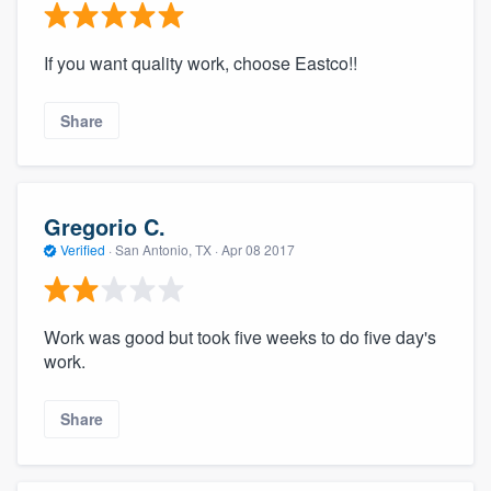
If you want quality work, choose Eastco!!
Share
Gregorio C.
Verified
·
San Antonio, TX ·
Apr 08 2017
Work was good but took five weeks to do five day's
work.
Share