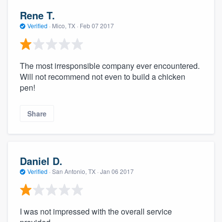
Rene T.
Verified
·
Mico, TX ·
Feb 07 2017
The most irresponsible company ever encountered.
Will not recommend not even to build a chicken
pen!
Share
Daniel D.
Verified
·
San Antonio, TX ·
Jan 06 2017
I was not impressed with the overall service