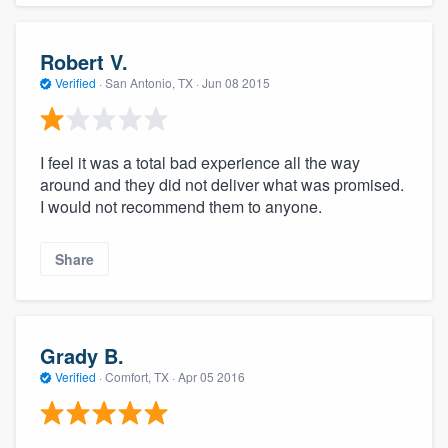
Robert V.
Verified
·
San Antonio, TX ·
Jun 08 2015
I feel it was a total bad experience all the way
around and they did not deliver what was promised.
I would not recommend them to anyone.
Share
Grady B.
Verified
·
Comfort, TX ·
Apr 05 2016