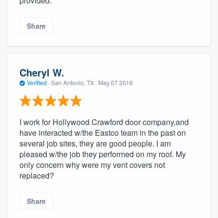
provided.
Share
Cheryl W.
Verified
·
San Antonio, TX ·
May 07 2016
I work for Hollywood Crawford door company,and
have interacted w/the Eastco team in the past on
several job sites, they are good people. I am
pleased w/the job they performed on my roof. My
only concern why were my vent covers not
replaced?
Share