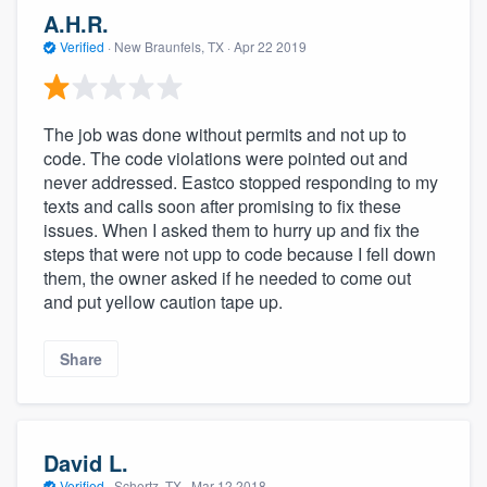
community of quality
A.H.R.
Verified
·
New Braunfels, TX ·
Apr 22 2019
Get started
The job was done without permits and not up to
Fill out this form, or call us at
(888) 355-
code. The code violations were pointed out and
never addressed. Eastco stopped responding to my
9223
. We'll answer your questions, show
texts and calls soon after promising to fix these
you a demo, and get you started.
issues. When I asked them to hurry up and fix the
steps that were not upp to code because I fell down
them, the owner asked if he needed to come out
Pricing
and put yellow caution tape up.
Our flat-rate pricing gives you the ability
to survey who you want, when you want,
Share
without having to worry about overages.
David L.
Verified
·
Schertz, TX ·
Mar 12 2018