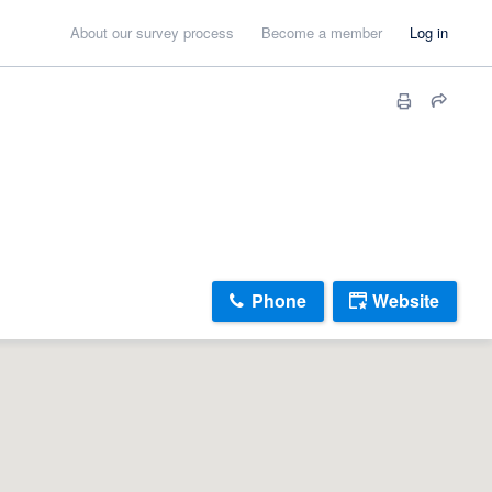
About our survey process
Become a member
Log in
Phone
Website