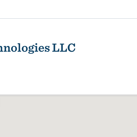
hnologies LLC
ality