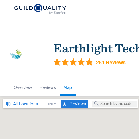
Earthlight Tec
281 Reviews
Overview
Reviews
Map
Welcome to our
community of qu
All
Locations
Reviews
ONLY:
Get started