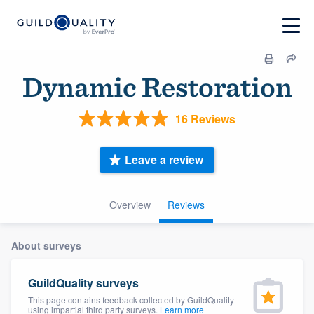
Dynamic Restoration
16 Reviews
Leave a review
Overview
Reviews
About surveys
GuildQuality surveys
This page contains feedback collected by GuildQuality
using impartial third party surveys.
Learn more