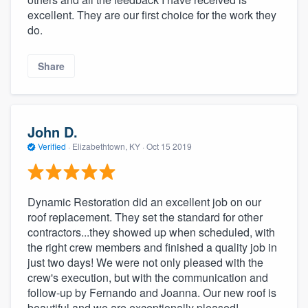
community of quality
excellent. They are our first choice for the work they
do.
Share
Get started
Fill out this form, or call us at
(888) 355-
9223
. We'll answer your questions, show
John D.
you a demo, and get you started.
Verified
·
Elizabethtown, KY ·
Oct 15 2019
Pricing
Dynamic Restoration did an excellent job on our
Our flat-rate pricing gives you the ability
roof replacement. They set the standard for other
to survey who you want, when you want,
contractors...they showed up when scheduled, with
without having to worry about overages.
the right crew members and finished a quality job in
just two days! We were not only pleased with the
crew's execution, but with the communication and
follow-up by Fernando and Joanna. Our new roof is
beautiful and we are exceptionally pleased!