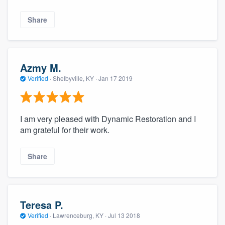
Share
Azmy M.
Verified
·
Shelbyville, KY ·
Jan 17 2019
I am very pleased with Dynamic Restoration and I
am grateful for their work.
Share
Teresa P.
Verified
·
Lawrenceburg, KY ·
Jul 13 2018