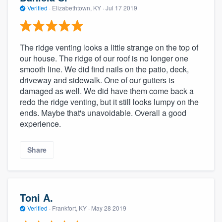
Verified
·
Elizabethtown, KY ·
Jul 17 2019
The ridge venting looks a little strange on the top of
our house. The ridge of our roof is no longer one
smooth line. We did find nails on the patio, deck,
driveway and sidewalk. One of our gutters is
damaged as well. We did have them come back a
redo the ridge venting, but it still looks lumpy on the
ends. Maybe that's unavoidable. Overall a good
experience.
Share
Toni A.
Verified
·
Frankfort, KY ·
May 28 2019