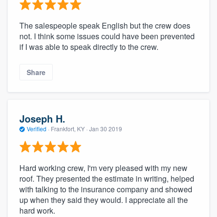
The salespeople speak English but the crew does
not. I think some issues could have been prevented
if I was able to speak directly to the crew.
Share
Joseph H.
Verified
·
Frankfort, KY ·
Jan 30 2019
Hard working crew, I'm very pleased with my new
roof. They presented the estimate in writing, helped
with talking to the insurance company and showed
up when they said they would. I appreciate all the
hard work.