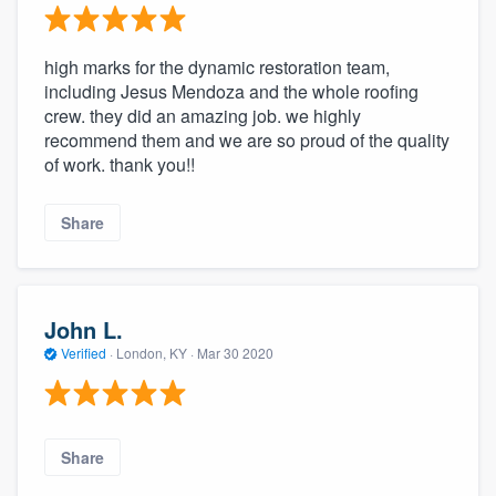
high marks for the dynamic restoration team,
including Jesus Mendoza and the whole roofing
crew. they did an amazing job. we highly
recommend them and we are so proud of the quality
of work. thank you!!
Share
John L.
Verified
·
London, KY ·
Mar 30 2020
Share