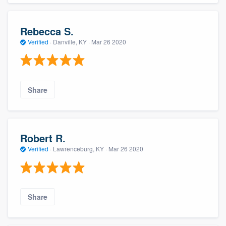
Rebecca S.
Verified
·
Danville, KY ·
Mar 26 2020
Share
Robert R.
Verified
·
Lawrenceburg, KY ·
Mar 26 2020
Share