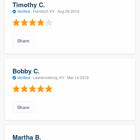
Timothy C.
Verified
·
Frankfort, KY ·
Aug 09 2019
Share
Bobby C.
Verified
·
Lawrenceburg, KY ·
Mar 14 2019
Share
Martha B.