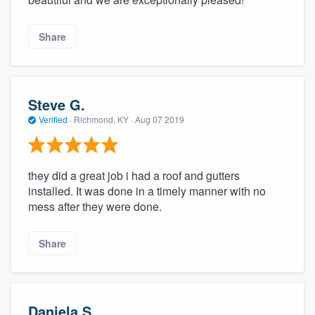
Share
Steve G.
Verified
·
Richmond, KY ·
Aug 07 2019
they did a great job i had a roof and gutters
installed. It was done in a timely manner with no
mess after they were done.
Share
Daniela S.