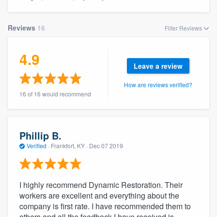
Reviews
16
Filter Reviews
4.9
Leave a review
How are reviews verified?
16 of 16 would recommend
Phillip B.
Verified
·
Frankfort, KY ·
Dec 07 2019
I highly recommend Dynamic Restoration. Their
workers are excellent and everything about the
company is first rate. I have recommended them to
Welcome to our
others and all the feedback I have received is