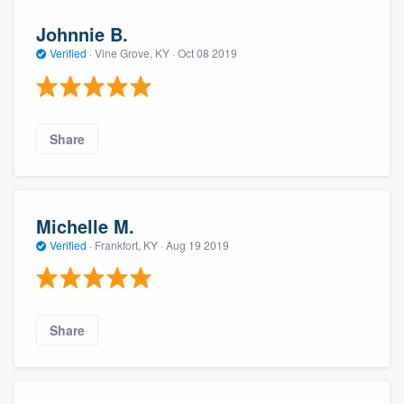
Johnnie B.
Verified
·
Vine Grove, KY ·
Oct 08 2019
Share
Michelle M.
Verified
·
Frankfort, KY ·
Aug 19 2019
Share