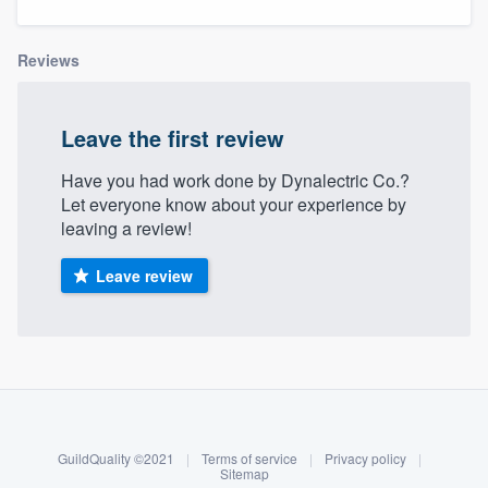
Reviews
Leave the first review
Have you had work done by Dynalectric Co.?
Let everyone know about your experience by
leaving a review!
Leave review
About our survey process
Become a member
GuildQuality ©2021
|
Terms of service
|
Privacy policy
|
Welcome to our
Log in
Sitemap