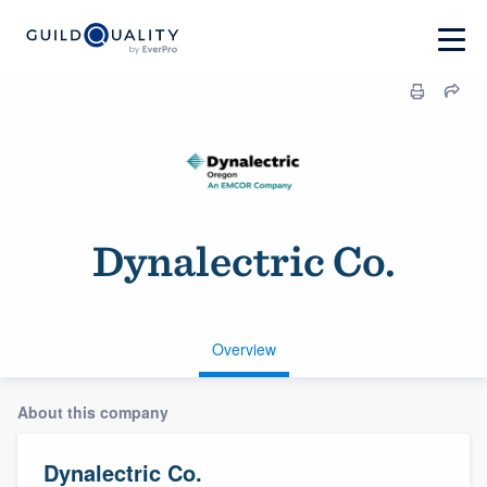
Dynalectric Co.
Overview
About this company
Dynalectric Co.