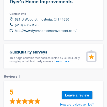
Dyer's Home Improvements
Contact info
621 S Wood St, Fostoria, OH 44830
(419) 435-9126
http://www.dyershomeimprovement.com/
GuildQuality surveys
This page contains feedback collected by GuildQuality
using impartial third party surveys.
Learn more
Reviews
1
5
Leave a review
Welcome to our
How are reviews verified?