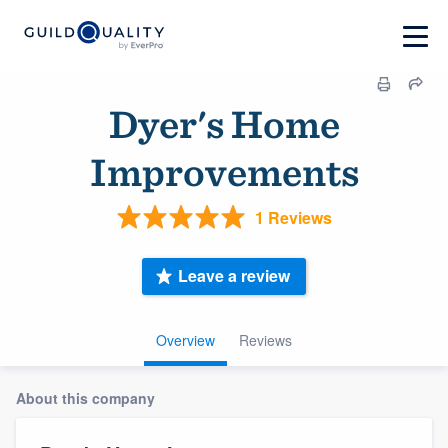
Dyer's Home
Improvements
1 Reviews
Leave a review
Overview
Reviews
About this company