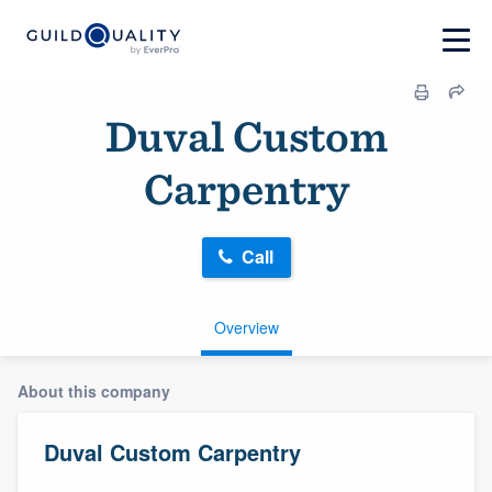
Duval Custom
Carpentry
Call
Overview
About this company
Duval Custom Carpentry