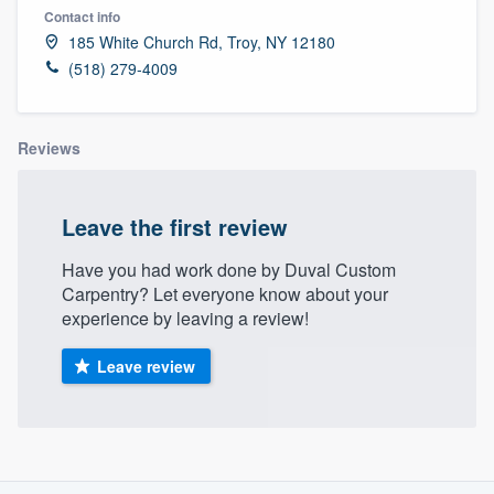
Contact info
185 White Church Rd, Troy, NY 12180
(518) 279-4009
Reviews
Leave the first review
Have you had work done by Duval Custom
Carpentry? Let everyone know about your
experience by leaving a review!
Leave review
About our survey process
Welcome to our