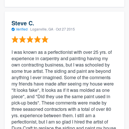
Steve C.
Verified
·
Loganville, GA ·
Oct 27 2015
I was known as a perfectionist with over 25 yrs. of
experience in carpentry and painting having my
own contracting business, but I was schooled by
some true artist. The siding and paint are beyond
anything I ever imagined. Some of the comments
my friends have made after seeing my house were
"It looks fake", It looks as if it was molded as one
piece", and "Did they use the same paint used in
pick-up beds". These comments were made by
three seasoned contractors with a total of over 80
yrs. experience between them. I still am a
perfectionist, but I am so glad I hired the artist of
Dura Craft to replace the siding and paint my house.