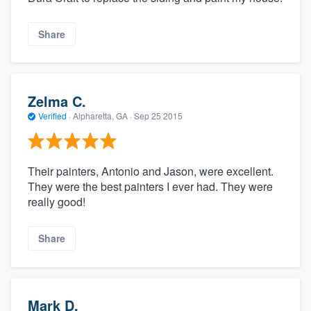
Share
Zelma C.
Verified
·
Alpharetta, GA ·
Sep 25 2015
Their painters, Antonio and Jason, were excellent.
They were the best painters I ever had. They were
really good!
Share
Mark D.