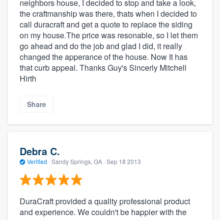
neighbors house, I decided to stop and take a look,
the craftmanship was there, thats when I decided to
call duracraft and get a quote to replace the siding
on my house.The price was resonable, so I let them
go ahead and do the job and glad I did, it really
changed the apperance of the house. Now It has
that curb appeal. Thanks Guy's Sincerly Mitchell
Hirth
Share
Debra C.
Verified
·
Sandy Springs, GA ·
Sep 18 2013
DuraCraft provided a quality professional product
and experience. We couldn't be happier with the