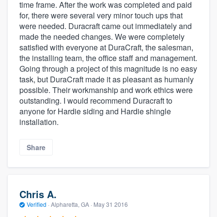
time frame. After the work was completed and paid
for, there were several very minor touch ups that
were needed. Duracraft came out immediately and
made the needed changes. We were completely
satisfied with everyone at DuraCraft, the salesman,
the installing team, the office staff and management.
Going through a project of this magnitude is no easy
task, but DuraCraft made it as pleasant as humanly
possible. Their workmanship and work ethics were
outstanding. I would recommend Duracraft to
anyone for Hardie siding and Hardie shingle
installation.
Share
Chris A.
Verified
·
Alpharetta, GA ·
May 31 2016