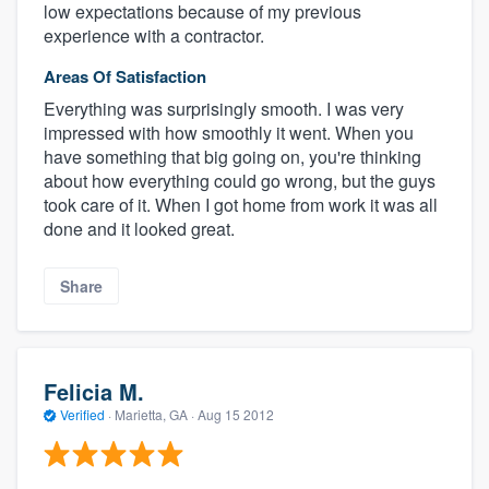
low expectations because of my previous
experience with a contractor.
Areas Of Satisfaction
Everything was surprisingly smooth. I was very
impressed with how smoothly it went. When you
have something that big going on, you're thinking
about how everything could go wrong, but the guys
took care of it. When I got home from work it was all
done and it looked great.
Share
Felicia M.
Verified
·
Marietta, GA ·
Aug 15 2012