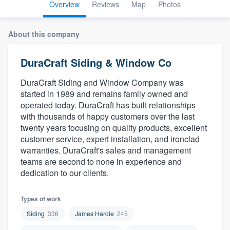
Overview
Reviews
Map
Photos
About this company
DuraCraft Siding & Window Co
DuraCraft Siding and Window Company was
started in 1989 and remains family owned and
operated today. DuraCraft has built relationships
with thousands of happy customers over the last
twenty years focusing on quality products, excellent
customer service, expert installation, and ironclad
warranties. DuraCraft's sales and management
teams are second to none in experience and
dedication to our clients.
Types of work
Siding
336
James Hardie
245
Welcome to our