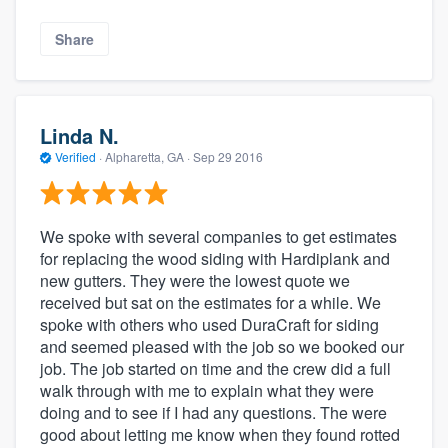
Share
Linda N.
Verified
·
Alpharetta, GA ·
Sep 29 2016
We spoke with several companies to get estimates
for replacing the wood siding with Hardiplank and
new gutters. They were the lowest quote we
received but sat on the estimates for a while. We
spoke with others who used DuraCraft for siding
and seemed pleased with the job so we booked our
job. The job started on time and the crew did a full
walk through with me to explain what they were
doing and to see if I had any questions. The were
good about letting me know when they found rotted