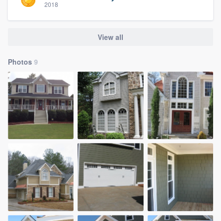
2018
View all
Photos
9