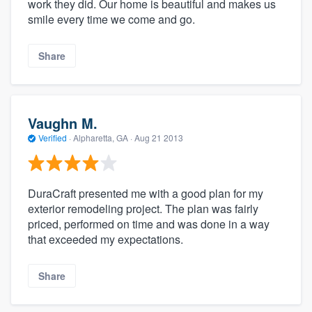
work they did. Our home is beautiful and makes us
smile every time we come and go.
Share
Vaughn M.
Verified
·
Alpharetta, GA ·
Aug 21 2013
DuraCraft presented me with a good plan for my
exterior remodeling project. The plan was fairly
priced, performed on time and was done in a way
that exceeded my expectations.
Share