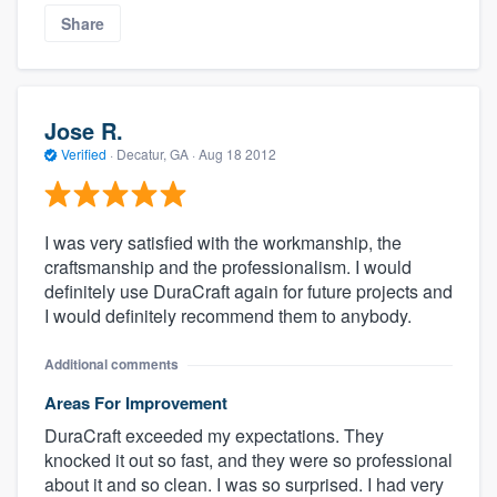
Share
Jose R.
Verified
·
Decatur, GA ·
Aug 18 2012
I was very satisfied with the workmanship, the
craftsmanship and the professionalism. I would
definitely use DuraCraft again for future projects and
I would definitely recommend them to anybody.
Additional comments
Areas For Improvement
DuraCraft exceeded my expectations. They
knocked it out so fast, and they were so professional
about it and so clean. I was so surprised. I had very