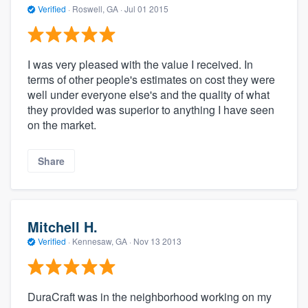
Verified
·
Roswell, GA ·
Jul 01 2015
I was very pleased with the value I received. In
terms of other people's estimates on cost they were
well under everyone else's and the quality of what
they provided was superior to anything I have seen
on the market.
Share
Mitchell H.
Verified
·
Kennesaw, GA ·
Nov 13 2013
DuraCraft was in the neighborhood working on my