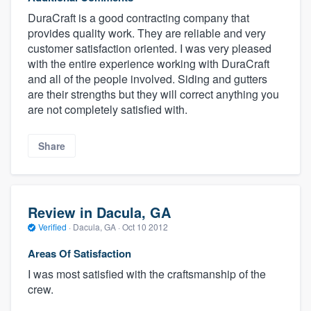
DuraCraft is a good contracting company that
provides quality work. They are reliable and very
customer satisfaction oriented. I was very pleased
with the entire experience working with DuraCraft
and all of the people involved. Siding and gutters
are their strengths but they will correct anything you
are not completely satisfied with.
Share
Review in Dacula, GA
Verified
·
Dacula, GA ·
Oct 10 2012
Areas Of Satisfaction
I was most satisfied with the craftsmanship of the
crew.