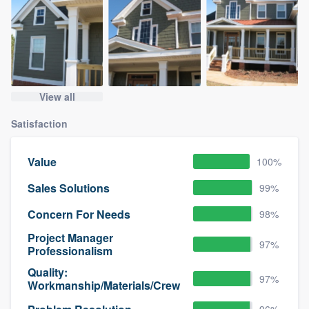
View all
Satisfaction
Value
100%
Sales Solutions
99%
Concern For Needs
98%
Project Manager
97%
Professionalism
Quality:
97%
Workmanship/Materials/Crew
96%