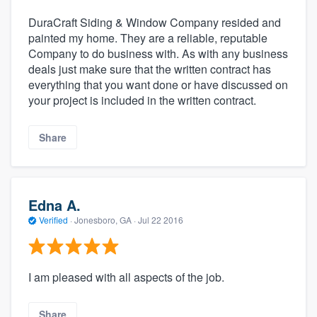
DuraCraft Siding & Window Company resided and
painted my home. They are a reliable, reputable
Company to do business with. As with any business
deals just make sure that the written contract has
everything that you want done or have discussed on
your project is included in the written contract.
Share
Edna A.
Verified
·
Jonesboro, GA ·
Jul 22 2016
I am pleased with all aspects of the job.
Share