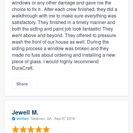
windows or any other damage and gave me the
choice to fix it . After each crew finished, they did a
walkthrough with me to make sure everything was
satisfactory. They finished in a timely manner and
both the siding and paint job look fantastic! They
went above and beyond. They offered to pressure
wash the front of our house as well. During the
siding process a window was broken and they
made no fuss about ordering and installing a new
piece of glass. I would highly recommend
DuraCraft.
Share
Jewell M.
Verified
·
Newnan, GA ·
Sep 07 2016