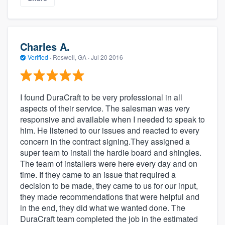
Charles A.
Verified
·
Roswell, GA ·
Jul 20 2016
I found DuraCraft to be very professional in all
aspects of their service. The salesman was very
responsive and available when I needed to speak to
him. He listened to our issues and reacted to every
concern in the contract signing.They assigned a
super team to install the hardie board and shingles.
The team of installers were here every day and on
time. If they came to an issue that required a
decision to be made, they came to us for our input,
they made recommendations that were helpful and
in the end, they did what we wanted done. The
DuraCraft team completed the job in the estimated