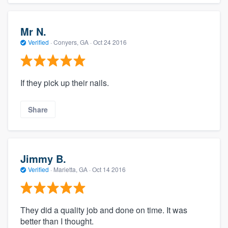
Mr N.
Verified
·
Conyers, GA ·
Oct 24 2016
If they pick up their nails.
Share
Jimmy B.
Verified
·
Marietta, GA ·
Oct 14 2016
They did a quality job and done on time. It was
better than I thought.