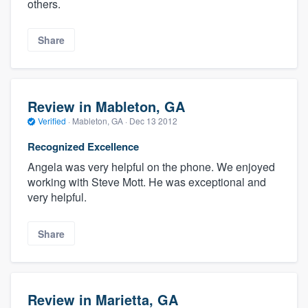
others.
Share
Review in Mableton, GA
Verified
·
Mableton, GA ·
Dec 13 2012
Recognized Excellence
Angela was very helpful on the phone. We enjoyed
working with Steve Mott. He was exceptional and
very helpful.
Share
Review in Marietta, GA