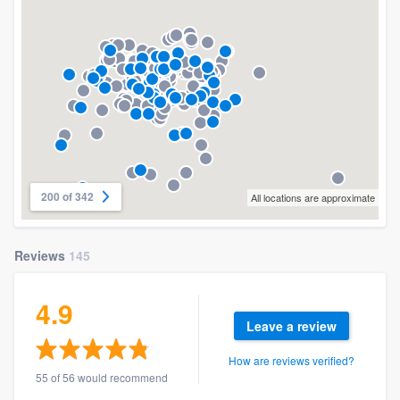
200 of 342
All locations are approximate
Reviews
145
4.9
Leave a review
How are reviews verified?
55 of 56 would recommend