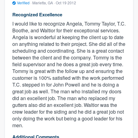
Verified
·
Marietta, GA ·
Oct 19 2012
Recognized Excellence
I would like to recognize Angela, Tommy Taylor, T.C.
Boothe, and Waltior for their exceptional services.
Angela is wonderful at keeping the client up to date
on anything related to their project. She did all of the
scheduling and coordinating. She is a great contact
between the client and the company. Tommy is the
field supervisor and he does a great job every time.
Tommy is great with the follow up and ensuring the
customer is 100% satisfied with the work performed
T.C. stepped in for John Powell and he is doing a
great job as well. The man who installed my doors
did an excellent job. The man who replaced my
gutters also did an excellent job. Waltior was the
crew leader for the siding and he did a great job not
only doing the work but being a good leader for his
men.
Additional Comments