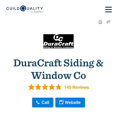
DuraCraft Siding &
Window Co
145 Reviews
Call
Website