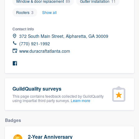
Window & door replacement
89
Gutter installation
11
community of quality
Roofers
3
Show all
Contact info
Get started
372 South Main Street, Alpharetta, GA 30009
(770) 921-1992
Fill out this form, or call us at
(888) 355-
www.duracraftatlanta.com
9223
. We'll answer your questions, show
you a demo, and get you started.
Pricing
GuildQuality surveys
Our flat-rate pricing gives you the ability
This page contains feedback collected by GuildQuality
using impartial third party surveys.
Learn more
to survey who you want, when you want,
without having to worry about overages.
Badges
2-Year Anniversary