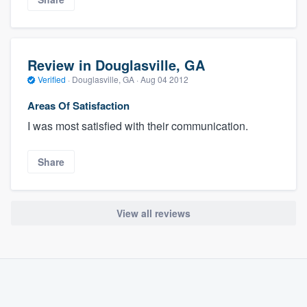
Review in Douglasville, GA
Verified
·
Douglasville, GA ·
Aug 04 2012
Areas Of Satisfaction
I was most satisfied with their communication.
Share
View all reviews