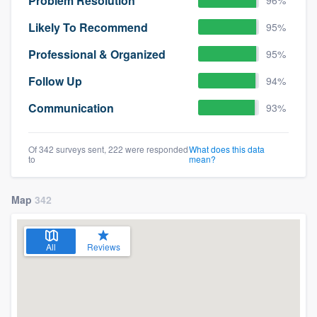
Problem Resolution
Likely To Recommend
95%
Professional & Organized
95%
Follow Up
94%
Communication
93%
Of 342 surveys sent, 222 were responded
What does this data
to
mean?
Map
342
All
Reviews