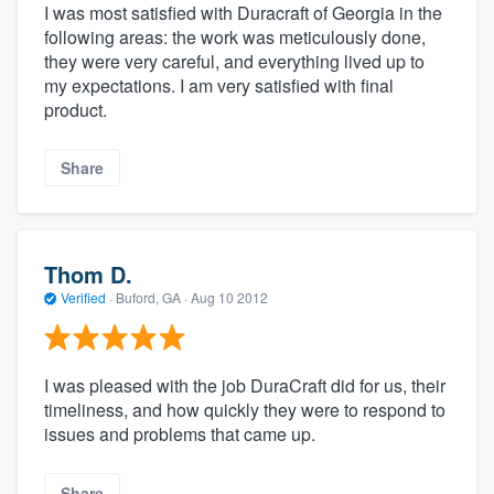
I was most satisfied with Duracraft of Georgia in the
following areas: the work was meticulously done,
they were very careful, and everything lived up to
my expectations. I am very satisfied with final
product.
Share
Thom D.
Verified
·
Buford, GA ·
Aug 10 2012
I was pleased with the job DuraCraft did for us, their
timeliness, and how quickly they were to respond to
issues and problems that came up.
Share