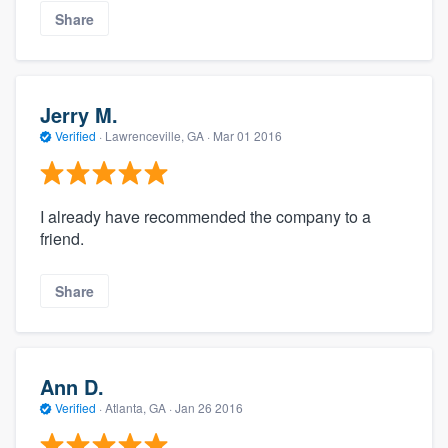
Share
Jerry M.
Verified
·
Lawrenceville, GA ·
Mar 01 2016
I already have recommended the company to a
friend.
Share
Ann D.
Verified
·
Atlanta, GA ·
Jan 26 2016