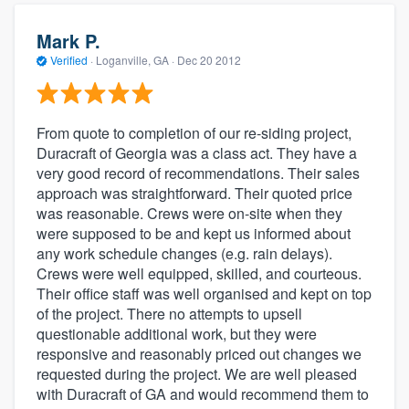
Mark P.
Verified
·
Loganville, GA ·
Dec 20 2012
From quote to completion of our re-siding project,
Duracraft of Georgia was a class act. They have a
very good record of recommendations. Their sales
approach was straightforward. Their quoted price
was reasonable. Crews were on-site when they
were supposed to be and kept us informed about
any work schedule changes (e.g. rain delays).
Crews were well equipped, skilled, and courteous.
Their office staff was well organised and kept on top
of the project. There no attempts to upsell
questionable additional work, but they were
responsive and reasonably priced out changes we
requested during the project. We are well pleased
with Duracraft of GA and would recommend them to