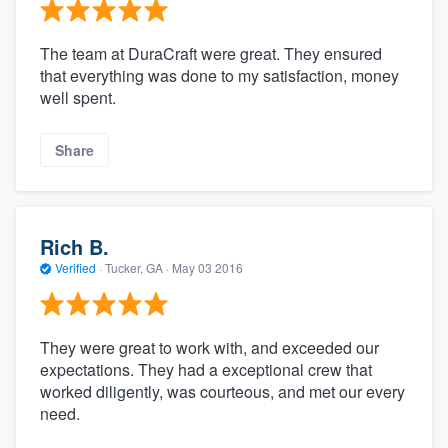
The team at DuraCraft were great. They ensured
that everything was done to my satisfaction, money
well spent.
Share
Rich B.
Verified
·
Tucker, GA ·
May 03 2016
They were great to work with, and exceeded our
expectations. They had a exceptional crew that
worked diligently, was courteous, and met our every
need.