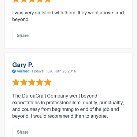
I was very satisfied with them, they went above, and
beyond.
Share
Gary P.
Verified
·
Roswell, GA ·
Jan 20 2016
The DuroaCraft Company went beyond
expectations in professionalism, quality, punctuality,
and courtesy from beginning to end of the job and
beyond. I would recommend then to anyone.
Share