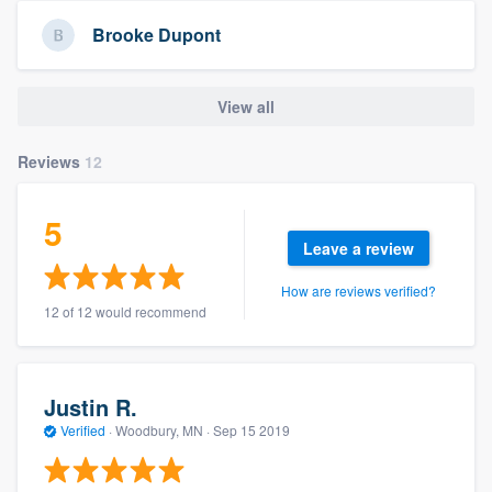
community of quality
Brooke Dupont
View all
Get started
Fill out this form, or call us at
(888) 355-
Reviews
12
9223
. We'll answer your questions, show
you a demo, and get you started.
5
Leave a review
Pricing
How are reviews verified?
12 of 12 would recommend
Our flat-rate pricing gives you the ability
to survey who you want, when you want,
without having to worry about overages.
Justin R.
Verified
·
Woodbury, MN ·
Sep 15 2019