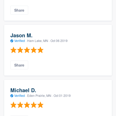
Share
Jason M.
Verified
·
Ham Lake, MN ·
Oct 06 2019
Share
Michael D.
Verified
·
Eden Prairie, MN ·
Oct 01 2019