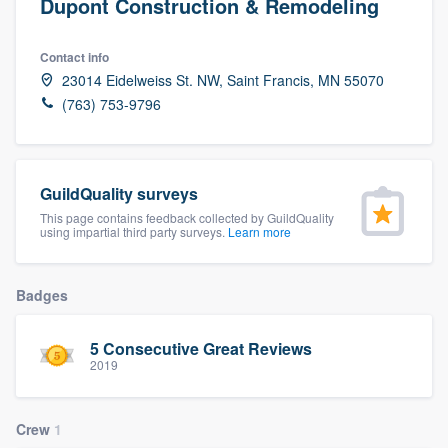
Dupont Construction & Remodeling
Contact info
23014 Eidelweiss St. NW, Saint Francis, MN 55070
(763) 753-9796
GuildQuality surveys
This page contains feedback collected by GuildQuality
using impartial third party surveys.
Learn more
Badges
5 Consecutive Great Reviews
2019
Crew
1
Welcome to our