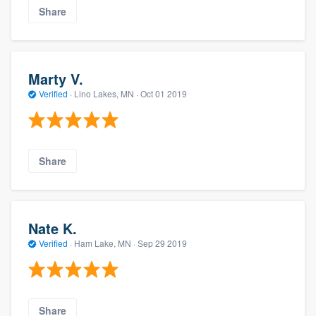
Share
Marty V.
Verified
·
Lino Lakes, MN ·
Oct 01 2019
Share
Nate K.
Verified
·
Ham Lake, MN ·
Sep 29 2019
Share