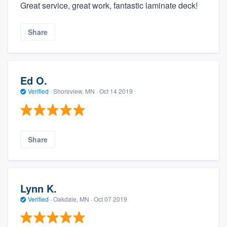
Great service, great work, fantastic laminate deck!
Share
Ed O.
Verified
·
Shoreview, MN ·
Oct 14 2019
Share
Lynn K.
Verified
·
Oakdale, MN ·
Oct 07 2019