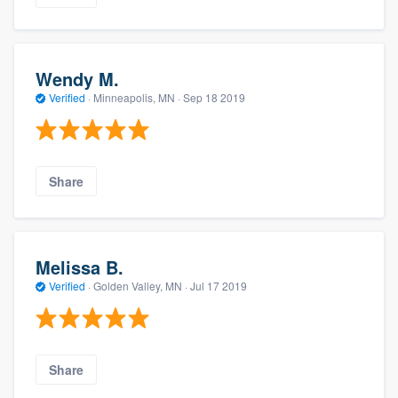
Wendy M.
Verified
·
Minneapolis, MN ·
Sep 18 2019
Share
Melissa B.
Verified
·
Golden Valley, MN ·
Jul 17 2019
Share