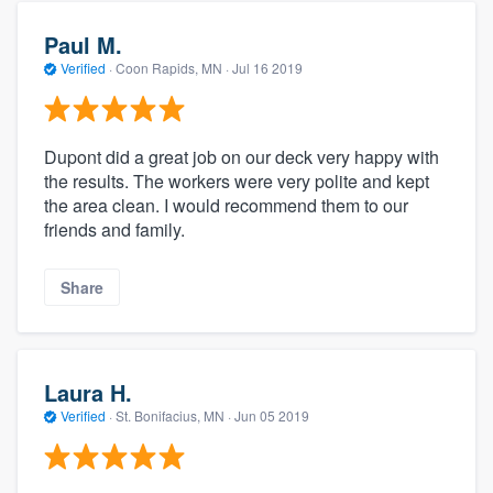
Paul M.
Verified
·
Coon Rapids, MN ·
Jul 16 2019
Dupont did a great job on our deck very happy with
the results. The workers were very polite and kept
the area clean. I would recommend them to our
friends and family.
Share
Laura H.
Verified
·
St. Bonifacius, MN ·
Jun 05 2019