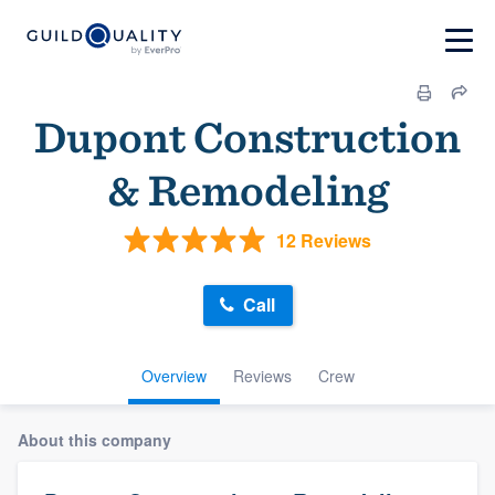
Dupont Construction
& Remodeling
12 Reviews
Call
Overview
Reviews
Crew
About this company