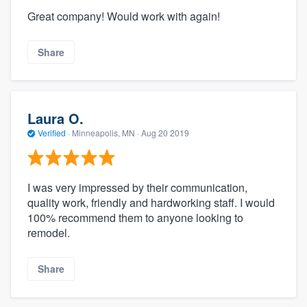
Great company! Would work with again!
Share
Laura O.
Verified
·
Minneapolis, MN ·
Aug 20 2019
I was very impressed by their communication,
quality work, friendly and hardworking staff. I would
100% recommend them to anyone looking to
remodel.
Share